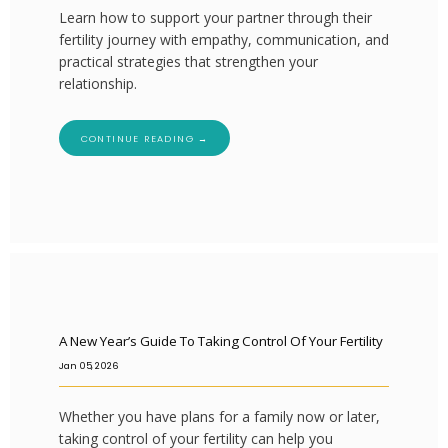
Learn how to support your partner through their
fertility journey with empathy, communication, and
practical strategies that strengthen your
FERTILITY TRIALS
relationship.
TUBAL REVERSAL
CONTINUE READING →
PRICING
A New Year’s Guide To Taking Control Of Your Fertility
Jan 05, 2026
PATIENT FORMS
Whether you have plans for a family now or later,
taking control of your fertility can help you