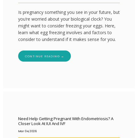
Is pregnancy something you see in your future, but
you’re worried about your biological clock? You
might want to consider freezing your eggs. Here,
learn what egg freezing involves and factors to
consider to understand if it makes sense for you.
CONTINUE READING →
Need Help Getting Pregnant With Endometriosis? A
Closer Look At IUI And IVF
Mar 04, 2026