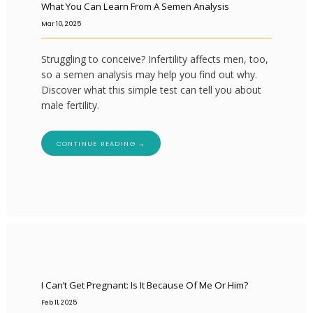
What You Can Learn From A Semen Analysis
Mar 10, 2025
Struggling to conceive? Infertility affects men, too,
so a semen analysis may help you find out why.
Discover what this simple test can tell you about
male fertility.
CONTINUE READING →
I Can’t Get Pregnant: Is It Because Of Me Or Him?
Feb 11, 2025