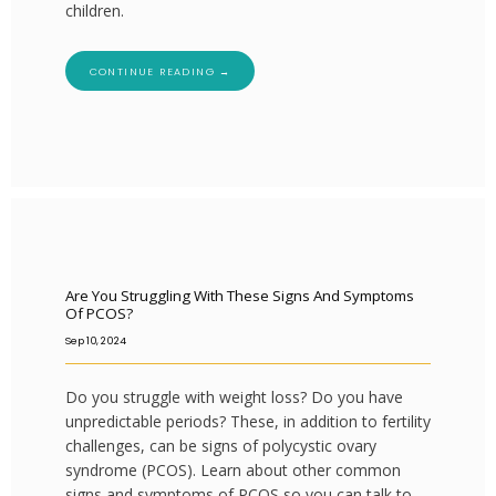
children.
CONTINUE READING →
Are You Struggling With These Signs And Symptoms
Of PCOS?
Sep 10, 2024
Do you struggle with weight loss? Do you have
unpredictable periods? These, in addition to fertility
challenges, can be signs of polycystic ovary
syndrome (PCOS). Learn about other common
signs and symptoms of PCOS so you can talk to