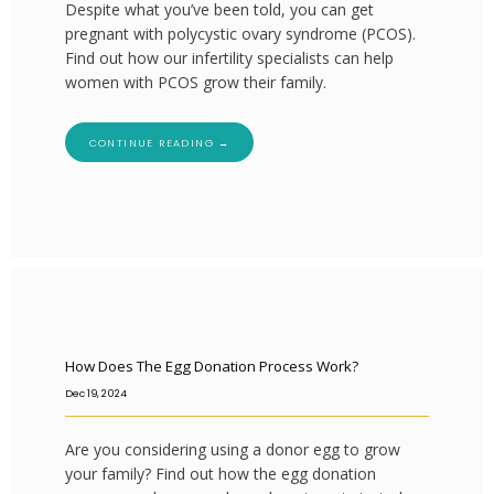
Despite what you’ve been told, you can get
pregnant with polycystic ovary syndrome (PCOS).
Find out how our infertility specialists can help
women with PCOS grow their family.
CONTINUE READING →
How Does The Egg Donation Process Work?
Dec 19, 2024
Are you considering using a donor egg to grow
your family? Find out how the egg donation