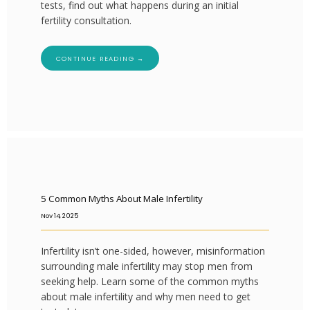
tests, find out what happens during an initial
fertility consultation.
CONTINUE READING →
5 Common Myths About Male Infertility
Nov 14, 2025
Infertility isn’t one-sided, however, misinformation
surrounding male infertility may stop men from
seeking help. Learn some of the common myths
about male infertility and why men need to get