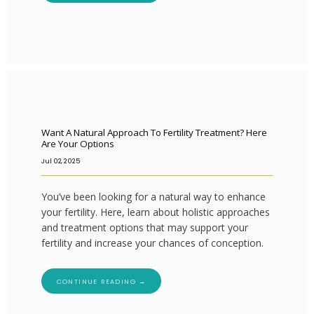
Want A Natural Approach To Fertility Treatment? Here
Are Your Options
Jul 02, 2025
You’ve been looking for a natural way to enhance
your fertility. Here, learn about holistic approaches
and treatment options that may support your
fertility and increase your chances of conception.
CONTINUE READING →