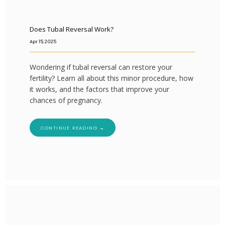
Does Tubal Reversal Work?
Apr 15, 2025
Wondering if tubal reversal can restore your
fertility? Learn all about this minor procedure, how
it works, and the factors that improve your
chances of pregnancy.
CONTINUE READING →