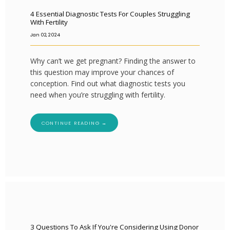
4 Essential Diagnostic Tests For Couples Struggling
With Fertility
Jan 02, 2024
Why can’t we get pregnant? Finding the answer to
this question may improve your chances of
conception. Find out what diagnostic tests you
need when you’re struggling with fertility.
CONTINUE READING →
3 Questions To Ask If You're Considering Using Donor