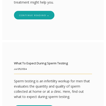
treatment might help you.
CONTINUE READING →
What To Expect During Sperm Testing
Jul 25, 2024
Sperm testing is an infertility workup for men that
evaluates the quantity and quality of sperm
collected at home or at a clinic. Here, find out
what to expect during sperm testing.