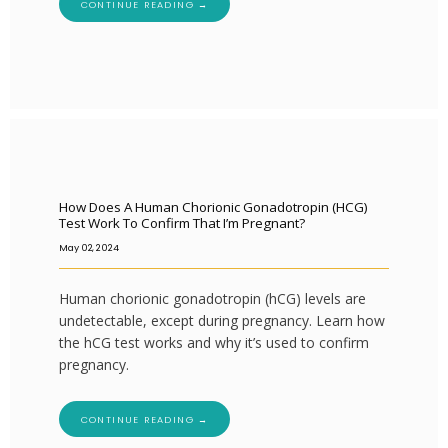
CONTINUE READING →
How Does A Human Chorionic Gonadotropin (hCG)
Test Work To Confirm That I’m Pregnant?
May 02, 2024
Human chorionic gonadotropin (hCG) levels are
undetectable, except during pregnancy. Learn how
the hCG test works and why it’s used to confirm
pregnancy.
CONTINUE READING →