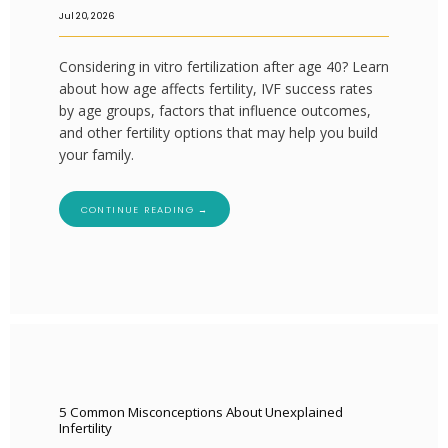
Jul 20, 2026
Considering in vitro fertilization after age 40? Learn
about how age affects fertility, IVF success rates
by age groups, factors that influence outcomes,
and other fertility options that may help you build
your family.
CONTINUE READING →
5 Common Misconceptions About Unexplained
Infertility