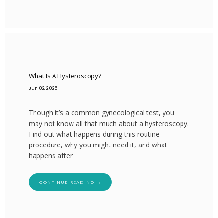
What Is A Hysteroscopy?
Jun 02, 2025
Though it’s a common gynecological test, you
may not know all that much about a hysteroscopy.
Find out what happens during this routine
procedure, why you might need it, and what
happens after.
CONTINUE READING →