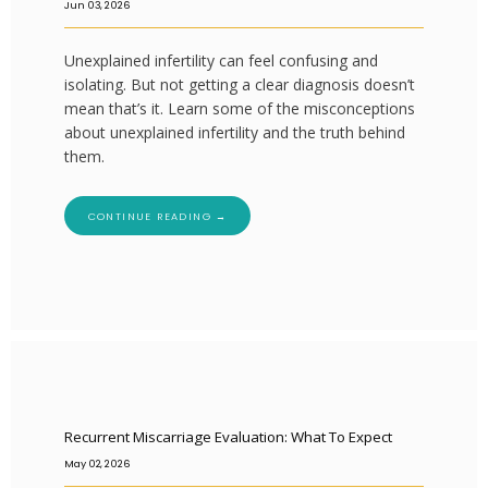
Jun 03, 2026
Unexplained infertility can feel confusing and
isolating. But not getting a clear diagnosis doesn’t
mean that’s it. Learn some of the misconceptions
about unexplained infertility and the truth behind
them.
CONTINUE READING →
Recurrent Miscarriage Evaluation: What To Expect
May 02, 2026