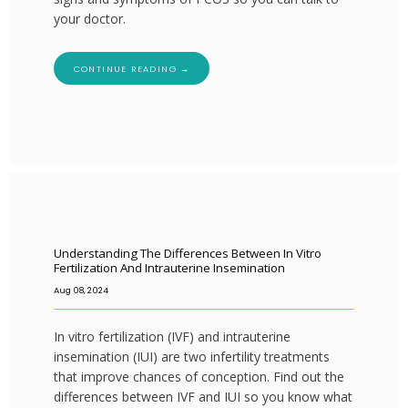
your doctor.
CONTINUE READING →
Understanding The Differences Between In Vitro
Fertilization And Intrauterine Insemination
Aug 08, 2024
In vitro fertilization (IVF) and intrauterine
insemination (IUI) are two infertility treatments
that improve chances of conception. Find out the
differences between IVF and IUI so you know what