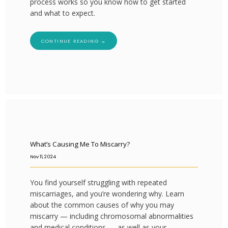
process works so you know how to get started
and what to expect.
CONTINUE READING →
What’s Causing Me To Miscarry?
Nov 11, 2024
You find yourself struggling with repeated
miscarriages, and you’re wondering why. Learn
about the common causes of why you may
miscarry — including chromosomal abnormalities
and medical conditions — as well as your