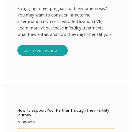
Struggling to get pregnant with endometriosis?
You may want to consider intrauterine
insemination (IUI) or in vitro fertilization (IVF).
HOME
Learn more about these infertility treatments,
what they entail, and how they might benefit you.
ABOUT
CONTINUE READING →
SERVICES
How To Support Your Partner Through Their Fertility
Journey
Feb 05, 2026