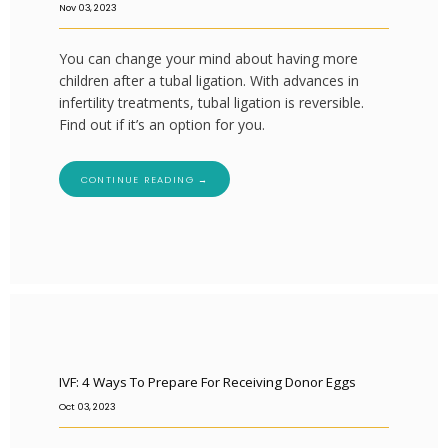
Nov 03, 2023
You can change your mind about having more
children after a tubal ligation. With advances in
infertility treatments, tubal ligation is reversible.
Find out if it’s an option for you.
CONTINUE READING →
IVF: 4 Ways To Prepare For Receiving Donor Eggs
Oct 03, 2023