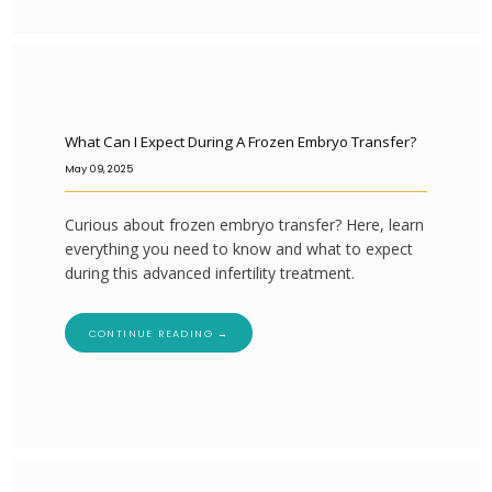
What Can I Expect During A Frozen Embryo Transfer?
May 09, 2025
Curious about frozen embryo transfer? Here, learn
everything you need to know and what to expect
during this advanced infertility treatment.
CONTINUE READING →