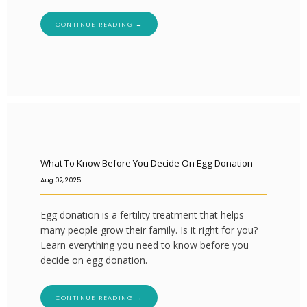
CONTINUE READING →
What To Know Before You Decide On Egg Donation
Aug 02, 2025
Egg donation is a fertility treatment that helps
many people grow their family. Is it right for you?
Learn everything you need to know before you
decide on egg donation.
CONTINUE READING →