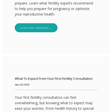
prepare. Learn what fertility experts recommend
to help you prepare for pregnancy or optimize
your reproductive health.
CONTINUE READING →
What To Expect From Your First Fertility Consultation
Dec 02, 2025
Your first fertility consultation can feel
overwhelming, but knowing what to expect may
ease your worries. From health history to special