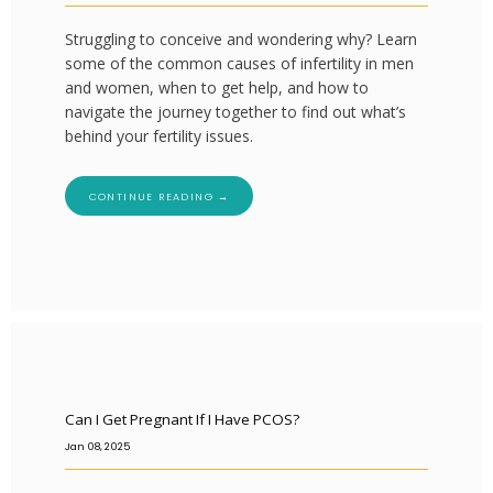
Struggling to conceive and wondering why? Learn
some of the common causes of infertility in men
and women, when to get help, and how to
navigate the journey together to find out what’s
behind your fertility issues.
CONTINUE READING →
Can I Get Pregnant If I Have PCOS?
Jan 08, 2025