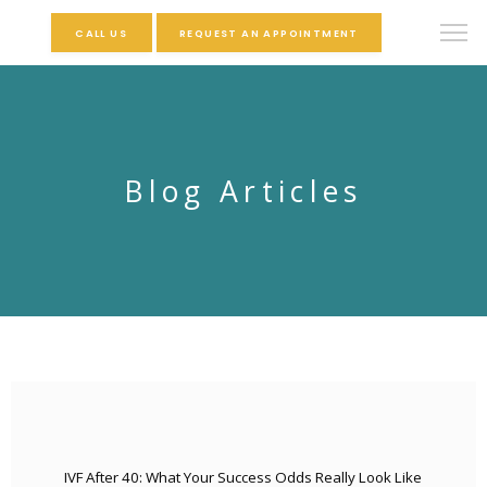
CALL US
REQUEST AN APPOINTMENT
Blog Articles
IVF After 40: What Your Success Odds Really Look Like