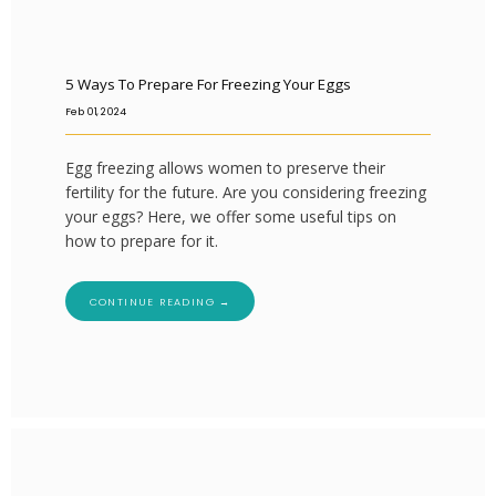
5 Ways To Prepare For Freezing Your Eggs
Feb 01, 2024
Egg freezing allows women to preserve their
fertility for the future. Are you considering freezing
your eggs? Here, we offer some useful tips on
how to prepare for it.
CONTINUE READING →