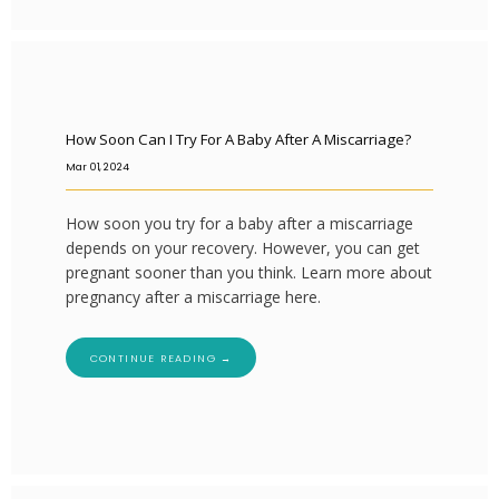
How Soon Can I Try For A Baby After A Miscarriage?
Mar 01, 2024
How soon you try for a baby after a miscarriage
depends on your recovery. However, you can get
pregnant sooner than you think. Learn more about
pregnancy after a miscarriage here.
CONTINUE READING →