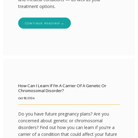
treatment options.
CONTINUE READING →
How Can I Learn If I’m A Carrier Of A Genetic Or
Chromosomal Disorder?
Oct 18, 2024
Do you have future pregnancy plans? Are you
concerned about genetic or chromosomal
disorders? Find out how you can learn if you’re a
carrier of a condition that could affect your future