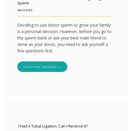
Sperm
Dec 11, 2023
Deciding to use donor sperm to grow your family
is a personal decision. However, before you go to
the sperm bank or ask your best male friend to
serve as your donor, you need to ask yourself a
few questions first.
CONTINUE READING →
I Had A Tubal Ligation. Can I Reverse It?