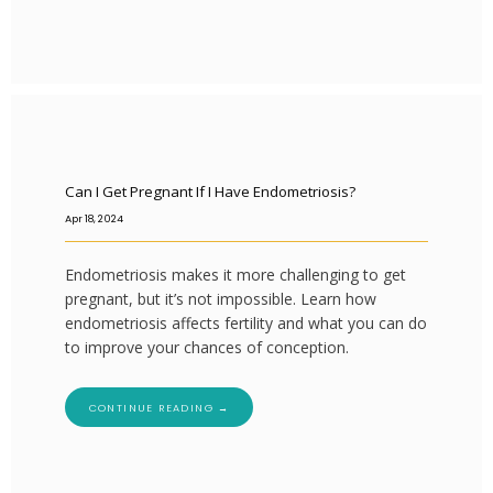
Can I Get Pregnant If I Have Endometriosis?
Apr 18, 2024
Endometriosis makes it more challenging to get
pregnant, but it’s not impossible. Learn how
endometriosis affects fertility and what you can do
to improve your chances of conception.
CONTINUE READING →