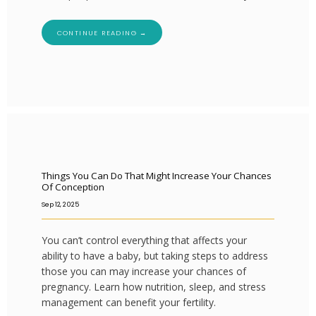
CONTINUE READING →
Things You Can Do That Might Increase Your Chances
Of Conception
Sep 12, 2025
You can’t control everything that affects your
ability to have a baby, but taking steps to address
those you can may increase your chances of
pregnancy. Learn how nutrition, sleep, and stress
management can benefit your fertility.