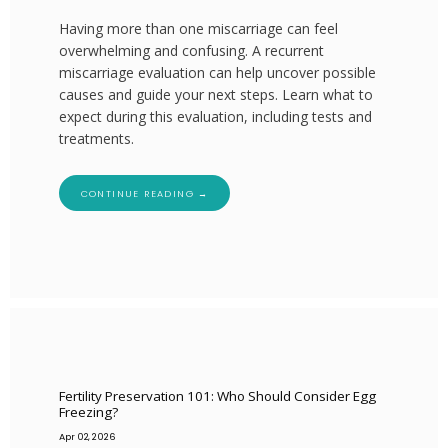
Having more than one miscarriage can feel
overwhelming and confusing. A recurrent
miscarriage evaluation can help uncover possible
causes and guide your next steps. Learn what to
expect during this evaluation, including tests and
treatments.
CONTINUE READING →
Fertility Preservation 101: Who Should Consider Egg
Freezing?
Apr 02, 2026