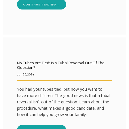
CONTINUE READING →
My Tubes Are Tied: Is A Tubal Reversal Out Of The
Question?
Jun 20, 2024
You had your tubes tied, but now you want to
have more children. The good news is that a tubal
reversal isn’t out of the question. Learn about the
procedure, what makes a good candidate, and
how it can help you grow your family.