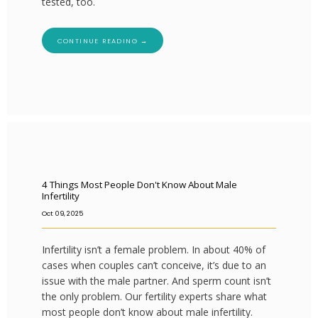
tested, too.
CONTINUE READING →
4 Things Most People Don't Know About Male
Infertility
Oct 09, 2025
Infertility isn’t a female problem. In about 40% of
cases when couples can’t conceive, it’s due to an
issue with the male partner. And sperm count isn’t
the only problem. Our fertility experts share what
most people don’t know about male infertility.