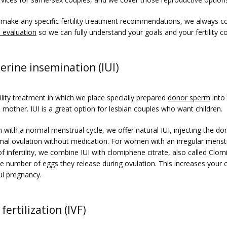
make any specific fertility treatment recommendations, we always co
 evaluation
 so we can fully understand your goals and your fertility c
erine insemination (IUI)
rtility treatment in which we place specially prepared 
donor sperm
 into
h mother. IUI is a great option for lesbian couples who want children. 
with a normal menstrual cycle, we offer natural IUI, injecting the do
mal ovulation without medication. For women with an irregular menstru
of infertility, we combine IUI with clomiphene citrate, also called Clomi
he number of eggs they release during ovulation. This increases your 
ul pregnancy.
 fertilization (IVF)