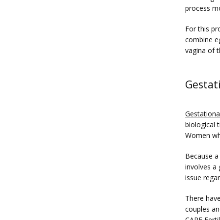
process mo
For this pr
combine eg
vagina of 
Gestat
Gestationa
biological
Women who 
Because a g
involves a 
issue regar
There have
couples an
CARE Fertil