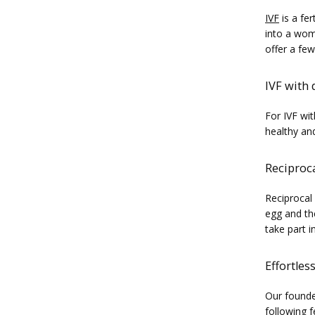
IVF
 is a fe
into a woma
offer a few
IVF with
For IVF wi
healthy an
Reciproca
Reciprocal
egg and th
take part i
Effortles
Our founde
following f