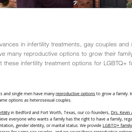
vances in infertility treatments, gay couples and 
e many reproductive options to grow their famil
ut these infertility treatment options for LGBTQ+ f
s and single men have many 
reproductive options
 to grow a family. In
ame options as heterosexual couples. 
tility
 in Bedford and Fort Worth, Texas, our co-founders, 
Drs. Kevin 
lieve everyone who wants a family has the right to have a family, rega
ntation, gender identity, or marital status. We provide 
LGBTQ+ family 
rvices for same-sex couples, and we cover those reproductive options