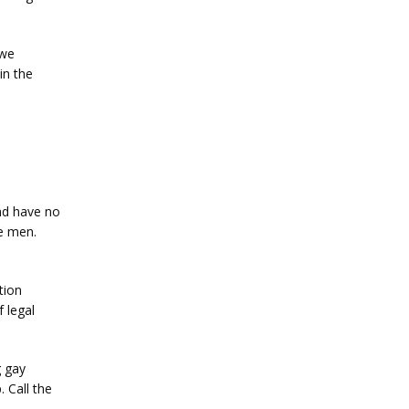
we 
n the 
d have no 
e men. 
ion 
 legal 
 gay 
. 
Call the 