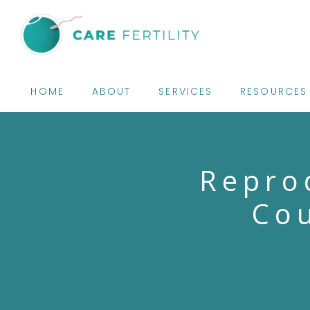
HOME
ABOUT
SERVICES
RESOURCES
Repro
Cou