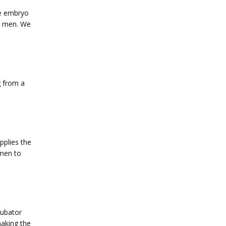
he embryo 
e men. We 
 from a 
plies the 
men to 
ubator 
making the 