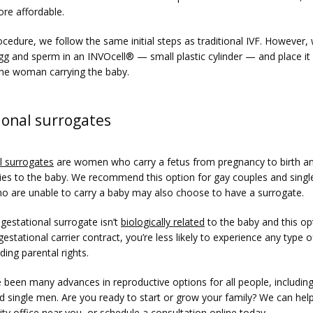
re affordable.
ocedure, we follow the same initial steps as traditional IVF. However, 
g and sperm in an INVOcell
®
 — small plastic cylinder — and place it i
the woman carrying the baby. 
ional surrogates
l surrogates
 are women who carry a fetus from pregnancy to birth an
 ties to the baby. We recommend this option for gay couples and singl
are unable to carry a baby may also choose to have a surrogate. 
estational surrogate isn’t 
biologically related
 to the baby and this opt
gestational carrier contract, you’re less likely to experience any type of
ding parental rights. 
 been many advances in reproductive options for all people, including
d single men. Are you ready to start or grow your family? We can help
ity office near you, or 
schedule a consultation online
 today.