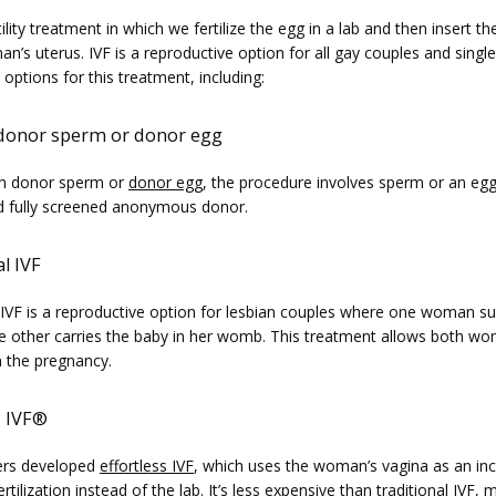
rtility treatment in which we fertilize the egg in a lab and then insert t
n’s uterus. IVF is a reproductive option for all gay couples and singl
 options for this treatment, including: 
 donor sperm or donor egg
th donor sperm or 
donor egg
, the procedure involves sperm or an egg
d fully screened anonymous donor. 
l IVF
 IVF is a reproductive option for lesbian couples where one woman sup
e other carries the baby in her womb. This treatment allows both wo
n the pregnancy.
s IVF
®
rs developed 
effortless IVF
, which uses the woman’s vagina as an inc
ertilization instead of the lab. It’s less expensive than traditional IVF, 