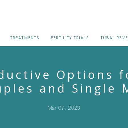
TREATMENTS
FERTILITY TRIALS
TUBAL REV
ductive Options f
ples and Single 
Mar 07, 2023