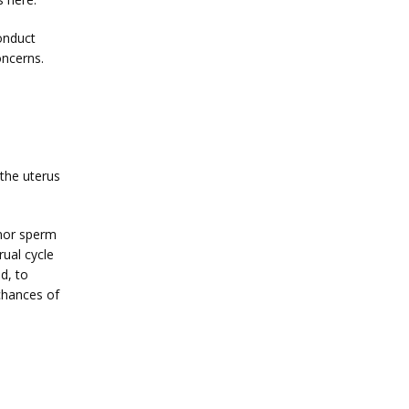
nduct 
oncerns.
 the uterus 
nor sperm 
al cycle 
d, to 
chances of 