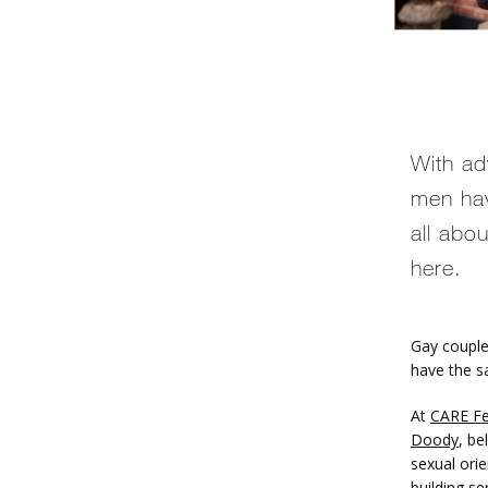
With ad
men hav
all abo
here.
Gay couple
have the s
At 
CARE Fer
Doody
, be
sexual orie
building
 se