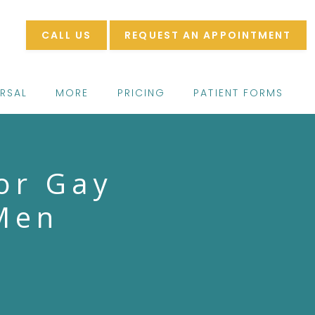
CALL US
REQUEST AN APPOINTMENT
ERSAL
MORE
PRICING
PATIENT FORMS
or Gay
Men