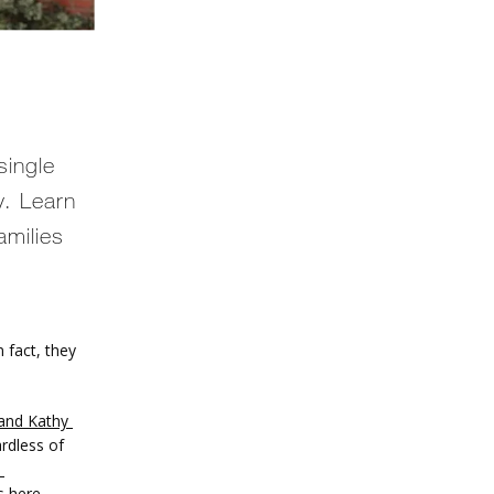
single
y. Learn
amilies
 fact, they 
and Kathy 
rdless of 
 here. 