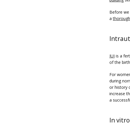
Before we 
a 
thorough
Intraut
IUI
 is a fe
of the birt
For women 
during nor
or history 
increase t
a successf
In vitro