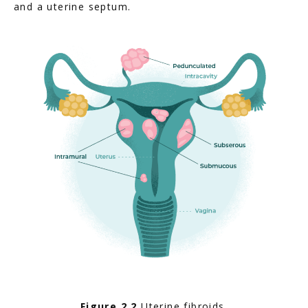
and a uterine septum.
Figure 2.2
 Uterine fibroids.