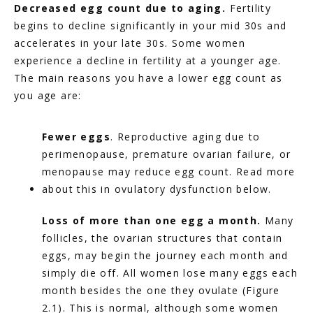
Decreased egg count due to aging. 
Fertility 
begins to decline significantly in your mid 30s and 
accelerates in your late 30s. Some women 
experience a decline in fertility at a younger age. 
The main reasons you have a lower egg count as 
you age are:
Fewer eggs
. Reproductive aging due to 
perimenopause, premature ovarian failure, or 
menopause may reduce egg count. Read more 
about this in ovulatory dysfunction below.
Loss of more than one egg a month. 
Many 
follicles, the ovarian structures that contain 
eggs, may begin the journey each month and 
simply die off. All women lose many eggs each 
month besides the one they ovulate (Figure 
2.1). This is normal, although some women 