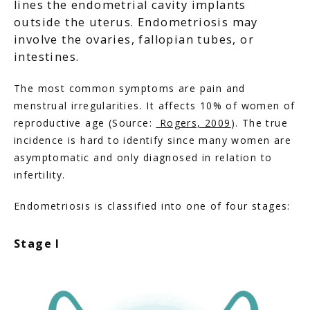
lines the endometrial cavity implants
outside the uterus. Endometriosis may
involve the ovaries, fallopian tubes, or
intestines.
The most common symptoms are pain and 
menstrual irregularities. It affects 10% of women of 
reproductive age (Source: 
 Rogers, 2009
). The true 
incidence is hard to identify since many women are 
asymptomatic and only diagnosed in relation to 
infertility.
Endometriosis is classified into one of four stages:
Stage I