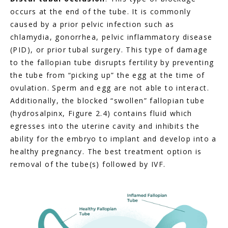
occurs at the end of the tube. It is commonly 
caused by a prior pelvic infection such as 
chlamydia, gonorrhea, pelvic inflammatory disease 
(PID), or prior tubal surgery. This type of damage 
to the fallopian tube disrupts fertility by preventing 
the tube from “picking up” the egg at the time of 
ovulation. Sperm and egg are not able to interact. 
Additionally, the blocked “swollen” fallopian tube 
(hydrosalpinx, Figure 2.4) contains fluid which 
egresses into the uterine cavity and inhibits the 
ability for the embryo to implant and develop into a 
healthy pregnancy. The best treatment option is 
removal of the tube(s) followed by IVF.