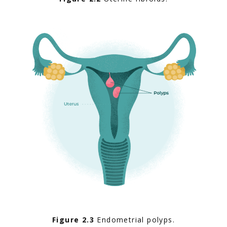
Figure 2.3
 Endometrial polyps.