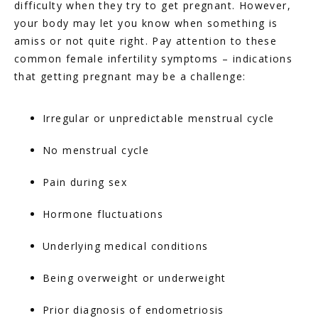
difficulty when they try to get pregnant. However, 
your body may let you know when something is 
amiss or not quite right. Pay attention to these 
common female infertility symptoms – indications 
that getting pregnant may be a challenge:
Irregular or unpredictable menstrual cycle
No menstrual cycle
Pain during sex
Hormone fluctuations
Underlying medical conditions
Being overweight or underweight
Prior diagnosis of endometriosis