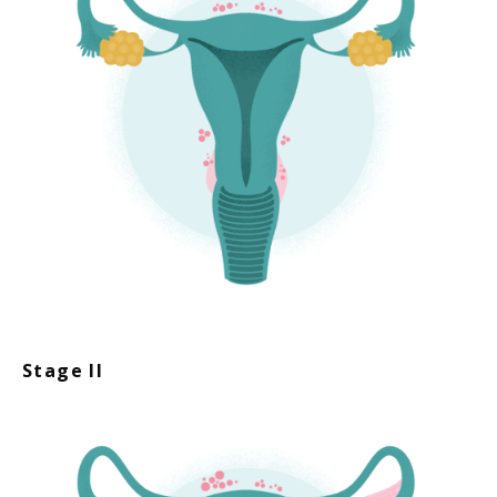
Stage II