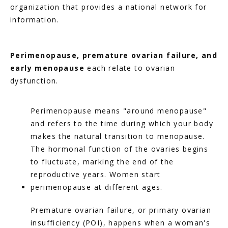
organization that provides a national network for 
information.
Perimenopause, premature ovarian failure, and 
early menopause
 each relate to ovarian 
dysfunction.
Perimenopause means "around menopause" 
and refers to the time during which your body 
makes the natural transition to menopause. 
The hormonal function of the ovaries begins 
to fluctuate, marking the end of the 
reproductive years. Women start 
perimenopause at different ages.
Premature ovarian failure, or primary ovarian 
insufficiency (POI), happens when a woman's 