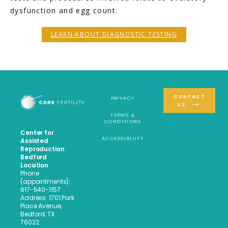
dysfunction and egg count. 
LEARN ABOUT DIAGNOSTIC TESTING
CONTACT
PRIVACY
US
TERMS &
CONDITIONS
Center for
ACCESSIBILITY
Assisted
Reproduction
Bedford
Location
Phone
(appointments):
817-540-1157
Address: 1701 Park
Place Avenue,
Bedford, TX
76022