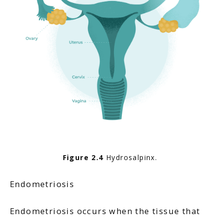
Figure 2.4
 Hydrosalpinx.
Endometriosis
Endometriosis occurs when the tissue that