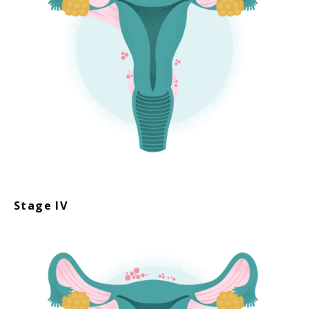
Stage IV