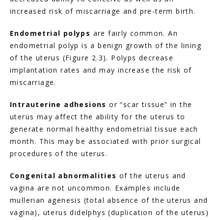
increased risk of miscarriage and pre-term birth.
Endometrial polyps
 are fairly common. An 
endometrial polyp is a benign growth of the lining 
of the uterus (Figure 2.3). Polyps decrease 
implantation rates and may increase the risk of 
miscarriage.
Intrauterine adhesions
 or “scar tissue” in the 
uterus may affect the ability for the uterus to 
generate normal healthy endometrial tissue each 
month. This may be associated with prior surgical 
procedures of the uterus.
Congenital abnormalities
 of the uterus and 
vagina are not uncommon. Examples include 
mullerian agenesis (total absence of the uterus and 
vagina), uterus didelphys (duplication of the uterus) 