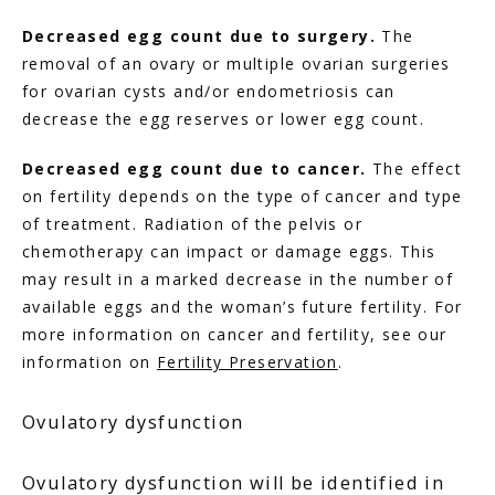
Decreased egg count due to surgery.
 The 
removal of an ovary or multiple ovarian surgeries 
for ovarian cysts and/or endometriosis can 
decrease the egg reserves or lower egg count.
Decreased egg count due to cancer.
 The effect 
on fertility depends on the type of cancer and type 
of treatment. Radiation of the pelvis or 
chemotherapy can impact or damage eggs. This 
may result in a marked decrease in the number of 
available eggs and the woman’s future fertility. For 
more information on cancer and fertility, see our 
information on 
Fertility Preservation
.
Ovulatory dysfunction
Ovulatory dysfunction will be identified in