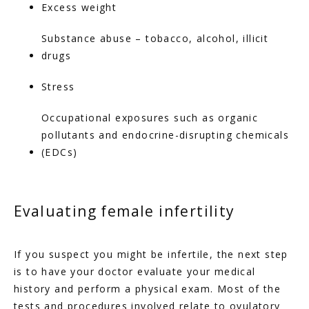
Excess weight
Substance abuse – tobacco, alcohol, illicit 
drugs
Stress
Occupational exposures such as organic 
pollutants and endocrine-disrupting chemicals 
(EDCs)
Evaluating female infertility
If you suspect you might be infertile, the next step 
is to have your doctor evaluate your medical 
history and perform a physical exam. Most of the 
tests and procedures involved relate to ovulatory 