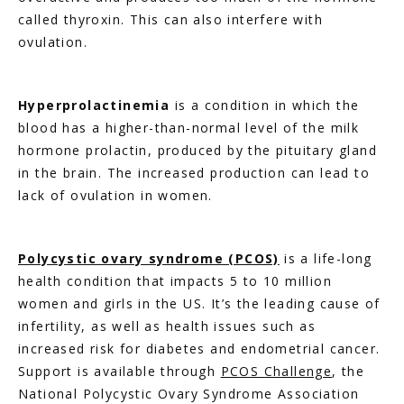
called thyroxin. This can also interfere with 
ovulation.
Hyperprolactinemia
 is a condition in which the 
blood has a higher-than-normal level of the milk 
hormone prolactin, produced by the pituitary gland 
in the brain. The increased production can lead to 
lack of ovulation in women.
Polycystic ovary syndrome (PCOS)
 is a life-long 
health condition that impacts 5 to 10 million 
women and girls in the US. It’s the leading cause of 
infertility, as well as health issues such as 
increased risk for diabetes and endometrial cancer. 
Support is available through 
PCOS Challenge
, the 
National Polycystic Ovary Syndrome Association 