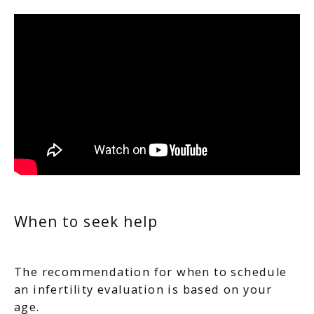
When to seek help
The recommendation for when to schedule
an infertility evaluation is based on your
age.