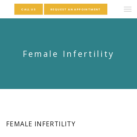
CALL US
REQUEST AN APPOINTMENT
Female Infertility
FEMALE INFERTILITY