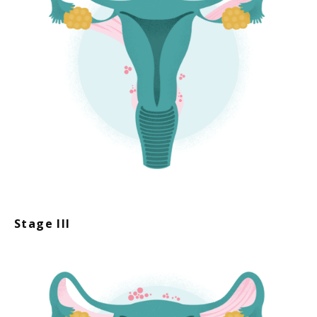
Stage III