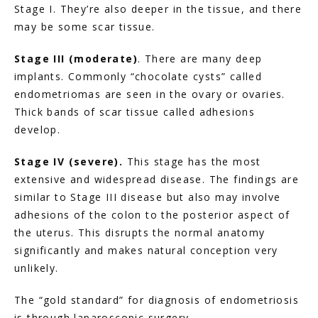
Stage I. They’re also deeper in the tissue, and there 
may be some scar tissue.
Stage III (moderate)
. There are many deep 
implants. Commonly “chocolate cysts” called 
endometriomas are seen in the ovary or ovaries. 
Thick bands of scar tissue called adhesions 
develop.
Stage IV (severe).
 This stage has the most 
extensive and widespread disease. The findings are 
similar to Stage III disease but also may involve 
adhesions of the colon to the posterior aspect of 
the uterus. This disrupts the normal anatomy 
significantly and makes natural conception very 
unlikely.
The “gold standard” for diagnosis of endometriosis 
is through laparoscopic surgery.