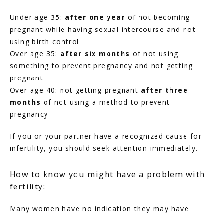
Under age 35: 
after one year
 of not becoming 
pregnant while having sexual intercourse and not 
using birth control
Over age 35:
 after six months
 of not using 
something to prevent pregnancy and not getting 
pregnant
Over age 40: not getting pregnant 
after three 
months
 of not using a method to prevent 
pregnancy
If you or your partner have a recognized cause for 
infertility, you should seek attention immediately.
How to know you might have a problem with
fertility:
Many women have no indication they may have 