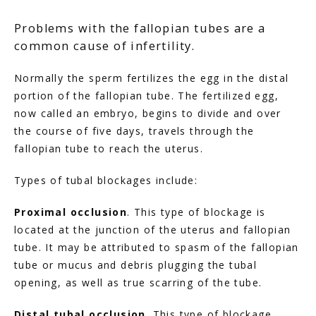
Problems with the fallopian tubes are a
common cause of infertility.
Normally the sperm fertilizes the egg in the distal 
portion of the fallopian tube. The fertilized egg, 
now called an embryo, begins to divide and over 
the course of five days, travels through the 
fallopian tube to reach the uterus.
Types of tubal blockages include:
Proximal occlusion
. This type of blockage is 
located at the junction of the uterus and fallopian 
tube. It may be attributed to spasm of the fallopian 
tube or mucus and debris plugging the tubal 
opening, as well as true scarring of the tube.
Distal tubal occlusion
. This type of blockage 