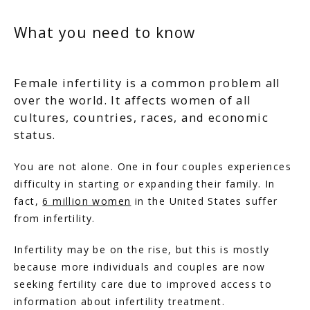
What you need to know
Female infertility is a common problem all
over the world. It affects women of all
cultures, countries, races, and economic
status.
You are not alone. One in four couples experiences 
difficulty in starting or expanding their family. In 
fact, 
6 million women
 in the United States suffer 
from infertility.
Infertility may be on the rise, but this is mostly 
because more individuals and couples are now 
seeking fertility care due to improved access to 
information about infertility treatment.