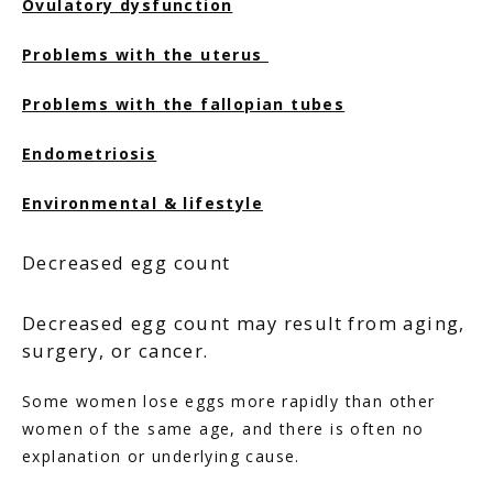
Ovulatory dysfunction
FERTILITY TRIALS
Problems with the uterus 
Problems with the fallopian tubes
TUBAL REVERSAL
Endometriosis
Environmental & lifestyle
Decreased egg count
PRICING
Decreased egg count may result from aging,
surgery, or cancer.
PATIENT FORMS
Some women lose eggs more rapidly than other 
women of the same age, and there is often no 
explanation or underlying cause.