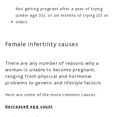
Not getting pregnant after a year of trying 
(under age 35), or six months of trying (35 or 
HOME
older)
ABOUT
Female infertility causes
SERVICES
There are any number of reasons why a
woman is unable to become pregnant,
ranging from physical and hormonal
problems to genetic and lifestyle factors.
Here are some of the more common causes:
Decreased egg count