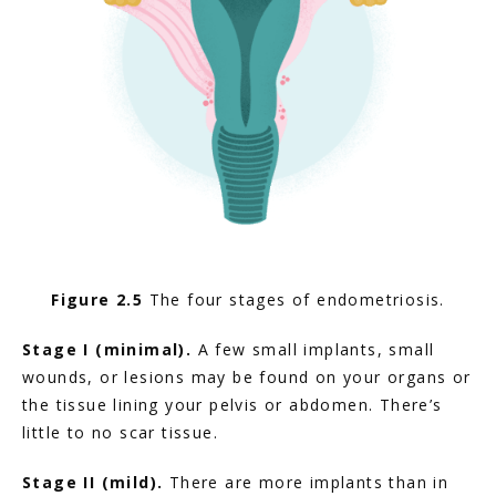
Figure 2.5
 The four stages of endometriosis.
Stage I (minimal).
 A few small implants, small 
wounds, or lesions may be found on your organs or 
the tissue lining your pelvis or abdomen. There’s 
little to no scar tissue.
Stage II (mild).
 There are more implants than in 