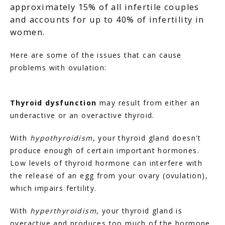
approximately 15% of all infertile couples
and accounts for up to 40% of infertility in
women.
Here are some of the issues that can cause 
problems with ovulation:
Thyroid dysfunction
 may result from either an 
underactive or an overactive thyroid.
With 
hypothyroidism
, your thyroid gland doesn't 
produce enough of certain important hormones. 
Low levels of thyroid hormone can interfere with 
the release of an egg from your ovary (ovulation), 
which impairs fertility.
With 
hyperthyroidism
, your thyroid gland is 
overactive and produces too much of the hormone 