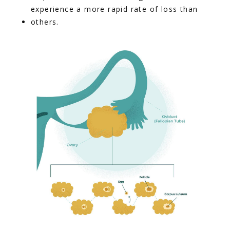
experience a more rapid rate of loss than 
others.