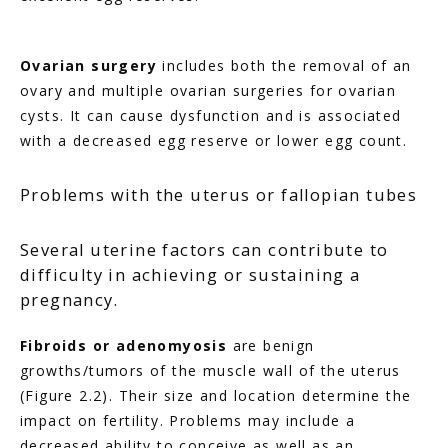
Ovarian surgery
 includes both the removal of an 
ovary and multiple ovarian surgeries for ovarian 
cysts. It can cause dysfunction and is associated 
with a decreased egg reserve or lower egg count.
Problems with the uterus or fallopian tubes
Several uterine factors can contribute to
difficulty in achieving or sustaining a
pregnancy.
Fibroids or adenomyosis
 are benign 
growths/tumors of the muscle wall of the uterus 
(Figure 2.2). Their size and location determine the 
impact on fertility. Problems may include a 
decreased ability to conceive as well as an 