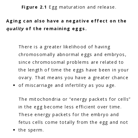
Figure 2.1
 Egg maturation and release.
Aging can also have a negative effect on the 
quality
 of the remaining eggs.
There is a greater likelihood of having 
chromosomally abnormal eggs and embryos, 
since chromosomal problems are related to 
the length of time the eggs have been in your 
ovary. That means you have a greater chance 
of miscarriage and infertility as you age.
The mitochondria or “energy packets for cells” 
in the egg become less efficient over time. 
These energy packets for the embryo and 
fetus cells come totally from the egg and not 
the sperm.