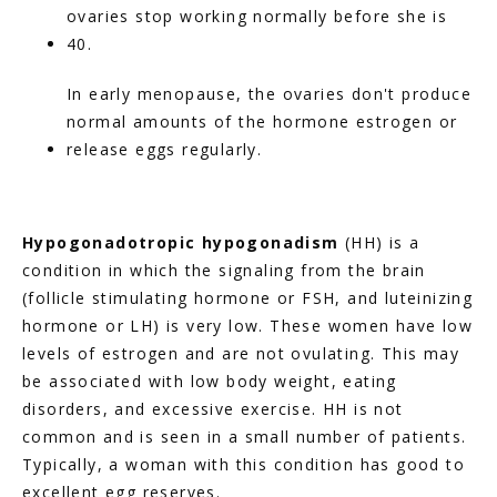
ovaries stop working normally before she is 
40.
In early menopause, the ovaries don't produce 
normal amounts of the hormone estrogen or 
release eggs regularly.
Hypogonadotropic hypogonadism
 (HH) is a 
condition in which the signaling from the brain 
(follicle stimulating hormone or FSH, and luteinizing 
hormone or LH) is very low. These women have low 
levels of estrogen and are not ovulating. This may 
be associated with low body weight, eating 
disorders, and excessive exercise. HH is not 
common and is seen in a small number of patients. 
Typically, a woman with this condition has good to 
excellent egg reserves.