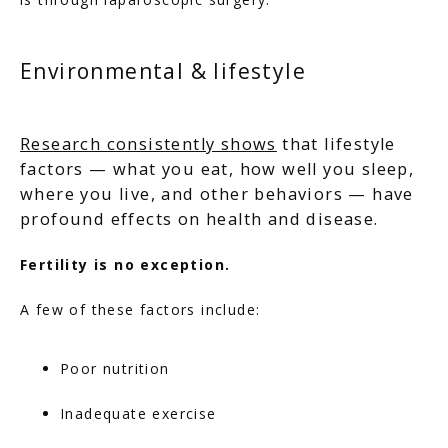
Environmental & lifestyle
Research consistently shows
that lifestyle
factors — what you eat, how well you sleep,
where you live, and other behaviors — have
profound effects on health and disease.
Fertility is no exception.
A few of these factors include:
Poor nutrition
Inadequate exercise