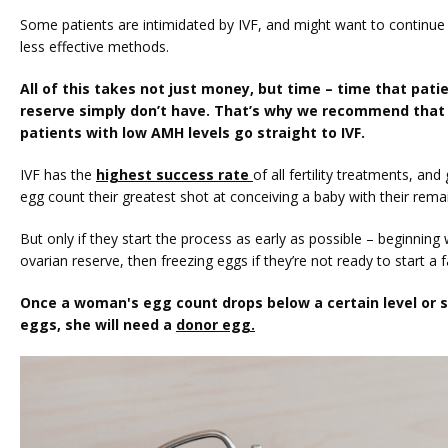
Some patients are intimidated by IVF, and might want to continue t
less effective methods.
All of this takes not just money, but time – time that patie
reserve simply don’t have. That’s why we recommend that o
patients with low AMH levels go straight to IVF.
IVF has the 
highest success rate 
of all fertility treatments, an
egg count their greatest shot at conceiving a baby with their rema
But only if they start the process as early as possible – beginning wi
ovarian reserve, then freezing eggs if they’re not ready to start a f
Once a woman's egg count drops below a certain level or sh
eggs, she will need a 
donor egg.