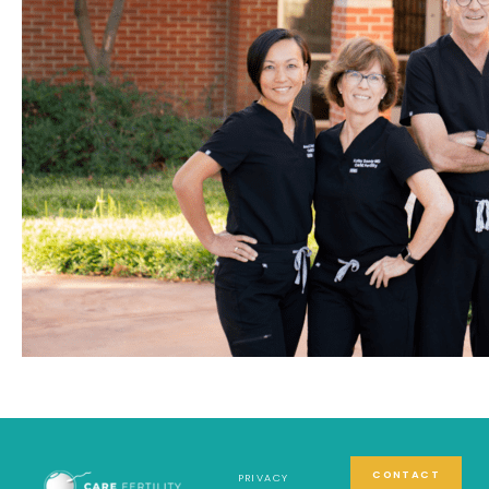
CONTACT
PRIVACY