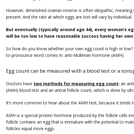
TUBAL REVERSAL
However, diminished ovarian reserve is often idiopathic, meaning 
present. And the rate at which eggs are lost will vary by individual. 
But eventually (typically around age 44), every woman’s eg
will be too low to have reasonable success having her own 
So how do you know whether your own egg count is high or low? 
to-pronounce word comes in: anti-Müllerian hormone (AMH). 
PRICING
Egg count can be measured with a blood test or a sono
PATIENT FORMS
Doctors have 
two methods for measuring egg count
:
 an ant
(AMH) blood test and an antral follicle count, which is done by ul
It’s more common to hear about the AMH test, because it tends t
AMH is a special protein hormone produced by the follicle cells ins
follicle contains an egg that is immature with the potential to mat
follicles equal more eggs. 