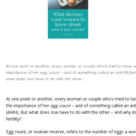
At one point or another, every woman or couple who’s tried to have a 
importance of her egg count – and of something called an anti-Müll
what does one have to do with the other...
At one point or another, every woman or couple who’s tried to have
the importance of her 
egg count
 – and of something called an an
(AMH). But what does one have to do with the other – and why does
fertility?
Egg count, or ovarian reserve, refers to the number of eggs a wom