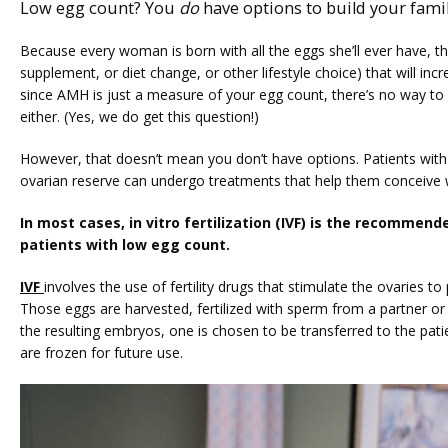
Low egg count? You
do
have options to build your famil
Because every woman is born with all the eggs she’ll ever have, th
supplement, or diet change, or other lifestyle choice) that will inc
since AMH is just a measure of your egg count, there’s no way to 
either. (Yes, we do get this question!)
However, that doesn’t mean you don’t have options. Patients with in
ovarian reserve can undergo treatments that help them conceive w
In most cases, in vitro fertilization (IVF) is the recommend
patients with low egg count. 
IVF 
involves the use of fertility drugs that stimulate the ovaries to
Those eggs are harvested, fertilized with sperm from a partner or 
the resulting embryos, one is chosen to be transferred to the patien
are frozen for future use.