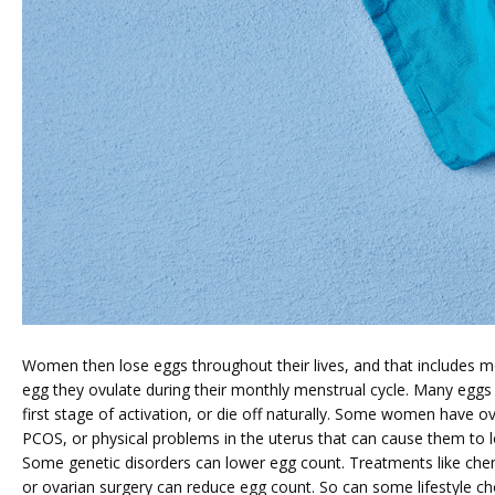
ABOUT
SERVICES
Women then lose eggs throughout their lives, and that includes mo
egg they ovulate during their monthly menstrual cycle. Many eggs 
first stage of activation, or die off naturally. Some women have ovu
PCOS, or physical problems in the uterus that can cause them to lo
FERTILITY TRIALS
Some genetic disorders can lower egg count. Treatments like chem
or ovarian surgery can reduce egg count. So can some lifestyle cho