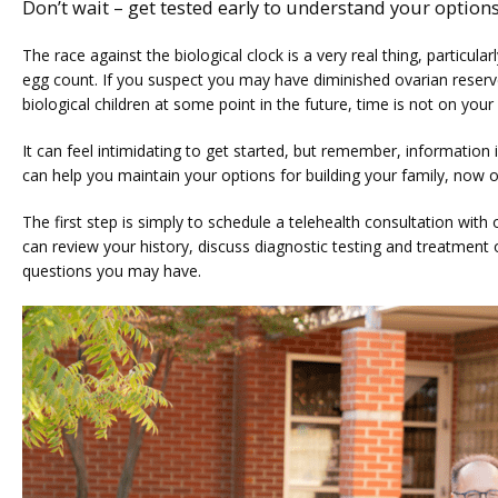
Don’t wait – get tested early to understand your options
The race against the biological clock is a very real thing, particula
egg count. If you suspect you may have diminished ovarian reserv
biological children at some point in the future, time is not on your 
It can feel intimidating to get started, but remember, information 
can help you maintain your options for building your family, now 
The first step is simply to schedule a telehealth consultation with
can review your history, discuss diagnostic testing and treatment 
questions you may have.