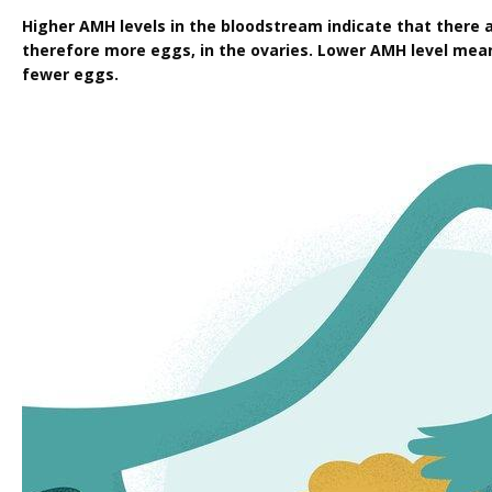
Higher AMH levels in the bloodstream indicate that there ar
therefore more eggs, in the ovaries. Lower AMH level means
fewer eggs.