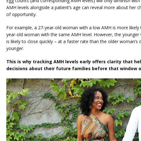
Egg counts (and corresponding AMH levels) will only diminish with t
AMH levels alongside a patient’s age can reveal more about her 
of opportunity.
For example, a 27-year-old woman with a low AMH is more likely 
year-old woman with the same AMH level. However, the younger w
is likely to close quickly – at a faster rate than the older woman’s
younger.
This is why tracking AMH levels early offers clarity that he
decisions about their future families before that window o