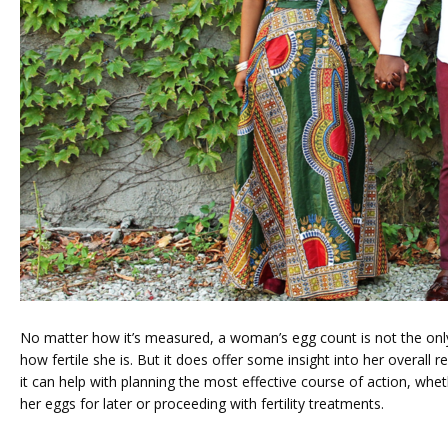
No matter how it’s measured, a woman’s egg count is not the only
how fertile she is. But it does offer some insight into her overall r
it can help with planning the most effective course of action, wheth
her eggs for later or proceeding with fertility treatments.