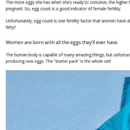
The more eggs she has when she’s ready to conceive, the higher h
pregnant. So, egg count is a good indicator of female fertility. 
Unfortunately, egg count is one fertility factor that women have a
Why?
Women are born with all the eggs they’ll ever have.
The human body is capable of many amazing things, but unfortunate
producing new eggs. The “starter pack” is the whole set!
HOME