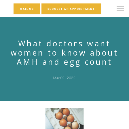
CALL US
REQUEST AN APPOINTMENT
What doctors want
women to know about
AMH and egg count
Mar 02, 2022