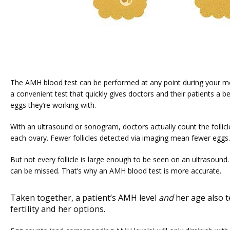
The AMH blood test can be performed at any point during your menst
a convenient test that quickly gives doctors and their patients a b
eggs they’re working with.
With an ultrasound or sonogram, doctors actually count the follicles
each ovary. Fewer follicles detected via imaging mean fewer eggs.
But not every follicle is large enough to be seen on an ultrasound. 
can be missed. That’s why an AMH blood test is more accurate.
Taken together, a patient’s AMH level
and
her age also t
fertility and her options.