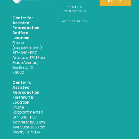
US
TERMS &
CONDITIONS
Center for
ACCESSIBILITY
Assisted
Reproduction
Bedford
Location
Phone
(appointments):
817-540-1157
Address: 1701 Park
Place Avenue,
Bedford, TX
76022
Center for
Assisted
Reproduction
Fort Worth
Location
Phone
(appointments):
817-540-1157
Address: 1250 8th
Ave Suite 365 Fort
Worth, TX 76104