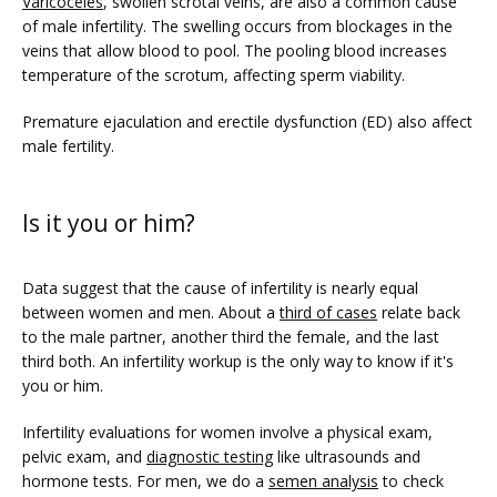
Varicoceles
, swollen scrotal veins, are also a common cause 
of male infertility. The swelling occurs from blockages in the 
veins that allow blood to pool. The pooling blood increases 
temperature of the scrotum, affecting sperm viability. 
Premature ejaculation and erectile dysfunction (ED) also affect 
male fertility.
Is it you or him?
Data suggest that the cause of infertility is nearly equal 
between women and men. About a 
third of cases
 relate back 
to the male partner, another third the female, and the last 
third both. An infertility workup is the only way to know if it's 
you or him.
Infertility evaluations for women involve a physical exam, 
pelvic exam, and 
diagnostic testing
 like ultrasounds and 
hormone tests. For men, we do a 
semen analysis
 to check 