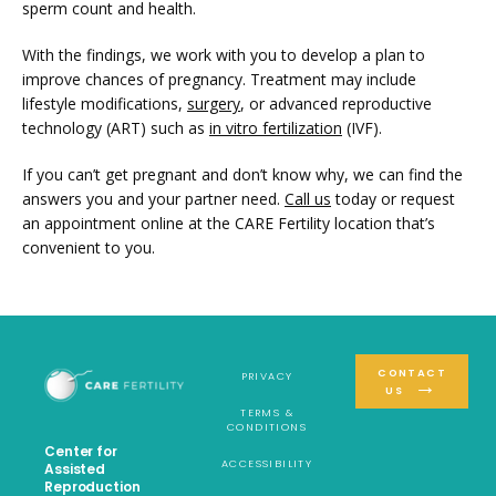
sperm count and health. 
With the findings, we work with you to develop a plan to 
improve chances of pregnancy. Treatment may include 
lifestyle modifications, 
surgery
, or advanced reproductive 
technology (ART) such as 
in vitro fertilization
 (IVF).
If you can’t get pregnant and don’t know why, we can find the 
answers you and your partner need. 
Call us
 today or request 
an appointment online at the CARE Fertility location that’s 
convenient to you.
CONTACT
PRIVACY
US
TERMS &
CONDITIONS
Center for
ACCESSIBILITY
Assisted
Reproduction