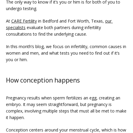
The only way to know if it’s you or him is for both of you to 
undergo testing.
At 
CARE Fertility
 in Bedford and Fort Worth, Texas, 
our 
specialists
 evaluate both partners during infertility 
consultations to find the underlying cause. 
In this month’s blog, we focus on infertility, common causes in 
women and men, and what tests you need to find out if it’s 
you or him.
FERTILITY TRIALS
How conception happens
TUBAL REVERSAL
Pregnancy results when sperm fertilizes an egg, creating an 
embryo. It may seem straightforward, but pregnancy is 
complex, involving multiple steps that must all be met to make 
it happen.
Conception centers around your menstrual cycle, which is how 