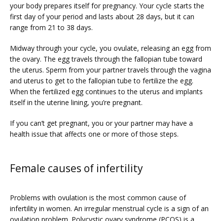
your body prepares itself for pregnancy. Your cycle starts the 
PRICING
first day of your period and lasts about 28 days, but it can 
range from 21 to 38 days. 
Midway through your cycle, you ovulate, releasing an egg from 
PATIENT FORMS
the ovary. The egg travels through the fallopian tube toward 
the uterus. Sperm from your partner travels through the vagina 
and uterus to get to the fallopian tube to fertilize the egg. 
When the fertilized egg continues to the uterus and implants 
itself in the uterine lining, you’re pregnant.
If you can’t get pregnant, you or your partner may have a 
health issue that affects one or more of those steps.
Female causes of infertility
Problems with ovulation is the most common cause of 
infertility in women. An irregular menstrual cycle is a sign of an 
ovulation problem. 
Polycystic ovary syndrome
 (PCOS) is a 