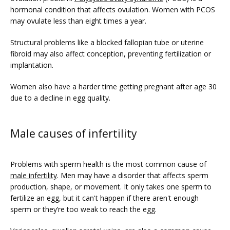
hormonal condition that affects ovulation. Women with PCOS 
may ovulate less than eight times a year. 
Structural problems like a blocked fallopian tube or uterine 
fibroid may also affect conception, preventing fertilization or 
implantation.
Women also have a harder time getting pregnant after age 30 
due to a decline in egg quality. 
Male causes of infertility
Problems with sperm health is the most common cause of 
male infertility
. Men may have a disorder that affects sperm 
production, shape, or movement. It only takes one sperm to 
fertilize an egg, but it can't happen if there aren't enough 
sperm or they’re too weak to reach the egg.