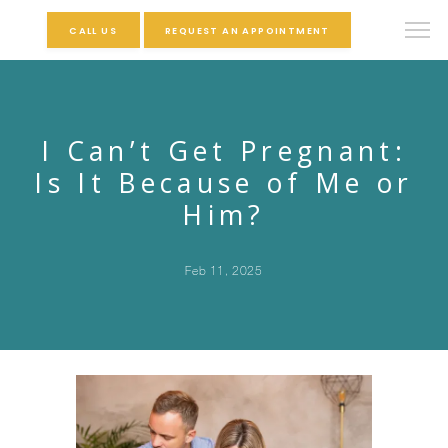
CALL US
REQUEST AN APPOINTMENT
I Can’t Get Pregnant:
Is It Because of Me or
Him?
Feb 11, 2025