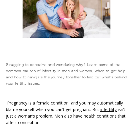
Struggling to conceive and wondering why? Learn some of the
common causes of infertility in men and women, when to get help,
and how to navigate the journey together to find out what’s behind
HOME
your fertility issues.
ABOUT
Pregnancy is a female condition, and you may automatically 
blame yourself when you can’t get pregnant. But 
infertility
 isn’t 
just a woman’s problem. Men also have health conditions that 
affect conception.
SERVICES