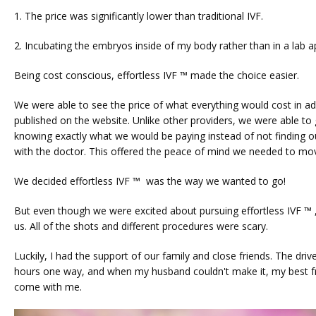
1. The price was significantly lower than traditional IVF.
2. Incubating the embryos inside of my body rather than in a lab a
Being cost conscious, effortless IVF ™ made the choice easier. 
We were able to see the price of what everything would cost in ad
published on the website. Unlike other providers, we were able to
knowing exactly what we would be paying instead of not finding out
with the doctor. This offered the peace of mind we needed to mov
We decided effortless IVF ™  was the way we wanted to go! 
But even though we were excited about pursuing effortless IVF ™ ,
us. All of the shots and different procedures were scary. 
Luckily, I had the support of our family and close friends. The drive
hours one way, and when my husband couldn't make it, my best fr
come with me.