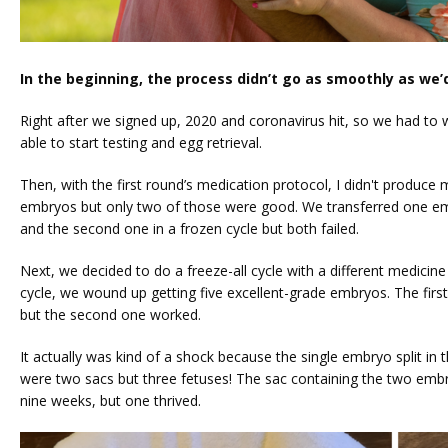
In the beginning, the process didn’t go as smoothly as we’
Right after we signed up, 2020 and coronavirus hit, so we had to wai
able to start testing and egg retrieval. 
Then, with the first round’s medication protocol, I didn't produce
embryos but only two of those were good. We transferred one embr
and the second one in a frozen cycle but both failed.
Next, we decided to do a freeze-all cycle with a different medicine 
cycle, we wound up getting five excellent-grade embryos. The first t
but the second one worked. 
It actually was kind of a shock because the single embryo split in t
were two sacs but three fetuses! The sac containing the two emb
nine weeks, but one thrived.