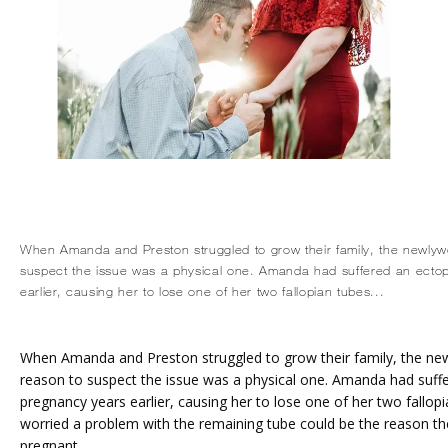
When Amanda and Preston struggled to grow their family, the newly
suspect the issue was a physical one. Amanda had suffered an ecto
earlier, causing her to lose one of her two fallopian tubes...
When Amanda and Preston struggled to grow their family, the ne
reason to suspect the issue was a physical one. Amanda had suffe
pregnancy years earlier, causing her to lose one of her two fallopi
worried a problem with the remaining tube could be the reason the
pregnant.