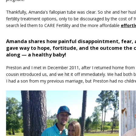
Thankfully, Amanda's fallopian tube was clear. So she and her hus
fertility treatment options, only to be discouraged by the cost of IV
search led them to CARE Fertility and the more affordable 
effortl
Amanda shares how painful disappointment, fear, 
HOME
gave way to hope, fortitude, and the outcome the c
along — a healthy baby!
Preston and I met in December 2011, after I returned home from a
ABOUT
cousin introduced us, and we hit it off immediately. We had both 
I had a son from my previous marriage, but Preston had no childre
SERVICES