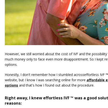
However, we still worried about the cost of IVF and the possibility
much money only to face even more disappointment. So I kept rese
options. 
Honestly, I don't remember how I stumbled acrosseffortless IVF ™ 
website, but I know I was searching online for more 
affordable ef
options
 and that's how I found out about the procedure. 
Right away, I knew effortless IVF ™ was a good solut
reasons: