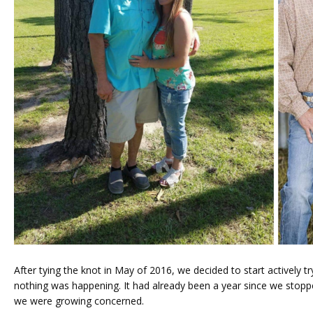
FERTILITY TRIALS
TUBAL REVERSAL
PRICING
After tying the knot in May of 2016, we decided to start actively tr
nothing was happening. It had already been a year since we stopped
we were growing concerned. 
PATIENT FORMS