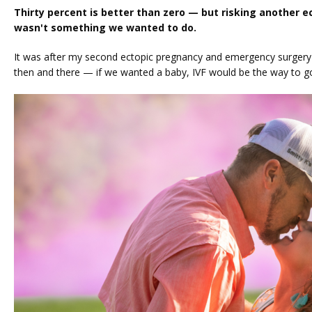
Thirty percent is better than zero — but risking another e
wasn't something we wanted to do.
It was after my second ectopic pregnancy and emergency surgery t
then and there — if we wanted a baby, IVF would be the way to go