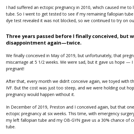
I had suffered an ectopic pregnancy in 2010, which caused me to lo
tube. So I went to get tested to see if my remaining fallopian tube
dye test revealed it was not blocked, so we continued to try on o
Three years passed before I finally conceived, but 
disappointment again—twice.
We finally conceived in May of 2019, but unfortunately, that pregn
miscarriage at 5 1/2 weeks. We were sad, but it gave us hope — I 
pregnant!
After that, every month we didn’t conceive again, we toyed with th
IVF. But the cost was just too steep, and we were holding out hope
pregnancy would happen without it. 
In December of 2019, Preston and I conceived again, but that one
ectopic pregnancy at six weeks. This time, with emergency surgery
my left fallopian tube and my OB-GYN gave us a 30% chance of con
tube. 