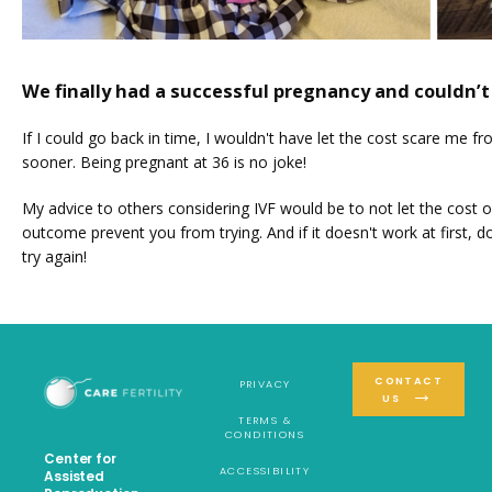
We finally had a successful pregnancy and couldn’t
If I could go back in time, I wouldn't have let the cost scare me fr
sooner. Being pregnant at 36 is no joke!
My advice to others considering IVF would be to not let the cost or
outcome prevent you from trying. And if it doesn't work at first, don
try again!
CONTACT
PRIVACY
US
TERMS &
CONDITIONS
Center for
ACCESSIBILITY
Assisted