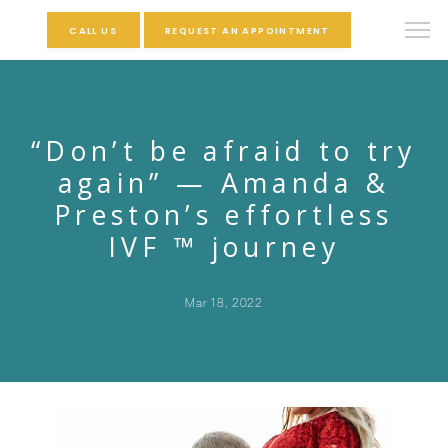
CALL US
REQUEST AN APPOINTMENT
“Don’t be afraid to try
again” — Amanda &
Preston’s effortless
IVF ™ journey
Mar 18, 2022