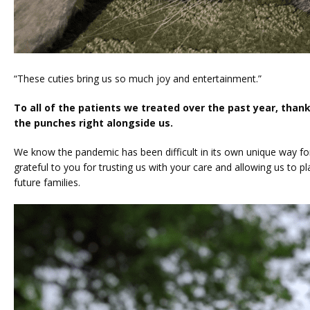
“These cuties bring us so much joy and entertainment.”
To all of the patients we treated over the past year, thank 
the punches right alongside us. 
We know the pandemic has been difficult in its own unique way for in
grateful to you for trusting us with your care and allowing us to pla
future families. 