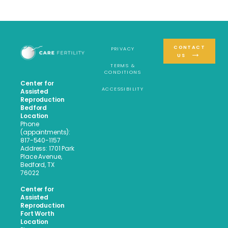
CONTACT
PRIVACY
US
TERMS &
CONDITIONS
Center for
ACCESSIBILITY
Assisted
Reproduction
Bedford
Location
Phone
(appointments):
817-540-1157
Address: 1701 Park
Place Avenue,
Bedford, TX
76022
Center for
Assisted
Reproduction
Fort Worth
Location