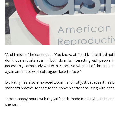
“And I miss it,” he continued. “You know, at first I kind of liked not
don't love airports at all — but I do miss interacting with people in
necessarily completely well with Zoom. So when all of this is over I'
again and meet with colleagues face to face.”
Dr. Kathy has also embraced Zoom, and not just because it has be
standard practice for safely and conveniently consulting with patie
“Zoom happy hours with my girlfriends made me laugh, smile and fe
she said.