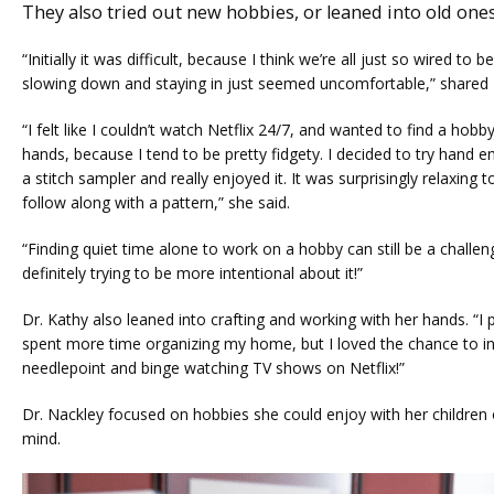
They also tried out new hobbies, or leaned into old ones
“Initially it was difficult, because I think we’re all just so wired to 
slowing down and staying in just seemed uncomfortable,” shared
“I felt like I couldn’t watch Netflix 24/7, and wanted to find a hobby
hands, because I tend to be pretty fidgety. I decided to try hand em
a stitch sampler and really enjoyed it. It was surprisingly relaxing t
follow along with a pattern,” she said.
“Finding quiet time alone to work on a hobby can still be a challen
definitely trying to be more intentional about it!”
Dr. Kathy also leaned into crafting and working with her hands. “I 
spent more time organizing my home, but I loved the chance to in
needlepoint and binge watching TV shows on Netflix!”
Dr. Nackley focused on hobbies she could enjoy with her children 
mind. 