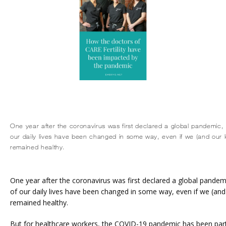
One year after the coronavirus was first declared a global pandemic, it
our daily lives have been changed in some way, even if we (and our 
remained healthy.
One year after the coronavirus was first declared a global pandemic, 
of our daily lives have been changed in some way, even if we (and
remained healthy.
But for healthcare workers, the COVID-19 pandemic has been partic