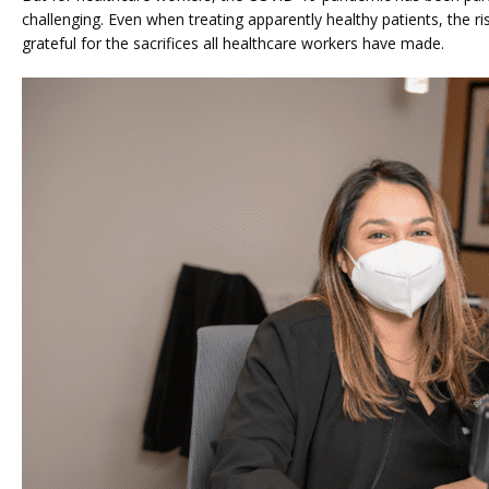
challenging. Even when treating apparently healthy patients, the ris
grateful for the sacrifices all healthcare workers have made.