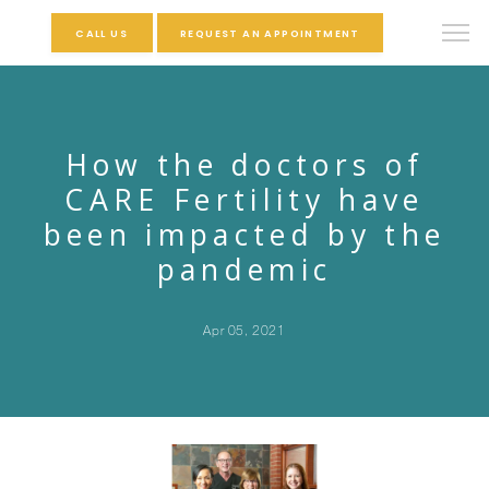
CALL US
REQUEST AN APPOINTMENT
How the doctors of
CARE Fertility have
been impacted by the
pandemic
Apr 05, 2021