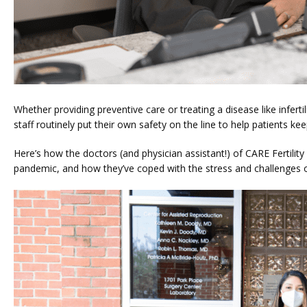
Whether providing preventive care or treating a disease like infertil
staff routinely put their own safety on the line to help patients kee
Here’s how the doctors (and physician assistant!) of CARE Fertility
pandemic, and how they’ve coped with the stress and challenges o
HOME