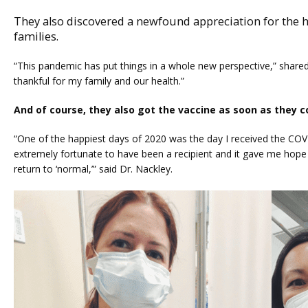
They also discovered a newfound appreciation for the he
families.
“This pandemic has put things in a whole new perspective,” shared
thankful for my family and our health.” 
And of course, they also got the vaccine as soon as they c
“One of the happiest days of 2020 was the day I received the COVID 
extremely fortunate to have been a recipient and it gave me hop
return to ‘normal,’” said Dr. Nackley.