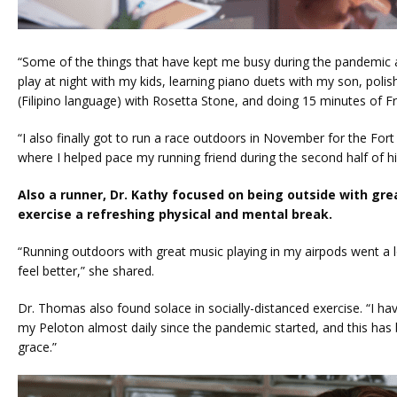
“Some of the things that have kept me busy during the pandemic 
play at night with my kids, learning piano duets with my son, poli
(Filipino language) with Rosetta Stone, and doing 15 minutes of Fr
“I also finally got to run a race outdoors in November for the For
where I helped pace my running friend during the second half of hi
Also a runner, Dr. Kathy focused on being outside with gre
exercise a refreshing physical and mental break.
“Running outdoors with great music playing in my airpods went a 
feel better,” she shared.
Dr. Thomas also found solace in socially-distanced exercise. “I ha
my Peloton almost daily since the pandemic started, and this has
grace.”