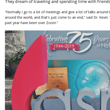
They dream of traveling and spending time with friend
“Normally I go to a lot of meetings and give a lot of talks around t
around the world, and that's just come to an end,” said Dr. Kevin. “A
past year have been over Zoom.”