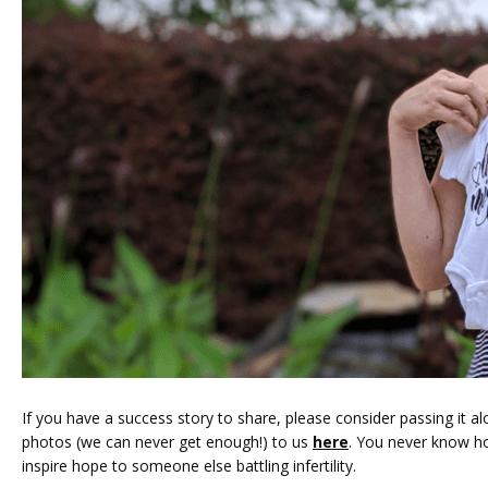
If you have a success story to share, please consider passing it al
photos (we can never get enough!) to us 
here
. You never know ho
inspire hope to someone else battling infertility.