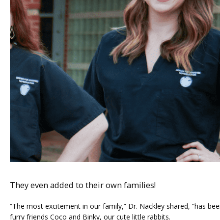
They even added to their own families!
“The most excitement in our family,” Dr. Nackley shared, “has been
furry friends Coco and Binky, our cute little rabbits. 