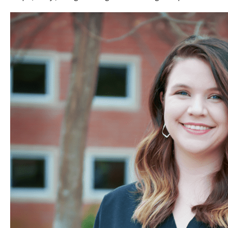
TUBAL REVERSAL
PRICING
PATIENT FORMS