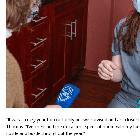
“It was a crazy year for our family but we survived and are closer t
Thomas. “I’ve cherished the extra time spent at home with my famil
hustle and bustle throughout the year.”