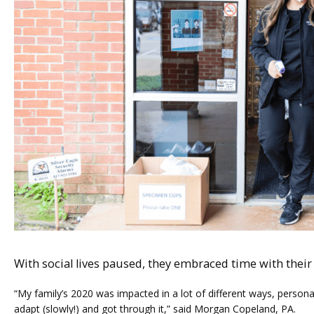
ABOUT
SERVICES
With social lives paused, they embraced time with their 
FERTILITY TRIALS
“My family’s 2020 was impacted in a lot of different ways, persona
adapt (slowly!) and got through it,” said Morgan Copeland, PA. 