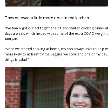
They enjoyed a little more time in the kitchen.
“We finally got our act together a bit and started cooking dinner a
days a week, which helped with some of the extra COVID weight th
Morgan. 
“Since we started cooking at home, my son always asks to help wi
more likely to at least try the veggies we cook and one of my daug
things is salad!”