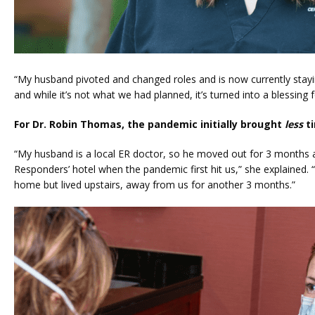
“My husband pivoted and changed roles and is now currently stayi
and while it’s not what we had planned, it’s turned into a blessing
For Dr. Robin Thomas, the pandemic initially brought 
less
 t
“My husband is a local ER doctor, so he moved out for 3 months and
Responders’ hotel when the pandemic first hit us,” she explained.
home but lived upstairs, away from us for another 3 months.” 