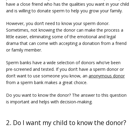
PRICING
have a close friend who has the qualities you want in your child 
and is willing to donate sperm to help you grow your family.
However, you don’t need to know your sperm donor. 
PATIENT FORMS
Sometimes, not knowing the donor can make the process a 
little easier, eliminating some of the emotional and legal 
drama that can come with accepting a donation from a friend 
or family member.
Sperm banks have a wide selection of donors who’ve been 
pre-screened and tested. If you don’t have a sperm donor or 
don’t want to use someone you know, an 
anonymous donor
from a sperm bank makes a great choice. 
Do you want to know the donor? The answer to this question 
is important and helps with decision-making. 
2. Do I want my child to know the donor?