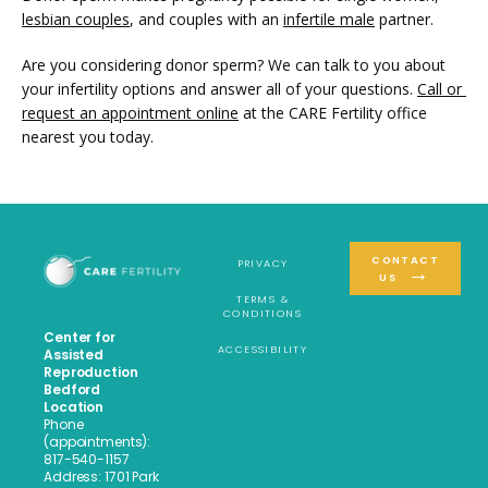
lesbian couples
, and couples with an 
infertile male
 partner. 
Are you considering donor sperm? We can talk to you about 
your infertility options and answer all of your questions. 
Call or 
request an appointment online
 at the CARE Fertility office 
nearest you today.
CONTACT
PRIVACY
US
TERMS &
CONDITIONS
Center for
ACCESSIBILITY
Assisted
Reproduction
Bedford
Location
Phone
(appointments):
817-540-1157
Address: 1701 Park