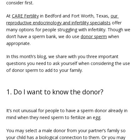
consider first.
At 
CARE Fertility
 in Bedford and Fort Worth, Texas, 
our 
reproductive endocrinology and infertility specialists
 offer 
many options for people struggling with infertility. Though we 
don’t have a sperm bank, we do use 
donor sperm
 when 
appropriate.
In this month’s blog, we share with you three important 
questions you need to ask yourself when considering the use 
FERTILITY TRIALS
of donor sperm to add to your family.
1. Do I want to know the donor?
TUBAL REVERSAL
It’s not unusual for people to have a sperm donor already in 
mind when they need sperm to fertilize an egg. 
You may select a male donor from your partner’s family so 
your child has a biological connection to them. Or you may 