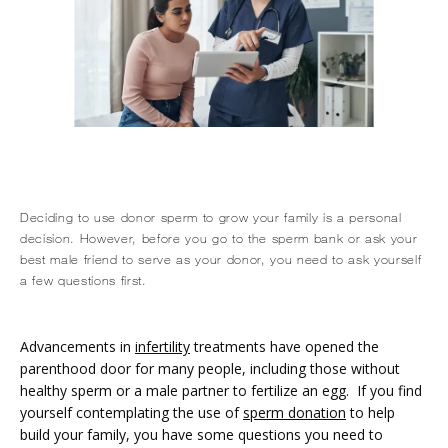
Deciding to use donor sperm to grow your family is a personal
decision. However, before you go to the sperm bank or ask your
HOME
best male friend to serve as your donor, you need to ask yourself
a few questions first.
ABOUT
Advancements in 
infertility
 treatments have opened the 
parenthood door for many people, including those without 
healthy sperm or a male partner to fertilize an egg.  If you find 
SERVICES
yourself contemplating the use of 
sperm donation
 to help 
build your family, you have some questions you need to 