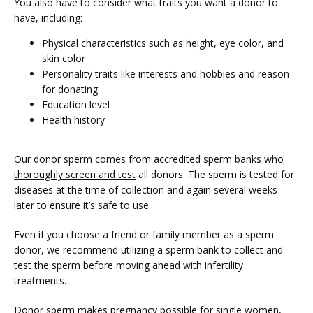
You also have to consider what traits you want a donor to 
have, including:
Physical characteristics such as height, eye color, and
skin color
Personality traits like interests and hobbies and reason
for donating
Education level
Health history
Our donor sperm comes from accredited sperm banks who 
thoroughly screen and test
 all donors. The sperm is tested for 
diseases at the time of collection and again several weeks 
later to ensure it’s safe to use. 
Even if you choose a friend or family member as a sperm 
donor, we recommend utilizing a sperm bank to collect and 
test the sperm before moving ahead with infertility 
treatments. 
Donor sperm makes pregnancy possible for single women, 