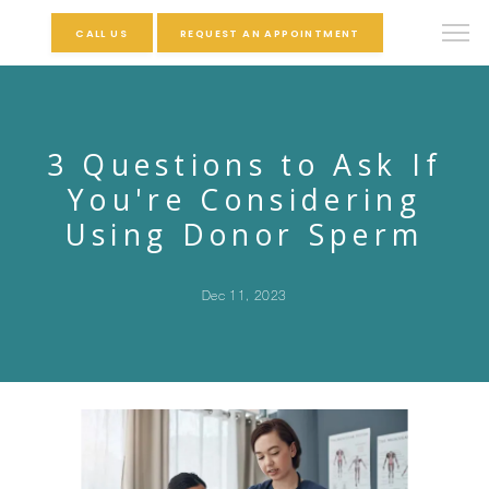
CALL US
REQUEST AN APPOINTMENT
3 Questions to Ask If
You're Considering
Using Donor Sperm
Dec 11, 2023