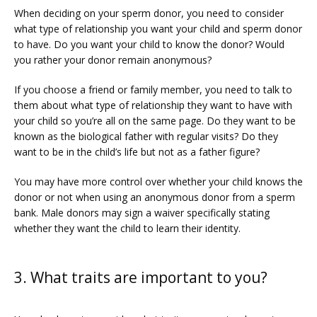
When deciding on your sperm donor, you need to consider 
what type of relationship you want your child and sperm donor 
to have. Do you want your child to know the donor? Would 
you rather your donor remain anonymous?
If you choose a friend or family member, you need to talk to 
them about what type of relationship they want to have with 
your child so you’re all on the same page. Do they want to be 
known as the biological father with regular visits? Do they 
want to be in the child’s life but not as a father figure?
You may have more control over whether your child knows the 
donor or not when using an anonymous donor from a sperm 
bank. Male donors may sign a waiver specifically stating 
whether they want the child to learn their identity. 
3. What traits are important to you?