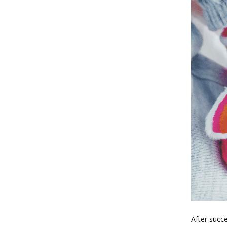
After succe