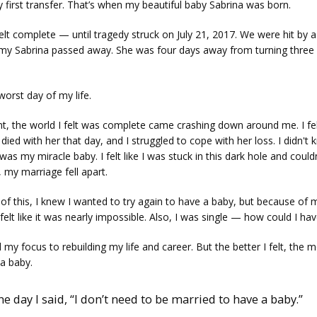
 first transfer. That’s when my beautiful baby Sabrina was born. 
lt complete — until tragedy struck on July 21, 2017. We were hit by a 
 my Sabrina passed away. She was four days away from turning three
worst day of my life. 
nt, the world I felt was complete came crashing down around me. I felt 
died with her that day, and I struggled to cope with her loss. I didn't
was my miracle baby. I felt like I was stuck in this dark hole and couldn’
 my marriage fell apart.
 of this, I knew I wanted to try again to have a baby, but because of m
felt like it was nearly impossible. Also, I was single — how could I ha
d my focus to rebuilding my life and career. But the better I felt, the mo
a baby. 
one day I said, “I don’t need to be married to have a baby.”