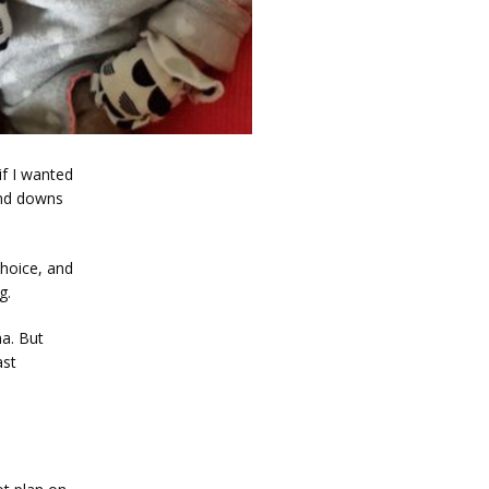
f I wanted 
nd downs 
hoice, and 
g. 
. But 
st 