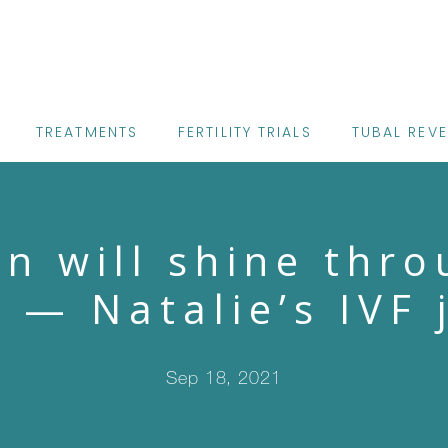
TREATMENTS
FERTILITY TRIALS
TUBAL REV
un will shine thro
” — Natalie’s IVF 
Sep 18, 2021