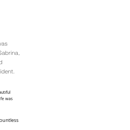
was
Sabrina,
ed
ident.
tiful 
ife was 
countless