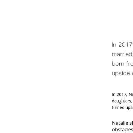
In 2017
married
born fro
upside 
In 2017, N
daughters, 
turned upsi
Natalie s
obstacle