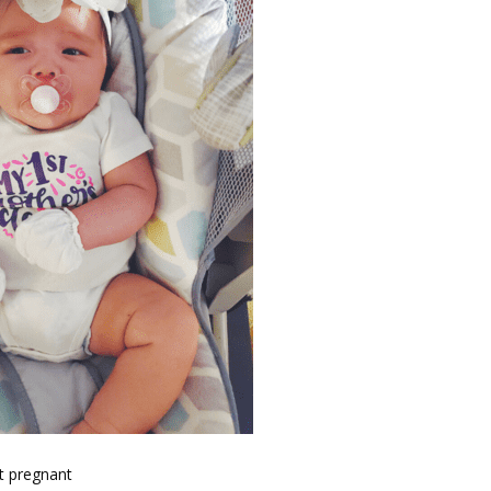
t pregnant 