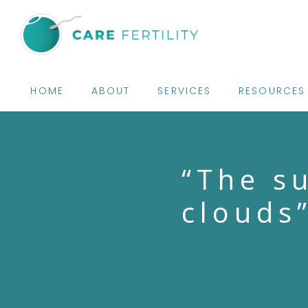
HOME
ABOUT
SERVICES
RESOURCES
“The s
clouds