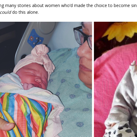
ing many stories about women who’d made the choice to become sin
could
 do this alone.