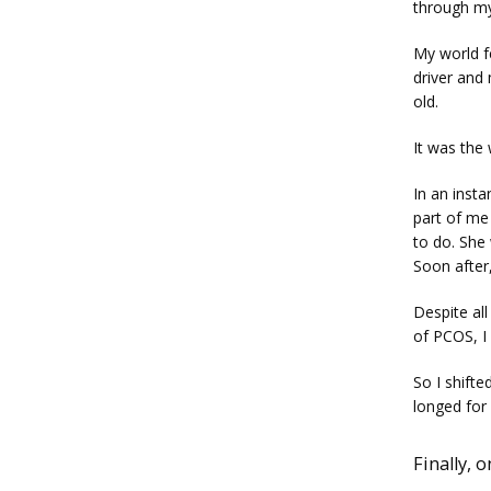
through my
My world fe
driver and
old. 
It was the 
In an insta
part of me 
to do. She 
Soon after,
Despite all
of PCOS, I 
So I shifte
longed for 
Finally, 