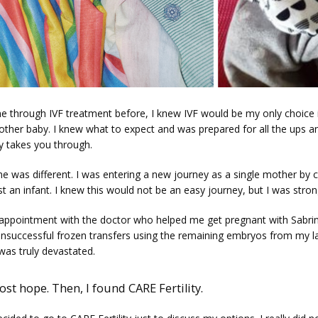
e through IVF treatment before, I knew IVF would be my only choice i
other baby. I knew what to expect and was prepared for all the ups a
y takes you through. 
me was different. I was entering a new journey as a single mother by c
st an infant. I knew this would not be an easy journey, but I was stron
appointment with the doctor who helped me get pregnant with Sabrina
unsuccessful frozen transfers using the remaining embryos from my la
I was truly devastated. 
lost hope. Then, I found CARE Fertility.