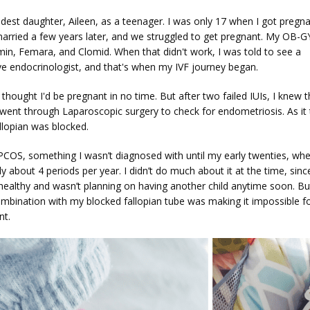
dest daughter, Aileen, as a teenager. I was only 17 when I got pregna
 married a few years later, and we struggled to get pregnant. My OB-G
in, Femara, and Clomid. When that didn't work, I was told to see a 
ve endocrinologist, and that's when my IVF journey began. 
e thought I'd be pregnant in no time. But after two failed IUIs, I knew t
 went through Laparoscopic surgery to check for endometriosis. As it t
llopian was blocked. 
 PCOS, something I wasn’t diagnosed with until my early twenties, whe
y about 4 periods per year. I didn’t do much about it at the time, since
healthy and wasn’t planning on having another child anytime soon. Bu
mbination with my blocked fallopian tube was making it impossible fo
nt.