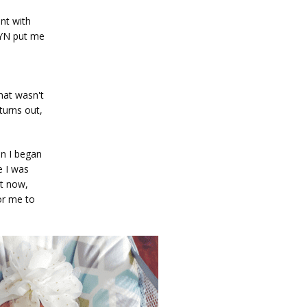
nt with 
YN put me 
hat wasn't 
urns out, 
n I began 
 I was 
t now, 
r me to 