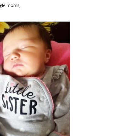
gle moms, 