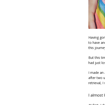
Having gon
to have an
this journe
But this ti
had just lo
I made an 
after two 
retrieval, 
I almost 