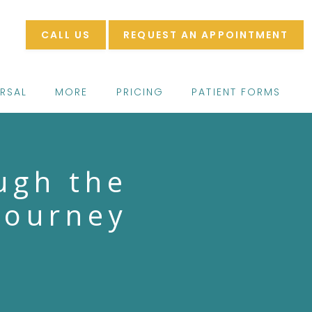
CALL US
REQUEST AN APPOINTMENT
ERSAL
MORE
PRICING
PATIENT FORMS
ugh the
journey