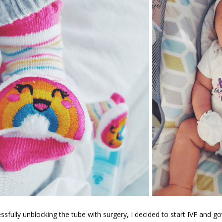
ssfully unblocking the tube with surgery, I decided to start IVF and go