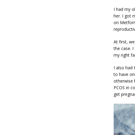
I had my ol
her. I got
on Metform
reproducti
At first, w
the case. I
my right fa
I also had
to have onl
otherwise 
PCOS in co
get pregna