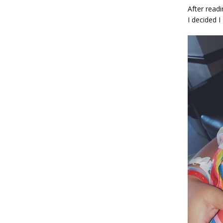
After read
I decided I 