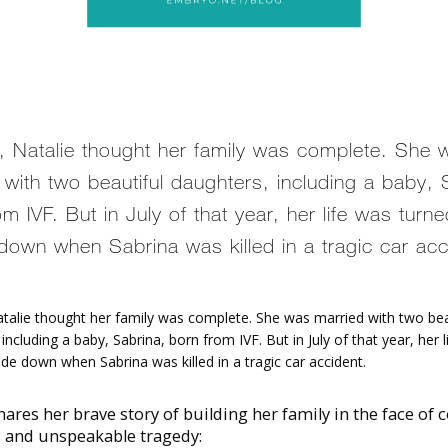
, Natalie thought her family was complete. She 
 with two beautiful daughters, including a baby, 
m IVF. But in July of that year, her life was turn
down when Sabrina was killed in a tragic car acc
atalie thought her family was complete. She was married with two beau
including a baby, Sabrina, born from IVF. But in July of that year, her l
de down when Sabrina was killed in a tragic car accident. 
hares her brave story of building her family in the face of 
s and unspeakable tragedy: