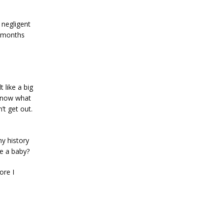
negligent 
 months 
like a big 
 know what 
t get out. 
y history 
ve a baby?
re I 