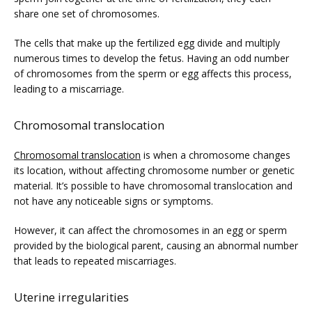
share one set of chromosomes.  
The cells that make up the fertilized egg divide and multiply 
numerous times to develop the fetus. Having an odd number 
of chromosomes from the sperm or egg affects this process, 
leading to a miscarriage. 
Chromosomal translocation
Chromosomal translocation
 is when a chromosome changes 
its location, without affecting chromosome number or genetic 
material. It’s possible to have chromosomal translocation and 
not have any noticeable signs or symptoms. 
However, it can affect the chromosomes in an egg or sperm 
provided by the biological parent, causing an abnormal number 
that leads to repeated miscarriages. 
Uterine irregularities