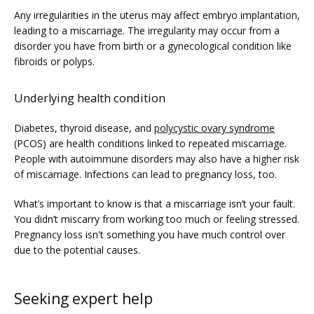
Any irregularities in the uterus may affect embryo implantation, 
leading to a miscarriage. The irregularity may occur from a 
disorder you have from birth or a gynecological condition like 
fibroids or polyps. 
Underlying health condition
Diabetes, thyroid disease, and 
polycystic ovary syndrome
(PCOS) are health conditions linked to repeated miscarriage. 
People with autoimmune disorders may also have a higher risk 
of miscarriage. Infections can lead to pregnancy loss, too.
What’s important to know is that a miscarriage isn’t your fault. 
You didn’t miscarry from working too much or feeling stressed. 
Pregnancy loss isn't something you have much control over 
due to the potential causes. 
Seeking expert help