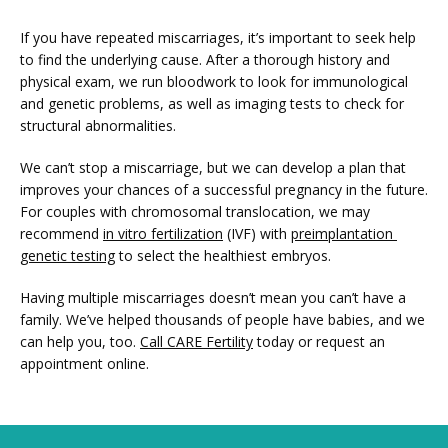
If you have repeated miscarriages, it’s important to seek help 
to find the underlying cause. After a thorough history and 
physical exam, we run bloodwork to look for immunological 
and genetic problems, as well as imaging tests to check for 
structural abnormalities.  
We can’t stop a miscarriage, but we can develop a plan that 
improves your chances of a successful pregnancy in the future. 
For couples with chromosomal translocation, we may 
recommend 
in vitro fertilization
 (IVF) with 
preimplantation 
genetic testing
 to select the healthiest embryos. 
Having multiple miscarriages doesn’t mean you can’t have a 
family. We’ve helped thousands of people have babies, and we 
can help you, too. 
Call CARE Fertility
 today or request an 
appointment online.