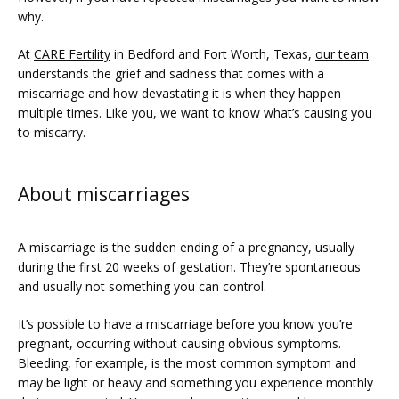
why. 
At 
CARE Fertility
 in Bedford and Fort Worth, Texas, 
our team
understands the grief and sadness that comes with a 
miscarriage and how devastating it is when they happen 
multiple times. Like you, we want to know what’s causing you 
to miscarry.
About miscarriages
FERTILITY TRIALS
A miscarriage is the sudden ending of a pregnancy, usually 
during the first 20 weeks of gestation. They’re spontaneous 
and usually not something you can control. 
TUBAL REVERSAL
It’s possible to have a miscarriage before you know you’re 
pregnant, occurring without causing obvious symptoms. 
Bleeding, for example, is the most common symptom and 
may be light or heavy and something you experience monthly 