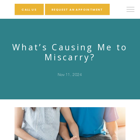
CALL US
REQUEST AN APPOINTMENT
What’s Causing Me to
Miscarry?
Nov 11, 2024