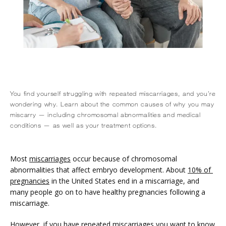
You find yourself struggling with repeated miscarriages, and you’re
wondering why. Learn about the common causes of why you may
miscarry — including chromosomal abnormalities and medical
conditions — as well as your treatment options.
HOME
Most 
miscarriages
 occur because of chromosomal 
abnormalities that affect embryo development. About 
10% of 
pregnancies
 in the United States end in a miscarriage, and 
ABOUT
many people go on to have healthy pregnancies following a 
miscarriage.
However, if you have repeated miscarriages you want to know 
SERVICES