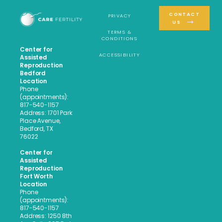
CONTACT
PRIVACY
US
TERMS &
CONDITIONS
Center for
ACCESSIBILITY
Assisted
Reproduction
Bedford
Location
Phone
(appointments):
817-540-1157
Address: 1701 Park
Place Avenue,
Bedford, TX
76022
Center for
Assisted
Reproduction
Fort Worth
Location
Phone
(appointments):
817-540-1157
Address: 1250 8th