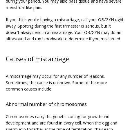
during your period. You may also pass tissue and have severe 
menstrual-like pain. 
PRICING
If you think you’re having a miscarriage, call your OB/GYN right 
away. Spotting during the first trimester is serious, but it 
doesn’t always end in a miscarriage. Your OB/GYN may do an 
PATIENT FORMS
ultrasound and run bloodwork to determine if you miscarried. 
Causes of miscarriage
A miscarriage may occur for any number of reasons. 
Sometimes, the cause is unknown. Some of the more 
common causes include:
Abnormal number of chromosomes
Chromosomes carry the genetic coding for growth and 
development and are found in every cell. When the egg and 
sperm join together at the time of fertilization, they each 