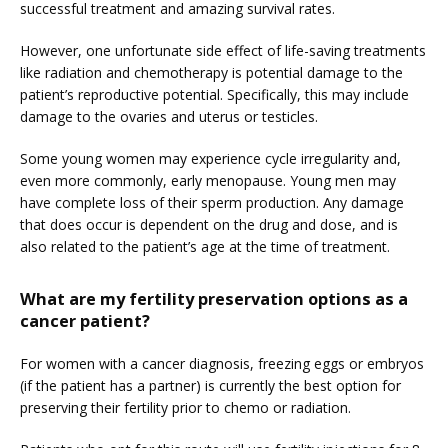
successful treatment and amazing survival rates.
HOME
However, one unfortunate side effect of life-saving treatments 
like radiation and chemotherapy is potential damage to the 
ABOUT
patient’s reproductive potential. Specifically, this may include 
damage to the ovaries and uterus or testicles.
Some young women may experience cycle irregularity and, 
SERVICES
even more commonly, early menopause. Young men may 
have complete loss of their sperm production. Any damage 
that does occur is dependent on the drug and dose, and is 
also related to the patient’s age at the time of treatment.
What are my fertility preservation options as a
cancer patient?
For women with a cancer diagnosis, freezing eggs or embryos 
(if the patient has a partner) is currently the best option for 
preserving their fertility prior to chemo or radiation.
FERTILITY TRIALS