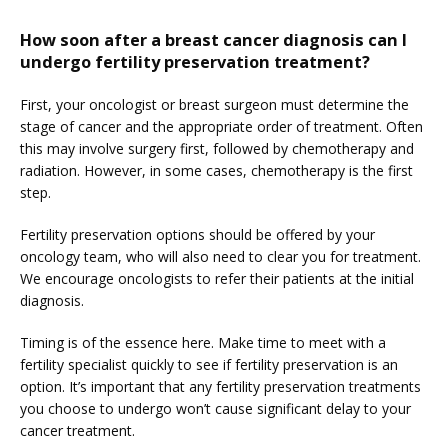
How soon after a breast cancer diagnosis can I
undergo fertility preservation treatment?
First, your oncologist or breast surgeon must determine the 
stage of cancer and the appropriate order of treatment. Often 
this may involve surgery first, followed by chemotherapy and 
radiation. However, in some cases, chemotherapy is the first 
step.
Fertility preservation options should be offered by your 
oncology team, who will also need to clear you for treatment. 
We encourage oncologists to refer their patients at the initial 
diagnosis.
Timing is of the essence here. Make time to meet with a 
fertility specialist quickly to see if fertility preservation is an 
option. It’s important that any fertility preservation treatments 
you choose to undergo won’t cause significant delay to your 
cancer treatment.