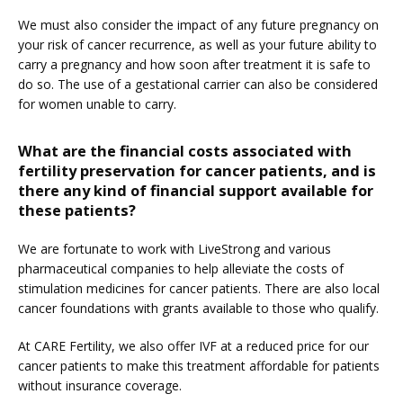
We must also consider the impact of any future pregnancy on 
your risk of cancer recurrence, as well as your future ability to 
carry a pregnancy and how soon after treatment it is safe to 
do so. The use of a gestational carrier can also be considered 
for women unable to carry.
What are the financial costs associated with
fertility preservation for cancer patients, and is
there any kind of financial support available for
these patients?
We are fortunate to work with LiveStrong and various 
pharmaceutical companies to help alleviate the costs of 
stimulation medicines for cancer patients. There are also local 
cancer foundations with grants available to those who qualify.
At CARE Fertility, we also offer IVF at a reduced price for our 
cancer patients to make this treatment affordable for patients 
without insurance coverage.