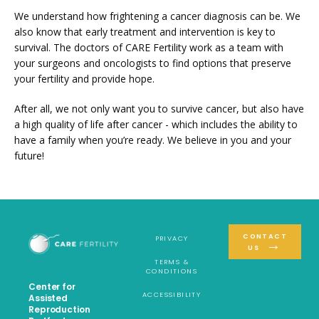
We understand how frightening a cancer diagnosis can be. We 
also know that early treatment and intervention is key to 
survival. The doctors of CARE Fertility work as a team with 
your surgeons and oncologists to find options that preserve 
your fertility and provide hope.
After all, we not only want you to survive cancer, but also have 
a high quality of life after cancer - which includes the ability to 
have a family when you’re ready. We believe in you and your 
future!
CONTACT
PRIVACY
US
TERMS &
CONDITIONS
Center for
ACCESSIBILITY
Assisted
Reproduction