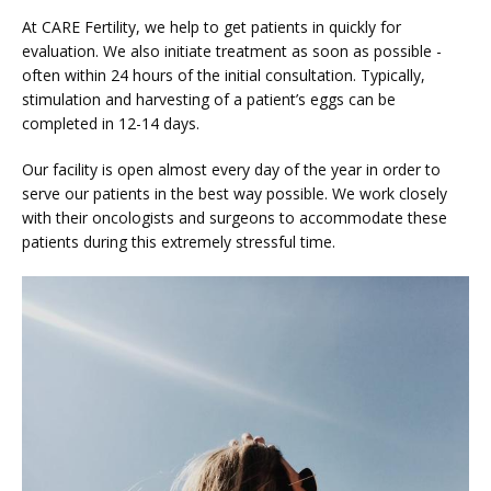
At CARE Fertility, we help to get patients in quickly for 
evaluation. We also initiate treatment as soon as possible - 
often within 24 hours of the initial consultation. Typically, 
stimulation and harvesting of a patient’s eggs can be 
completed in 12-14 days.
Our facility is open almost every day of the year in order to 
serve our patients in the best way possible. We work closely 
with their oncologists and surgeons to accommodate these 
patients during this extremely stressful time.