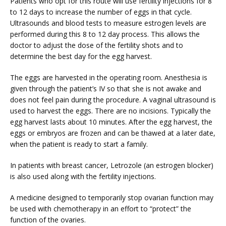
Patients who opt for this route will use fertility injections for 8 
to 12 days to increase the number of eggs in that cycle. 
Ultrasounds and blood tests to measure estrogen levels are 
TUBAL REVERSAL
performed during this 8 to 12 day process. This allows the 
doctor to adjust the dose of the fertility shots and to 
determine the best day for the egg harvest. 
The eggs are harvested in the operating room. Anesthesia is 
given through the patient’s IV so that she is not awake and 
does not feel pain during the procedure. A vaginal ultrasound is 
used to harvest the eggs. There are no incisions. Typically the 
PRICING
egg harvest lasts about 10 minutes. After the egg harvest, the 
eggs or embryos are frozen and can be thawed at a later date, 
when the patient is ready to start a family.
PATIENT FORMS
In patients with breast cancer, Letrozole (an estrogen blocker) 
is also used along with the fertility injections.
A medicine designed to temporarily stop ovarian function may 
be used with chemotherapy in an effort to “protect” the 
function of the ovaries.