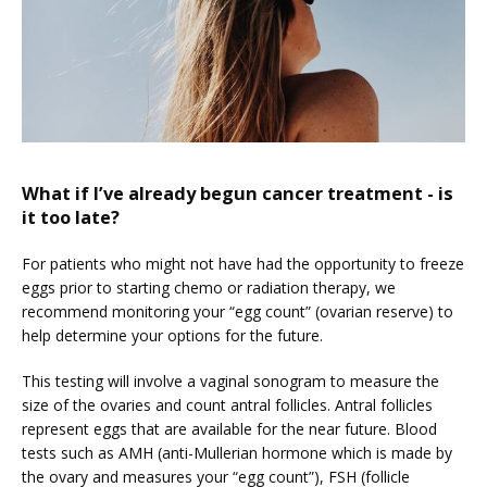
What if I’ve already begun cancer treatment - is
it too late?
For patients who might not have had the opportunity to freeze 
eggs prior to starting chemo or radiation therapy, we 
recommend monitoring your “egg count” (ovarian reserve) to 
help determine your options for the future.
This testing will involve a vaginal sonogram to measure the 
size of the ovaries and count antral follicles. Antral follicles 
represent eggs that are available for the near future. Blood 
tests such as AMH (anti-Mullerian hormone which is made by 
the ovary and measures your “egg count”), FSH (follicle 