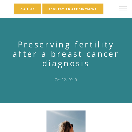
CALL US
REQUEST AN APPOINTMENT
Preserving fertility
after a breast cancer
diagnosis
Oct 22, 2019