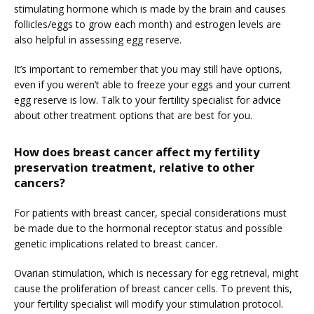
stimulating hormone which is made by the brain and causes 
follicles/eggs to grow each month) and estrogen levels are 
also helpful in assessing egg reserve.
It’s important to remember that you may still have options, 
even if you weren’t able to freeze your eggs and your current 
egg reserve is low. Talk to your fertility specialist for advice 
about other treatment options that are best for you.
How does breast cancer affect my fertility
preservation treatment, relative to other
cancers?
For patients with breast cancer, special considerations must 
be made due to the hormonal receptor status and possible 
genetic implications related to breast cancer.
Ovarian stimulation, which is necessary for egg retrieval, might 
cause the proliferation of breast cancer cells. To prevent this, 
your fertility specialist will modify your stimulation protocol.