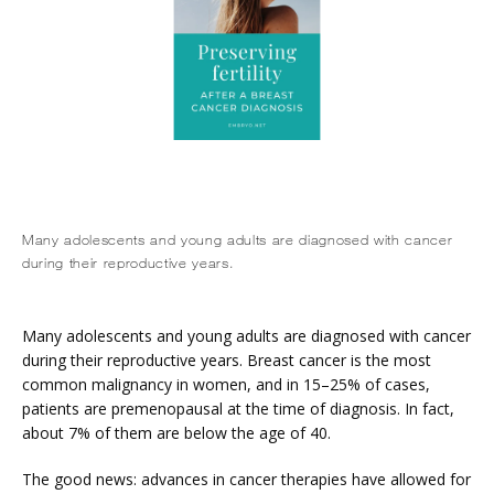
Many adolescents and young adults are diagnosed with cancer
during their reproductive years.
Many adolescents and young adults are diagnosed with cancer 
during their reproductive years. Breast cancer is the most 
common malignancy in women, and in 15–25% of cases, 
patients are premenopausal at the time of diagnosis. In fact, 
about 7% of them are below the age of 40.
The good news: advances in cancer therapies have allowed for 