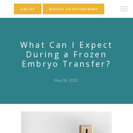
CALL US
REQUEST AN APPOINTMENT
What Can I Expect
During a Frozen
Embryo Transfer?
May 09, 2025