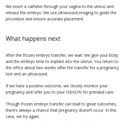
We insert a catheter through your vagina to the uterus and 
release the embryo. We use ultrasound imaging to guide the 
procedure and ensure accurate placement. 
What happens next
After the frozen embryo transfer, we wait. We give your body 
and the embryo time to implant into the uterus. You return to 
the office about two weeks after the transfer for a pregnancy 
test and an ultrasound. 
If we have a positive outcome, we closely monitor your 
pregnancy and refer you to your OB/GYN for prenatal care.
Though frozen embryo transfer can lead to great outcomes, 
there’s always a chance that pregnancy doesn’t occur. In this 
case, we try again.