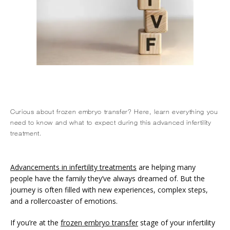
Curious about frozen embryo transfer? Here, learn everything you
HOME
need to know and what to expect during this advanced infertility
treatment.
ABOUT
Advancements in infertility treatments
 are helping many 
people have the family they’ve always dreamed of. But the 
journey is often filled with new experiences, complex steps, 
and a rollercoaster of emotions. 
SERVICES
If you’re at the 
frozen embryo transfer
 stage of your infertility 