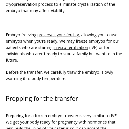
PRICING
cryopreservation process to eliminate crystallization of the 
embryo that may affect viability.
PATIENT FORMS
Embryo freezing 
preserves your fertility
, allowing you to use 
embryos when you’re ready. We may freeze embryos for our 
patients who are starting 
in vitro fertilization
 (IVF) or for 
individuals who aren’t ready to start a family but want to in the 
future.
Before the transfer, we carefully 
thaw the embryo
, slowly 
warming it to body temperature.
Prepping for the transfer
Preparing for a frozen embryo transfer is very similar to IVF. 
We get your body ready for pregnancy with hormones that 
help build the lining of your uterus so it can accept the 