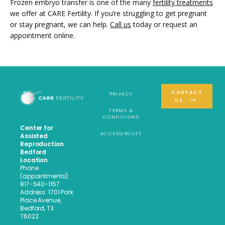
Frozen embryo transfer is one of the many 
fertility treatments
we offer at CARE Fertility. If you’re struggling to get pregnant 
or stay pregnant, we can help. 
Call us
 today or request an 
appointment online.
CONTACT
PRIVACY
US
TERMS &
CONDITIONS
Center for
ACCESSIBILITY
Assisted
Reproduction
Bedford
Location
Phone
(appointments):
817-540-1157
Address: 1701 Park
Place Avenue,
Bedford, TX
76022