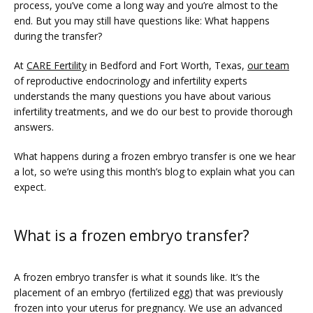
process, you’ve come a long way and you’re almost to the 
end. But you may still have questions like: What happens 
during the transfer?
At 
CARE Fertility
 in Bedford and Fort Worth, Texas, 
our team
of reproductive endocrinology and infertility experts 
understands the many questions you have about various 
infertility treatments, and we do our best to provide thorough 
answers. 
FERTILITY TRIALS
What happens during a frozen embryo transfer is one we hear 
a lot, so we’re using this month’s blog to explain what you can 
expect.
TUBAL REVERSAL
What is a frozen embryo transfer?
A frozen embryo transfer is what it sounds like. It’s the 
placement of an embryo (fertilized egg) that was previously 
frozen into your uterus for pregnancy. We use an advanced 