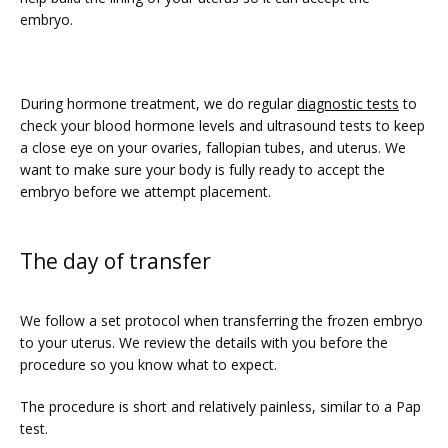
embryo. 
During hormone treatment, we do regular 
diagnostic tests
 to 
check your blood hormone levels and ultrasound tests to keep 
a close eye on your ovaries, fallopian tubes, and uterus. We 
want to make sure your body is fully ready to accept the 
embryo before we attempt placement. 
The day of transfer
We follow a set protocol when transferring the frozen embryo 
to your uterus. We review the details with you before the 
procedure so you know what to expect.
The procedure is short and relatively painless, similar to a Pap 
test. 