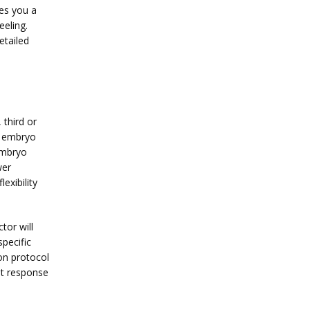
es you a 
eling. 
tailed 
third or 
n embryo 
embryo 
er 
xibility 
or will 
pecific 
n protocol 
st response 