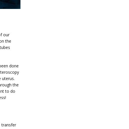
f our 
on the 
tubes 
 been done 
steroscopy 
uterus. 
hrough the 
nt to do 
ess!
transfer 