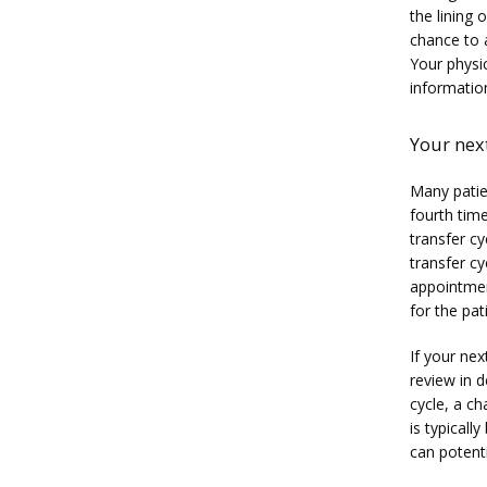
the lining 
chance to 
Your physic
informatio
Your next
Many patien
fourth time
transfer cy
transfer cy
appointment
for the pat
If your nex
review in d
cycle, a c
is typicall
can potenti