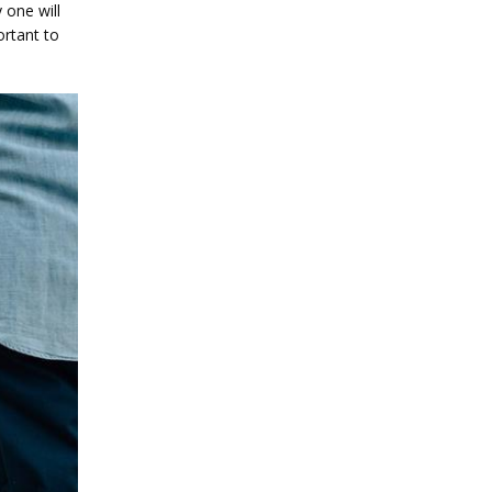
one will 
rtant to 