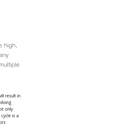
e high,
many
ultiple
ll result in 
doing 
t only 
cycle is a 
ors 