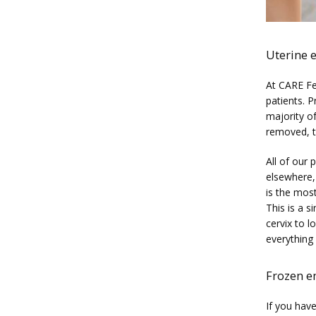
Uterine 
At CARE Fer
patients. P
majority of
removed, th
All of our 
elsewhere, 
is the most
This is a s
cervix to l
everything 
Frozen e
If you have