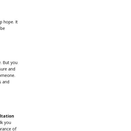
 hope. It 
be 
 But you 
sure and 
someone. 
s and 
tation 
lk you 
rance of 