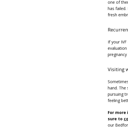
one of them
has failed
fresh embr
Recurrent
If your IVF
evaluation 
pregnancy a
Visiting 
Sometimes, 
hand. The s
pursuing tr
feeling bet
For more 
sure to 
co
our Bedfor