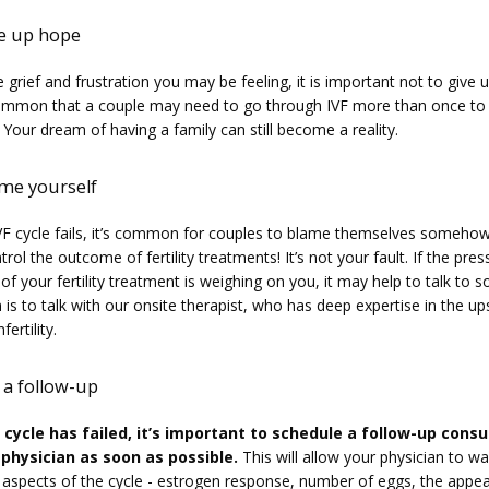
ve up hope
 grief and frustration you may be feeling, it is important not to give up
ommon that a couple may need to go through IVF more than once to 
 Your dream of having a family can still become a reality.
ame yourself
F cycle fails, it’s common for couples to blame themselves somehow.
rol the outcome of fertility treatments! It’s not your fault. If the pres
 of your fertility treatment is weighing on you, it may help to talk to 
is to talk with our onsite therapist, who has deep expertise in the up
ertility.
 a follow-up
F cycle has failed, it’s important to schedule a follow-up consul
 physician as soon as possible.
 This will allow your physician to wa
l aspects of the cycle - estrogen response, number of eggs, the appea