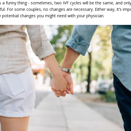
 a funny thing - sometimes, two IVF cycles will be the same, and only 
ul. For some couples, no changes are necessary. Either way, it’s impo
y potential changes you might need with your physician.