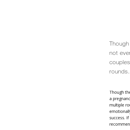
Though t
not eve
couples
rounds.
Though th
a pregnanc
multiple ro
emotionally
success. If
recommend