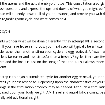
of the uterus and the actual embryo photos. This consultation also giv
ask questions and express the ups and downs of what you might be fe
ian will patiently answer all of your questions, and provide you with de
n regarding your cycle and what comes next.
 cycle
ts wonder what will be done differently if they attempt IVF a second, 
. If you have frozen embryos, your next step will typically be a froze
cle rather than another stimulation cycle and egg retrieval. A frozen 
cle is far easier and less stressful than a fresh IVF cycle. There are few
s and the focus is just on the lining of the uterus. This allows more fle
ient!
t step is to begin a stimulated cycle for another egg retrieval, your doct
etail your past response. Depending upon the characteristics of your s
hange in the stimulation protocol may be needed. Although a stimulatio
y based upon your body weight, AMH level and antral follicle count, pa
ally add additional insight.