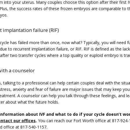
 into your uterus. Many couples choose this option after their first IV
. Plus, the success rates of these frozen embryos are comparable to t
yos.
 implantation failure (RIF)
 cycle has failed more than once, now what? Typically, you will need fu
due to recurrent implantation failure, or RIF. RIF is defined as the lack 
fter two transfer cycles where a top quality or euploid embryo is tra
with a counselor
talking to a professional can help certain couples deal with the situat
tress, anxiety and fear of failure are major issues that may keep you
eatment. A counselor can help you talk through these feelings, and le
ter about what the future holds.
information about IVF and what to do if your cycle doesn’t wor
ntact our offices
.
 You can reach our Fort Worth office at 817-924-
d office at 817-540-1157.