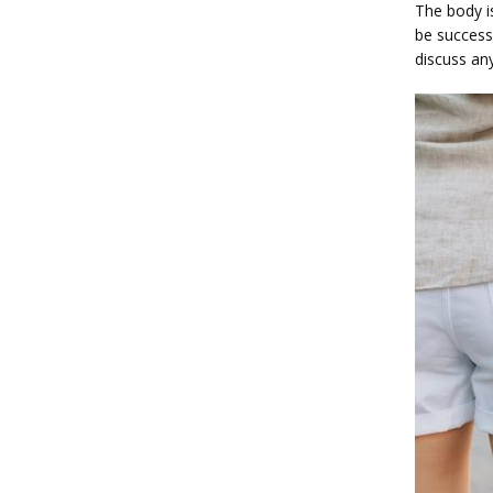
The body is
be successf
discuss an