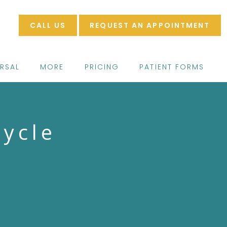
CALL US
REQUEST AN APPOINTMENT
ERSAL
MORE
PRICING
PATIENT FORMS
cycle