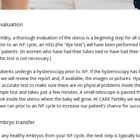
evaluation
tility, a thorough evaluation of the uterus is a beginning step for all o
rior to an IVF cycle, an HSG (the “dye test”) will have been performed 
 patients. (In women who have had their tubes tied or have had their 
is test is not necessary.)
patients undergo a hysteroscopy prior to IVF. If the hysteroscopy has
we will review the report and, if available, the images or pictures. Hy
 accurate test to make sure there are no physical problems inside the 
imple test and takes just a few minutes. A small telescope is passed t
ook inside the uterus where the baby will grow. At CARE Fertility we wa
we can prior to an IVF cycle to increase our patient’s chance for succ
mbryo transfer
 any healthy embryos from your IVF cycle, the next step is typically to 