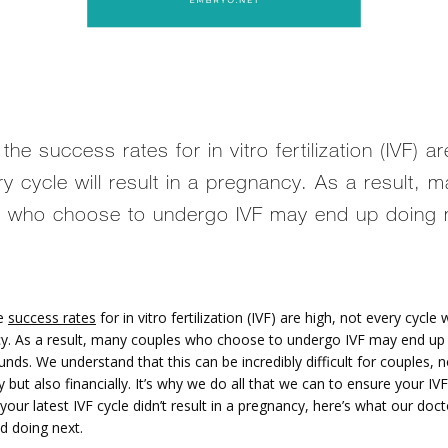
he success rates for in vitro fertilization (IVF) ar
ry cycle will result in a pregnancy. As a result, 
 who choose to undergo IVF may end up doing m
e 
success rates
 for in vitro fertilization (IVF) are high, not every cycle wi
y. As a result, many couples who choose to undergo IVF may end up 
unds. We understand that this can be incredibly difficult for couples, no
 but also financially. It’s why we do all that we can to ensure your IVF 
 your latest IVF cycle didn’t result in a pregnancy, here’s what our doct
 doing next.