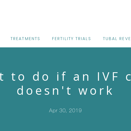
TREATMENTS
FERTILITY TRIALS
TUBAL REV
 to do if an IVF 
doesn't work
Apr 30, 2019