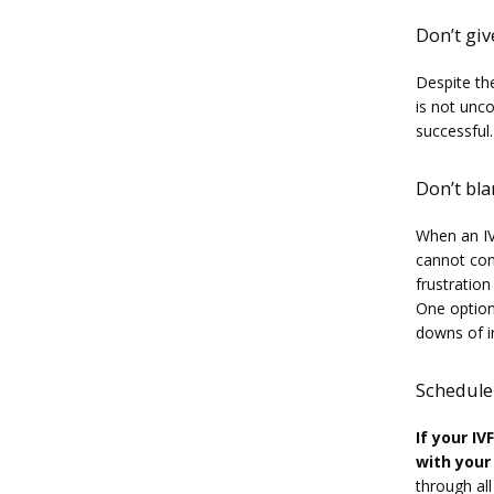
Don’t gi
Despite the
is not unc
successful.
Don’t bl
When an IV
cannot cont
frustration
One option 
downs of inf
Schedule
If your IV
with your
through al