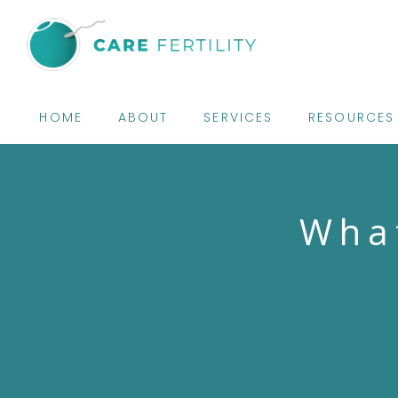
HOME
ABOUT
SERVICES
RESOURCES
What