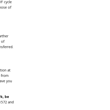
F cycle 
hose of 
rther 
of 
nsferred.
ion at 
 from 
ave you 
k, be 
1572 and 