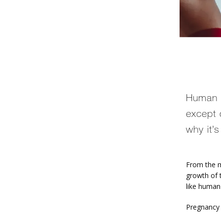
Human c
except 
why it’
From the m
growth of 
like human
Pregnancy 