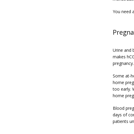
You need a
Pregna
Urine and 
makes hCG 
pregnancy.
Some at-ho
home pregn
too early.
home pregn
Blood preg
days of co
patients u