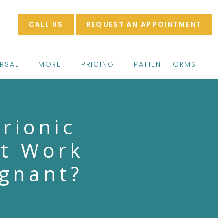
CALL US
REQUEST AN APPOINTMENT
ERSAL
MORE
PRICING
PATIENT FORMS
rionic
st Work
egnant?