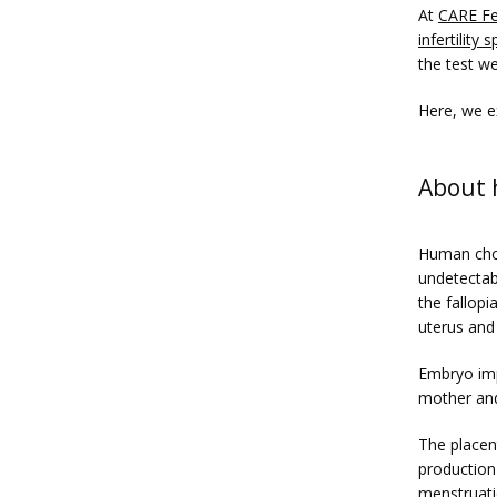
At 
CARE Fer
infertility s
the test w
Here, we e
About
Human chor
undetectabl
the fallopi
uterus and 
Embryo impl
mother and
The placen
production
menstruatio