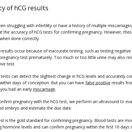
cy of hCG results
een struggling with infertility or have a history of multiple miscarriage
t the accuracy of hCG tests for confirming pregnancy. However, these
 when done correctly.
 results occur because of inaccurate testing, such as testing negative
pregnancy test prematurely. Too much or too little urine may also resul
ive test. 
tests can detect the slightest change in hCG levels and accurately con
within days of conception. But you can have 
false positive
 results fr
 you had an early 
miscarriage
. 
nfirm pregnancy with the hCG test, we perform an ultrasound to eval
nd embryo and estimate the due date.
st is the gold standard for confirming pregnancy. Blood tests are more
g hormone levels and can confirm pregnancy within the first 10 days o