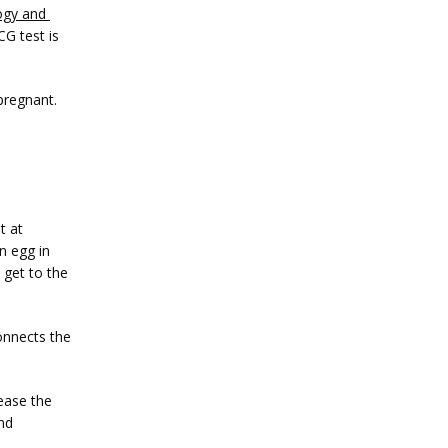
gy and 
G test is 
pregnant.
 at 
 egg in 
get to the 
onnects the 
ase the 
d 