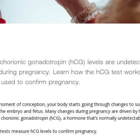
horionic gonadotropin (hCG) levels are undetec
during pregnancy. Learn how the hCG test work
s used to confirm pregnancy.
oment of conception, your body starts going through changes to sup
the embryo and fetus. Many changes during pregnancy are driven by
 chorionic gonadotropin (hCG), a hormone that’s normally undetectab
tests measure hCG levels to confirm pregnancy.