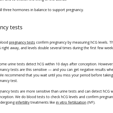
ll three hormones in balance to support pregnancy.
ncy tests
blood 
pregnancy tests
 confirm pregnancy by measuring hCG levels. Th
right away, and levels double several times during the first few weeks
 
me urine tests detect hCG within 10 days after conception. However, 
ancy tests are this sensitive — and you can get negative results whe
 We recommend that you wait until you miss your period before taking
ancy test.
nancy tests are more sensitive than urine tests and can detect hCG wi
nception. We do blood tests to check hCG levels and confirm pregnanc
ndergoing 
infertility
 treatments like 
in vitro fertilization
 (IVF).