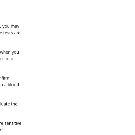
s, you may 
 tests are 
 when you 
t in a 
firm 
om a blood 
uate the 
 sensitive 
f 