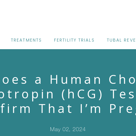
TREATMENTS
FERTILITY TRIALS
TUBAL REV
oes a Human Cho
tropin (hCG) Te
firm That I’m Pr
May 02, 2024