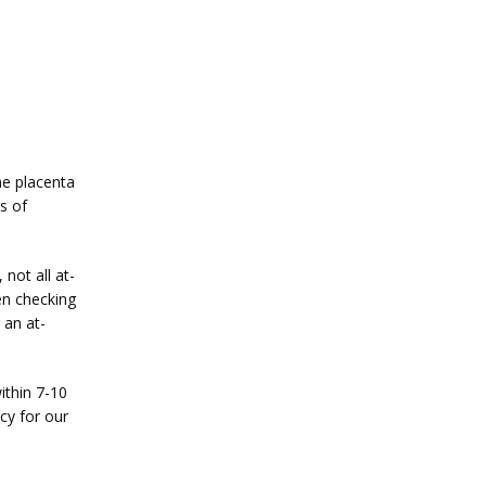
e placenta 
 of 
not all at-
n checking 
 an at-
thin 7-10 
y for our 