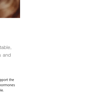
table,
s and
port the 
 hormones 
le. 