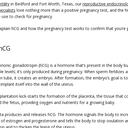
tility
 in Bedford and Fort Worth, Texas, our 
reproductive endocrinolo
pecialists
 love nothing more than a positive pregnancy test, and the hC
e use to check for pregnancy.
xplain hCG and how the pregnancy test works to confirm that you’re 
 hCG
ionic gonadotropin (hCG) is a hormone that’s present in the body but
e levels; it’s only produced during pregnancy. When sperm fertilizes an
an tube, it creates an embryo. After formation, the embryo’s goal is to 
implant itself into the wall of the uterus.
antation kick-starts the formation of the placenta, the tissue that c
 the fetus, providing oxygen and nutrients for a growing baby. 
ta produces and releases hCG. The hormone signals the body to incre
 of estrogen and progesterone and tells the body to stop ovulation an
n and to thicken the lining of the uterus.