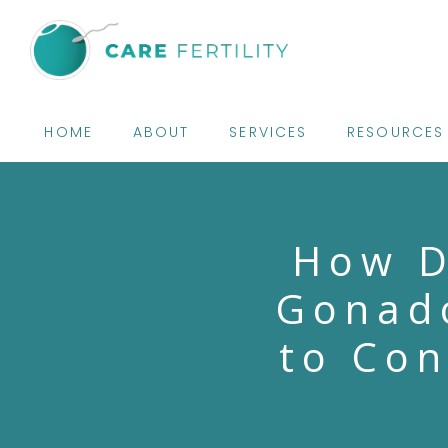
HOME
ABOUT
SERVICES
RESOURCES
How D
Gonado
to Con