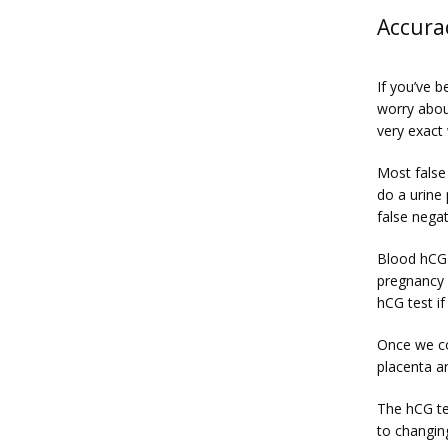
Accura
If you’ve b
worry abou
very exact
Most false
do a urine 
false negat
Blood hCG 
pregnancy 
hCG test if
Once we co
placenta a
The hCG te
to changin