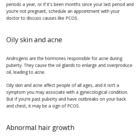
periods a year, or if it's been months since your last period and 
you’re not pregnant, schedule an appointment with your 
doctor to discuss causes like PCOS.
PATIENT FORMS
Oily skin and acne
Androgens are the hormones responsible for acne during 
puberty. They cause the oil glands to enlarge and overproduce 
oil, leading to acne. 
Oily skin and acne affect people of all ages, and it isn’t a 
symptom you may associate with a gynecological condition. 
But if you’re past puberty and have outbreaks on your back 
and chest, it may be a sign of PCOS.
Abnormal hair growth