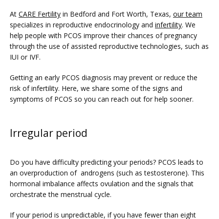
At 
CARE Fertility
 in Bedford and Fort Worth, Texas, 
our team
specializes in reproductive endocrinology and 
infertility
. We 
help people with PCOS improve their chances of pregnancy 
through the use of assisted reproductive technologies, such as 
IUI or IVF. 
Getting an early PCOS diagnosis may prevent or reduce the 
risk of infertility. Here, we share some of the signs and 
FERTILITY TRIALS
symptoms of PCOS so you can reach out for help sooner.
Irregular period
TUBAL REVERSAL
Do you have difficulty predicting your periods? PCOS leads to 
an overproduction of  androgens (such as testosterone). This 
hormonal imbalance affects ovulation and the signals that 
orchestrate the menstrual cycle.
If your period is unpredictable, if you have fewer than eight 
PRICING