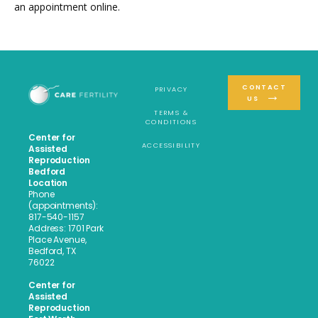
an appointment online.
CONTACT
PRIVACY
US
TERMS &
CONDITIONS
Center for
ACCESSIBILITY
Assisted
Reproduction
Bedford
Location
Phone
(appointments):
817-540-1157
Address: 1701 Park
Place Avenue,
Bedford, TX
76022
Center for
Assisted
Reproduction