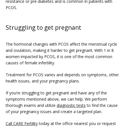
resistance or pre-diabetes and is common in patients with 
PCOS. 
Struggling to get pregnant
The hormonal changes with PCOS affect the menstrual cycle 
and ovulation, making it harder to get pregnant. With 1 in 8 
women impacted by PCOS, it is one of the most common 
causes of female infertility. 
Treatment for PCOS varies and depends on symptoms, other 
health issues, and your pregnancy plans. 
If you’re struggling to get pregnant and have any of the 
symptoms mentioned above, we can help. We perform 
thorough exams and utilize 
diagnostic tests
 to find the cause 
of your pregnancy issues and create a targeted plan.
Call CARE Fertility
 today at the office nearest you or request 