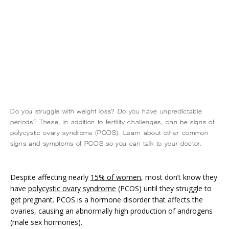
Do you struggle with weight loss? Do you have unpredictable
HOME
periods? These, in addition to fertility challenges, can be signs of
polycystic ovary syndrome (PCOS). Learn about other common
signs and symptoms of PCOS so you can talk to your doctor.
ABOUT
Despite affecting nearly 
15% of women
, most don’t know they 
have 
polycystic ovary syndrome
 (PCOS) until they struggle to 
get pregnant. PCOS is a hormone disorder that affects the 
SERVICES
ovaries, causing an abnormally high production of androgens 
(male sex hormones).