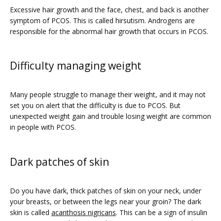
Excessive hair growth and the face, chest, and back is another 
symptom of PCOS. This is called hirsutism. Androgens are 
responsible for the abnormal hair growth that occurs in PCOS. 
Difficulty managing weight
Many people struggle to manage their weight, and it may not 
set you on alert that the difficulty is due to PCOS. But 
unexpected weight gain and trouble losing weight are common 
in people with PCOS.  
Dark patches of skin
Do you have dark, thick patches of skin on your neck, under 
your breasts, or between the legs near your groin? The dark 
skin is called 
acanthosis nigricans
. This can be a sign of insulin 