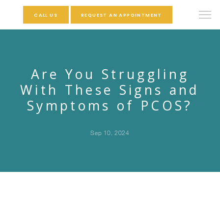
CALL US
REQUEST AN APPOINTMENT
Are You Struggling
With These Signs and
Symptoms of PCOS?
Sep 10, 2024