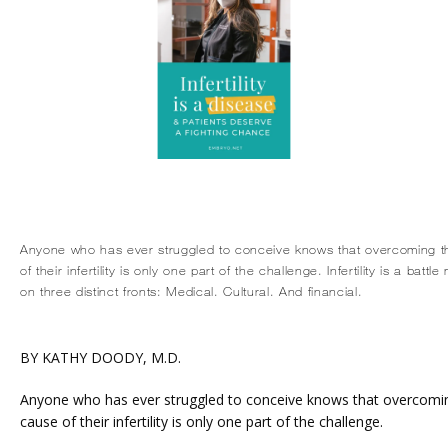
Anyone who has ever struggled to conceive knows that overcoming t
of their infertility is only one part of the challenge. Infertility is a batt
on three distinct fronts: Medical. Cultural. And financial.
BY KATHY DOODY, M.D.
HOME
Anyone who has ever struggled to conceive knows that overcoming
cause of their infertility is only one part of the challenge.
ABOUT