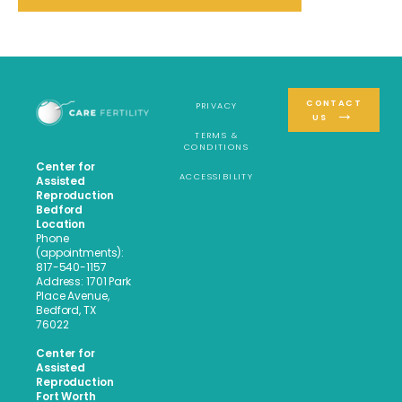
CONTACT
PRIVACY
US
TERMS &
CONDITIONS
Center for
ACCESSIBILITY
Assisted
Reproduction
Bedford
Location
Phone
(appointments):
817-540-1157
Address: 1701 Park
Place Avenue,
Bedford, TX
76022
Center for
Assisted
Reproduction
Fort Worth