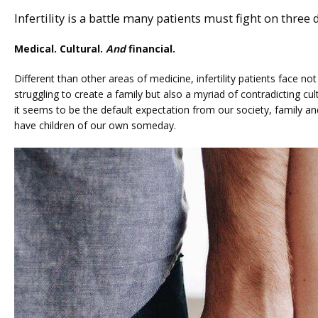
Infertility is a battle many patients must fight on three d
Medical. Cultural. 
And
 financial.
SERVICES
Different than other areas of medicine, infertility patients face not
struggling to create a family but also a myriad of contradicting cult
it seems to be the default expectation from our society, family and f
have children of our own someday.
FERTILITY TRIALS
TUBAL REVERSAL