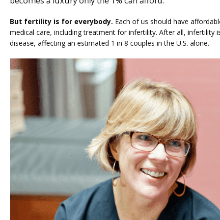
becomes a luxury only the 1% can afford.
But fertility is for everybody.
 Each of us should have affordabl
medical care, including treatment for infertility. After all, infertilit
disease, affecting an estimated 1 in 8 couples in the U.S. alone.