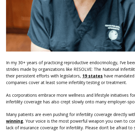
In my 30+ years of practicing reproductive endocrinology, I’ve be
strides made by organizations like RESOLVE: The National Infertilit
their persistent efforts with legislators, 
19 states
 have mandated 
companies cover at least some infertility testing or treatment.
As corporations embrace more wellness and lifestyle initiatives for
infertility coverage has also crept slowly onto many employer-spo
Many patients are even pushing for infertility coverage directly wi
winning
. Your voice is the most powerful weapon you own to com
lack of insurance coverage for infertility. Please don’t be afraid t