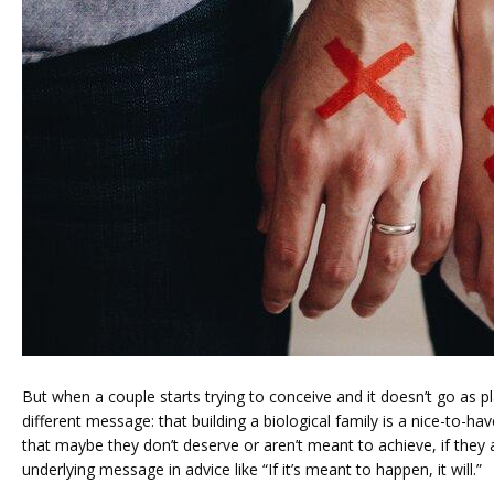
PRICING
PATIENT FORMS
But when a couple starts trying to conceive and it doesn’t go as pl
different message: that building a biological family is a nice-to-hav
that maybe they don’t deserve or aren’t meant to achieve, if they a
underlying message in advice like “If it’s meant to happen, it will.”