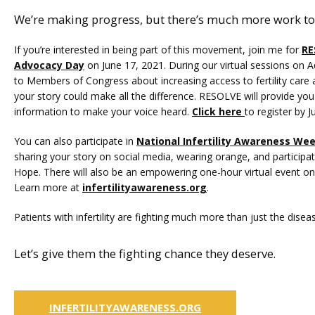
We’re making progress, but there’s much more work to
If you’re interested in being part of this movement, join me for 
RE
Advocacy Day
 on June 17, 2021. During our virtual sessions on A
to Members of Congress about increasing access to fertility care an
your story could make all the difference. RESOLVE will provide you 
information to make your voice heard. 
Click here
to register by J
You can also participate in 
National Infertility Awareness We
sharing your story on social media, wearing orange, and participatin
Hope. There will also be an empowering one-hour virtual event on 
Learn more at 
infertilityawareness.org
.
Patients with infertility are fighting much more than just the disease
Let’s give them the fighting chance they deserve.
INFERTILITYAWARENESS.ORG