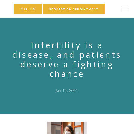
CALL US
REQUEST AN APPOINTMENT
Infertility is a
disease, and patients
deserve a fighting
chance
Apr 15, 2021