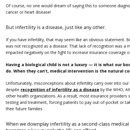
Of course, no one would dream of saying this to someone diagnos
cancer or heart disease!
But infertility is a disease, just like any other.
If you have infertility, that may seem like an obvious statement. But 
was not recognized as a disease. That lack of recognition was a ma
impacted negatively on the fight to increase insurance coverage of i
Having a biological child is not a luxury — it is what our b
do. When they can’t, medical intervention is the natural co
Unfortunately, misconceptions about infertility carry over into our
despite 
recognition of infertility as a disease
 by the WHO, AM
other health organizations. As a result, most insurance providers still
testing and treatment, forcing patients to pay out-of-pocket or tak
their future families.
When we downplay infertility as a second-class medical i