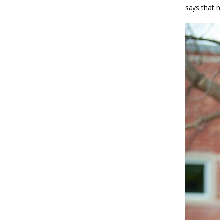
says that m