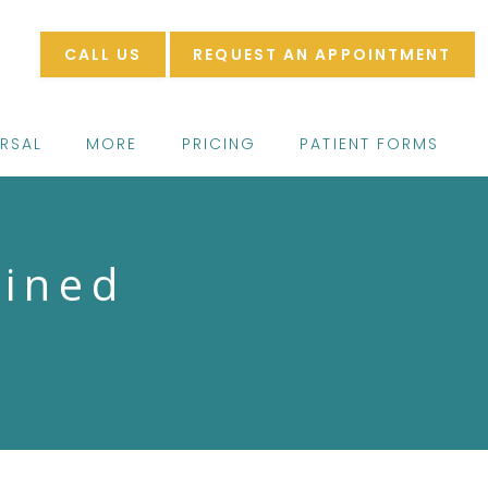
CALL US
REQUEST AN APPOINTMENT
ERSAL
MORE
PRICING
PATIENT FORMS
ained