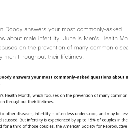
vin Doody answers your most commonly-asked
ns about male infertility. June is Men’s Health Mo
ocuses on the prevention of many common dise
y men throughout their lifetimes.
 Doody answers your most commonly-asked questions about m
.
n’s Health Month, which focuses on the prevention of many common 
en throughout their lifetimes.
 other diseases, infertility is often less understood, and may be less
discussed. But infertility is experienced by up to 15% of couples in the
d for a third of those couples, the American Society for Reproductive