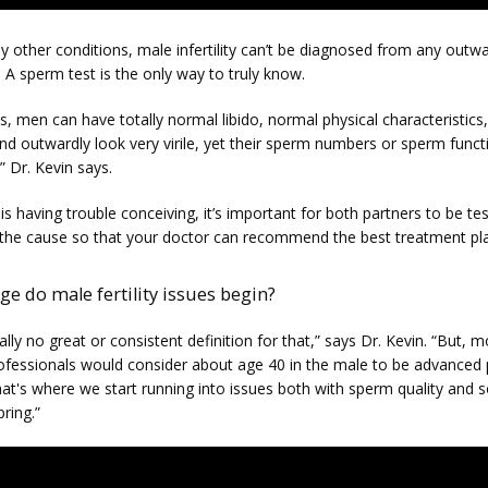
 other conditions, male infertility can’t be diagnosed from any outwa
A sperm test is the only way to truly know.
, men can have totally normal libido, normal physical characteristics,
nd outwardly look very virile, yet their sperm numbers or sperm funct
 Dr. Kevin says.
 is having trouble conceiving, it’s important for both partners to be tes
the cause so that your doctor can recommend the best treatment pl
ge do male fertility issues begin?
ally no great or consistent definition for that,” says Dr. Kevin. “But, mo
ofessionals would consider about age 40 in the male to be advanced p
at's where we start running into issues both with sperm quality and s
pring.”