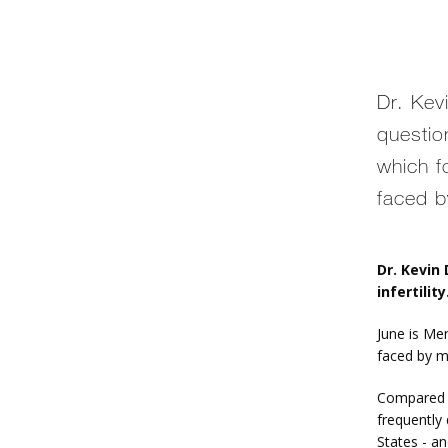
Dr. Ke
questio
which f
faced b
Dr. Kevin
infertility
June is Me
faced by m
Compared to
frequently 
States - an