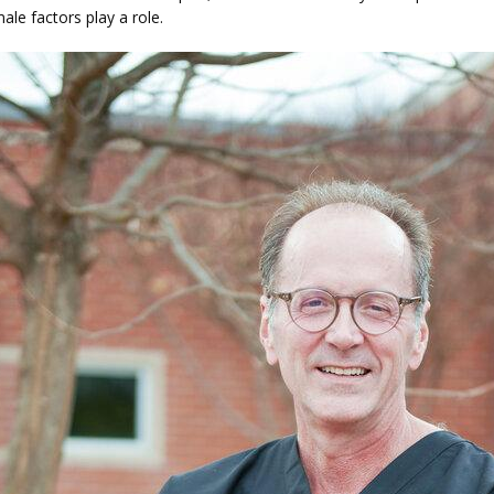
ale factors play a role.