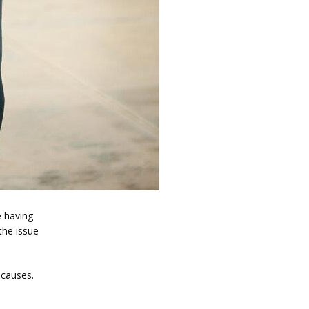
 having 
the issue 
 causes.