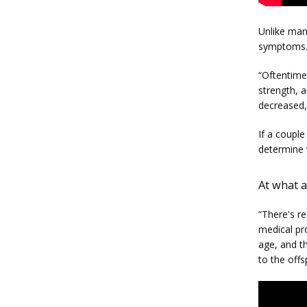
Unlike many
symptoms. 
“Oftentimes
strength, a
decreased,”
If a couple
determine 
At what a
“There's re
medical pr
age, and th
to the offs