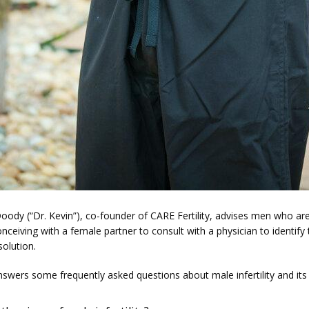
oody (“Dr. Kevin”), co-founder of CARE Fertility, advises men who are
conceiving with a female partner to consult with a physician to identify 
solution.
nswers some frequently asked questions about male infertility and its