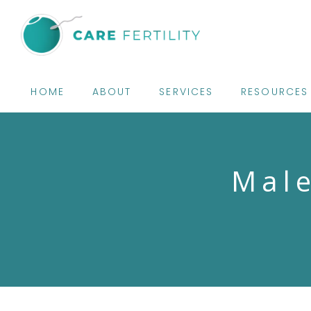
HOME
ABOUT
SERVICES
RESOURCES
Male