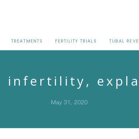
TREATMENTS
FERTILITY TRIALS
TUBAL REV
 infertility, expl
May 31, 2020