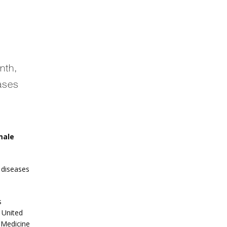
nth,
ases
ale 
diseases 
 
 United 
 Medicine 