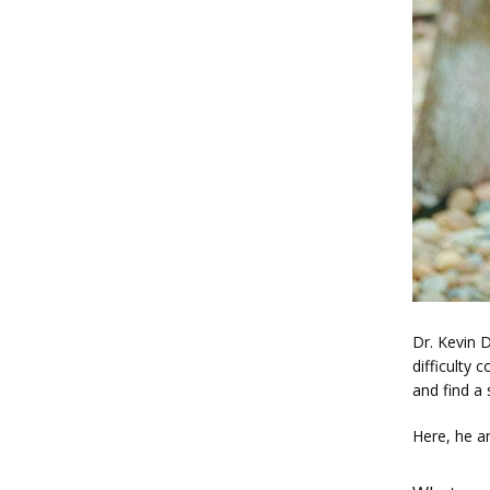
Dr. Kevin D
difficulty 
and find a 
Here, he a