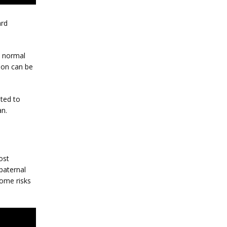
rd 
 normal 
ion can be 
ted to 
an.
st 
aternal 
ome risks 