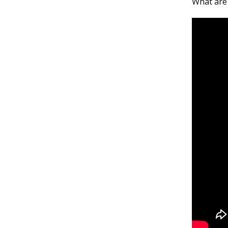
What are 