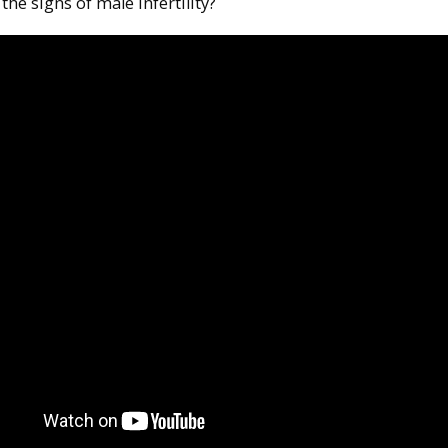
the signs of male infertility?