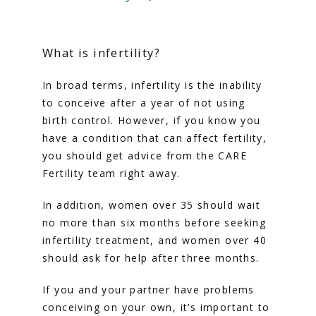
HOME
What is infertility?
ABOUT
In broad terms, infertility is the inability 
to conceive after a year of not using 
SERVICES
birth control. However, if you know you 
have a condition that can affect fertility, 
you should get advice from the CARE 
Fertility team right away.
In addition, women over 35 should wait 
no more than six months before seeking 
infertility treatment, and women over 40 
should ask for help after three months.
If you and your partner have problems 
FERTILITY TRIALS
conceiving on your own, it’s important to 