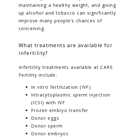
maintaining a healthy weight, and giving 
up alcohol and tobacco can significantly 
improve many people’s chances of 
conceiving.
What treatments are available for
infertility?
Infertility treatments available at CARE 
Fertility include:
In vitro fertilization (IVF)
Intracytoplasmic sperm injection
(ICSI) with IVF
Frozen embryo transfer
Donor eggs
Donor sperm
Donor embryos