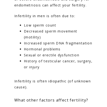
endometriosis can affect your fertility.
Infertility in men is often due to:
Low sperm count
Decreased sperm movement
(motility)
Increased sperm DNA fragmentation
Hormonal problems
Sexual or erectile dysfunction
History of testicular cancer, surgery,
or injury
Infertility is often idiopathic (of unknown 
cause).
What other factors affect fertility?