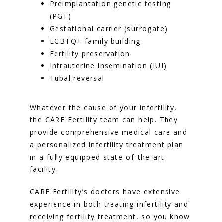
Preimplantation genetic testing
(PGT)
Gestational carrier (surrogate)
LGBTQ+ family building
Fertility preservation
Intrauterine insemination (IUI)
Tubal reversal
Whatever the cause of your infertility, 
the CARE Fertility team can help. They 
provide comprehensive medical care and 
a personalized infertility treatment plan 
in a fully equipped state-of-the-art 
facility. 
CARE Fertility’s doctors have extensive 
experience in both treating infertility and 
receiving fertility treatment, so you know 