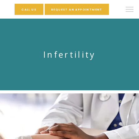
CALL US
REQUEST AN APPOINTMENT
Infertility