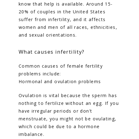
know that help is available. Around 15-
20% of couples in the United States 
TUBAL REVERSAL
suffer from infertility, and it affects 
women and men of all races, ethnicities, 
and sexual orientations. 
What causes infertility?
PRICING
Common causes of female fertility 
problems include:
Hormonal and ovulation problems
PATIENT FORMS
Ovulation is vital because the sperm has 
nothing to fertilize without an egg. If you 
have irregular periods or don’t 
menstruate, you might not be ovulating, 
which could be due to a hormone 
imbalance.