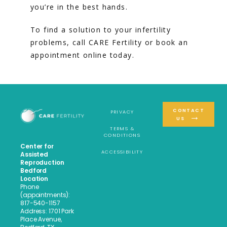
you’re in the best hands.
To find a solution to your infertility 
problems, call CARE Fertility or book an 
appointment online today.
CONTACT
PRIVACY
US
TERMS &
CONDITIONS
Center for
ACCESSIBILITY
Assisted
Reproduction
Bedford
Location
Phone
(appointments):
817-540-1157
Address: 1701 Park
Place Avenue,