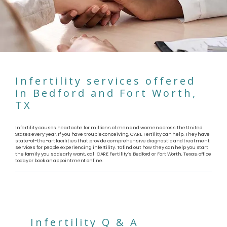
Infertility services offered
in Bedford and Fort Worth,
TX
Infertility causes heartache for millions of men and women across the United
States every year. If you have trouble conceiving, CARE Fertility can help. They have
state-of-the-art facilities that provide comprehensive diagnostic and treatment
services for people experiencing infertility. To find out how they can help you start
the family you so dearly want, call CARE Fertility’s Bedford or Fort Worth, Texas, office
today or book an appointment online.
Infertility Q & A