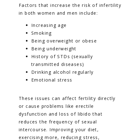
Factors that increase the risk of infertility 
in both women and men include:
Increasing age
Smoking
Being overweight or obese
Being underweight
History of STDs (sexually
transmitted diseases)
Drinking alcohol regularly
Emotional stress
These issues can affect fertility directly 
or cause problems like erectile 
dysfunction and loss of libido that 
reduces the frequency of sexual 
intercourse. Improving your diet, 
exercising more, reducing stress, 