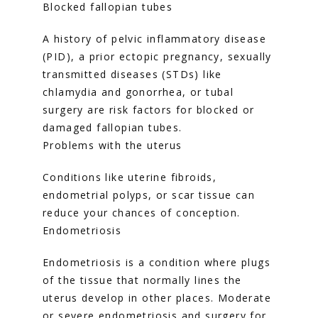
Blocked fallopian tubes
A history of pelvic inflammatory disease 
(PID), a prior ectopic pregnancy, sexually 
transmitted diseases (STDs) like 
chlamydia and gonorrhea, or tubal 
surgery are risk factors for blocked or 
damaged fallopian tubes.
Problems with the uterus
Conditions like uterine fibroids, 
endometrial polyps, or scar tissue can 
reduce your chances of conception.
Endometriosis
Endometriosis is a condition where plugs 
of the tissue that normally lines the 
uterus develop in other places. Moderate 
or severe endometriosis and surgery for 