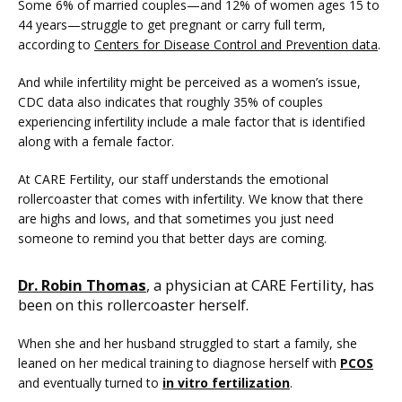
Some 6% of married couples—and 12% of women ages 15 to 
44 years—struggle to get pregnant or carry full term, 
according to 
Centers for Disease Control and Prevention data
.
And while infertility might be perceived as a women’s issue, 
CDC data also indicates that roughly 35% of couples 
experiencing infertility include a male factor that is identified 
along with a female factor.
At CARE Fertility, our staff understands the emotional 
FERTILITY TRIALS
rollercoaster that comes with infertility. We know that there 
are highs and lows, and that sometimes you just need 
someone to remind you that better days are coming.
TUBAL REVERSAL
Dr. Robin Thomas
, a physician at CARE Fertility, has
been on this rollercoaster herself.
When she and her husband struggled to start a family, she 
leaned on her medical training to diagnose herself with 
PCOS
and eventually turned to 
in vitro fertilization
.