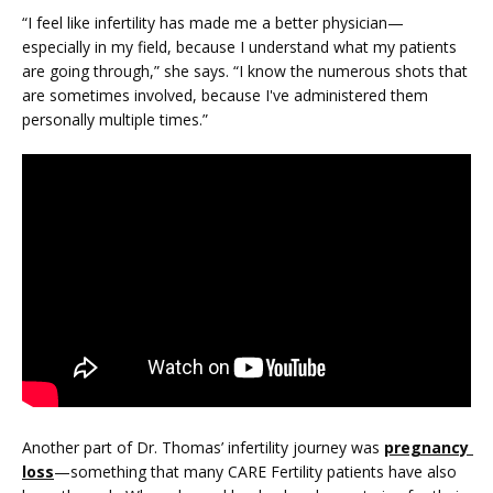
PRICING
“I feel like infertility has made me a better physician—
especially in my field, because I understand what my patients 
are going through,” she says. “I know the numerous shots that 
PATIENT FORMS
are sometimes involved, because I've administered them 
personally multiple times.”
Another part of Dr. Thomas’ infertility journey was 
pregnancy 
loss
—something that many CARE Fertility patients have also 