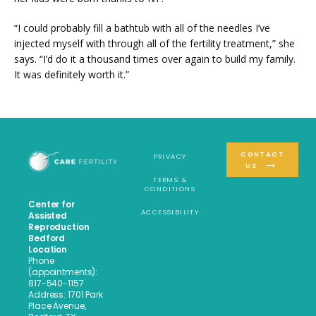
“I could probably fill a bathtub with all of the needles I’ve 
injected myself with through all of the fertility treatment,” she 
says. “I’d do it a thousand times over again to build my family. 
It was definitely worth it.”
CONTACT
PRIVACY
US
TERMS &
CONDITIONS
Center for
ACCESSIBILITY
Assisted
Reproduction
Bedford
Location
Phone
(appointments):
817-540-1157
Address: 1701 Park
Place Avenue,