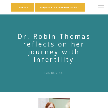
CALL US
REQUEST AN APPOINTMENT
Dr. Robin Thomas
reflects on her
journey with
infertility
Feb 13, 2020