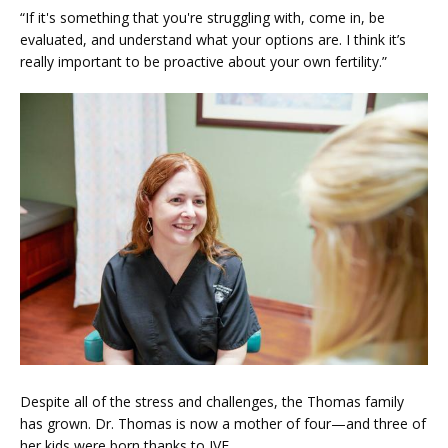
“If it's something that you're struggling with, come in, be 
evaluated, and understand what your options are. I think it’s 
really important to be proactive about your own fertility.”
Despite all of the stress and challenges, the Thomas family 
has grown. Dr. Thomas is now a mother of four—and three of 
her kids were born thanks to IVF.