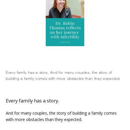
HOME
Every family has a story. And for many couples, the story of
building a family comes with more obstacles than they expected.
ABOUT
Every family has a story.
And for many couples, the story of building a family comes 
SERVICES
with more obstacles than they expected.