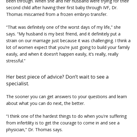
been through. When she and her husband were trying for their 
second child after having their first baby through IVF, Dr. 
Thomas miscarried from a frozen embryo transfer.
“That was definitely one of the worst days of my life,” she 
says. “My husband is my best friend, and it definitely put a 
strain on our marriage just because it was challenging. I think a 
lot of women expect that you’re just going to build your family 
easily, and when it doesn’t happen easily, it’s really, really 
stressful.”
Her best piece of advice? Don’t wait to see a
specialist.
The sooner you can get answers to your questions and learn 
about what you can do next, the better.
“I think one of the hardest things to do when you're suffering 
from infertility is to get the courage to come in and see a 
physician,” Dr. Thomas says.