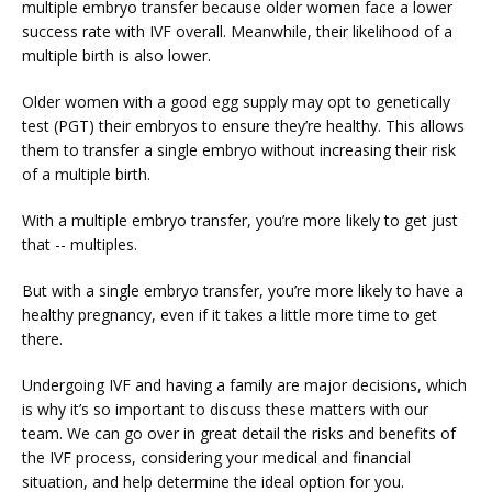
multiple embryo transfer because older women face a lower 
success rate with IVF overall. Meanwhile, their likelihood of a 
multiple birth is also lower.
Older women with a good egg supply may opt to genetically 
test (PGT) their embryos to ensure they’re healthy. This allows 
them to transfer a single embryo without increasing their risk 
of a multiple birth.
With a multiple embryo transfer, you’re more likely to get just 
that -- multiples.
But with a single embryo transfer, you’re more likely to have a 
healthy pregnancy, even if it takes a little more time to get 
there.
Undergoing IVF and having a family are major decisions, which 
is why it’s so important to discuss these matters with our 
team. We can go over in great detail the risks and benefits of 
the IVF process, considering your medical and financial 
situation, and help determine the ideal option for you.