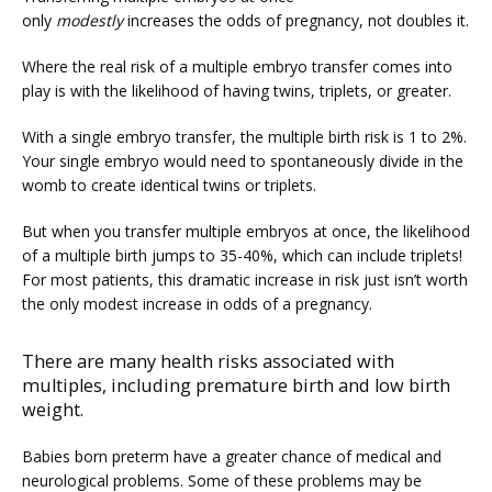
only 
modestly
 increases the odds of pregnancy, not doubles it.
Where the real risk of a multiple embryo transfer comes into 
play is with the likelihood of having twins, triplets, or greater.
PRICING
With a single embryo transfer, the multiple birth risk is 1 to 2%. 
Your single embryo would need to spontaneously divide in the 
womb to create identical twins or triplets.
PATIENT FORMS
But when you transfer multiple embryos at once, the likelihood 
of a multiple birth jumps to 35-40%, which can include triplets! 
For most patients, this dramatic increase in risk just isn’t worth 
the only modest increase in odds of a pregnancy.
There are many health risks associated with
multiples, including premature birth and low birth
weight.
Babies born preterm have a greater chance of medical and 
neurological problems. Some of these problems may be 