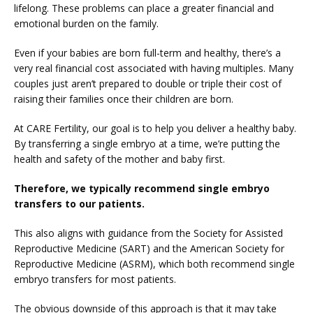
lifelong. These problems can place a greater financial and 
emotional burden on the family.
Even if your babies are born full-term and healthy, there’s a 
very real financial cost associated with having multiples. Many 
couples just aren’t prepared to double or triple their cost of 
raising their families once their children are born.
At CARE Fertility, our goal is to help you deliver a healthy baby. 
By transferring a single embryo at a time, we’re putting the 
health and safety of the mother and baby first.
Therefore, we typically recommend single embryo 
transfers to our patients.
This also aligns with guidance from the Society for Assisted 
Reproductive Medicine (SART) and the American Society for 
Reproductive Medicine (ASRM), which both recommend single 
embryo transfers for most patients.
The obvious downside of this approach is that it may take 