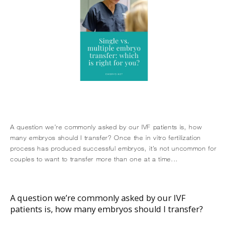
A question we’re commonly asked by our IVF patients is, how
many embryos should I transfer? Once the in vitro fertilization
process has produced successful embryos, it’s not uncommon for
couples to want to transfer more than one at a time...
HOME
A question we’re commonly asked by our IVF
patients is, how many embryos should I transfer?
ABOUT