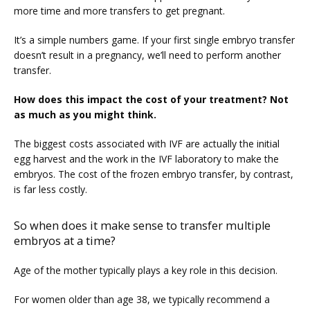
more time and more transfers to get pregnant.
It’s a simple numbers game. If your first single embryo transfer 
doesn’t result in a pregnancy, we’ll need to perform another 
transfer.
How does this impact the cost of your treatment? Not 
as much as you might think.
The biggest costs associated with IVF are actually the initial 
egg harvest and the work in the IVF laboratory to make the 
embryos. The cost of the frozen embryo transfer, by contrast, 
is far less costly.
So when does it make sense to transfer multiple
embryos at a time?
Age of the mother typically plays a key role in this decision.
For women older than age 38, we typically recommend a 