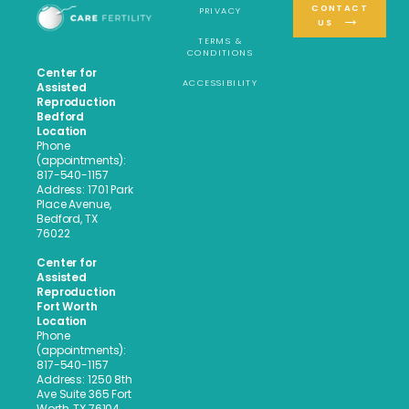
CONTACT
PRIVACY
US
TERMS &
CONDITIONS
Center for
ACCESSIBILITY
Assisted
Reproduction
Bedford
Location
Phone
(appointments):
817-540-1157
Address: 1701 Park
Place Avenue,
Bedford, TX
76022
Center for
Assisted
Reproduction
Fort Worth
Location
Phone
(appointments):
817-540-1157
Address: 1250 8th
Ave Suite 365 Fort
Worth, TX 76104