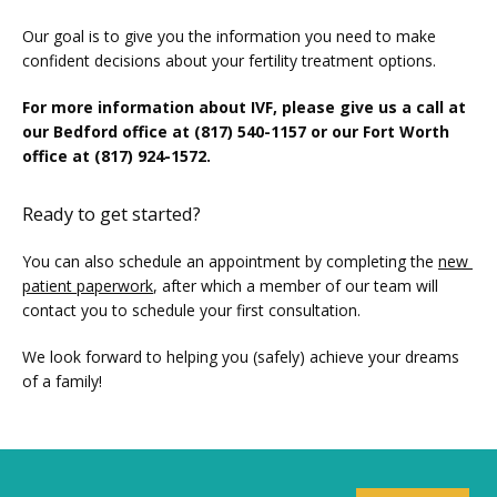
Our goal is to give you the information you need to make 
confident decisions about your fertility treatment options.
For more information about IVF, please give us a call at 
our Bedford office at (817) 540-1157 or our Fort Worth 
office at (817) 924-1572.
Ready to get started?
You can also schedule an appointment by completing the 
new 
patient paperwork
, after which a member of our team will 
contact you to schedule your first consultation.
We look forward to helping you (safely) achieve your dreams 
of a family!