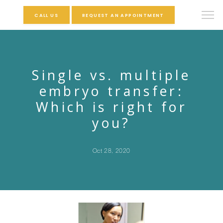
CALL US
REQUEST AN APPOINTMENT
Single vs. multiple
embryo transfer:
Which is right for
you?
Oct 28, 2020