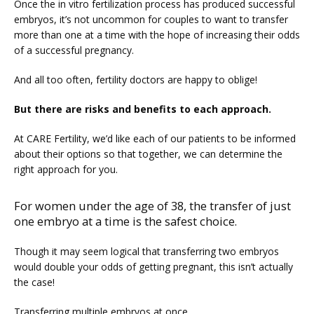
Once the in vitro fertilization process has produced successful 
embryos, it’s not uncommon for couples to want to transfer 
more than one at a time with the hope of increasing their odds 
SERVICES
of a successful pregnancy.
And all too often, fertility doctors are happy to oblige!
But there are risks and benefits to each approach.
At CARE Fertility, we’d like each of our patients to be informed 
about their options so that together, we can determine the 
right approach for you.
For women under the age of 38, the transfer of just
one embryo at a time is the safest choice.
FERTILITY TRIALS
Though it may seem logical that transferring two embryos 
would double your odds of getting pregnant, this isn’t actually 
TUBAL REVERSAL
the case!
Transferring multiple embryos at once 