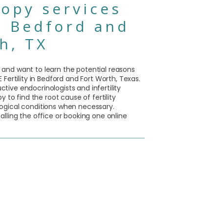
opy services
n Bedford and
h, TX
ity and want to learn the potential reasons
Fertility in Bedford and Fort Worth, Texas.
ive endocrinologists and infertility
y to find the root cause of fertility
ogical conditions when necessary.
lling the office or booking one online