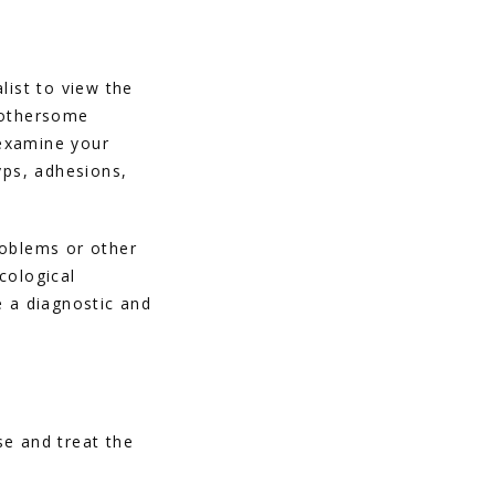
ist to view the 
bothersome 
 examine your 
ps, adhesions, 
roblems or other 
ological 
 a diagnostic and 
e and treat the 