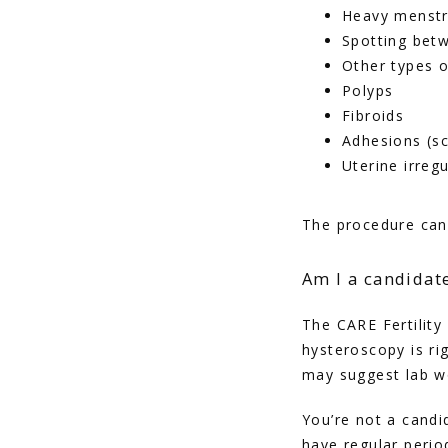
Heavy menstr
Spotting bet
Other types o
Polyps
Fibroids
Adhesions (sc
Uterine irregu
The procedure can 
Am I a candidat
The CARE Fertility
hysteroscopy is ri
may suggest lab wo
You’re not a candid
have regular perio