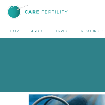
HOME
ABOUT
SERVICES
RESOURCES