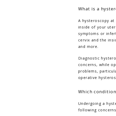
What is a hyste
A hysteroscopy at 
inside of your ute
symptoms or inferti
cervix and the ins
and more.
Diagnostic hysteros
concerns, while op
problems, particul
operative hysteros
Which condition
Undergoing a hyste
following concern