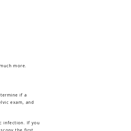
d much more.
ermine if a 
lvic exam, and 
infection. If you 
copy the first 