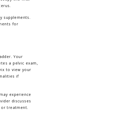
terus. 
ry supplements. 
ents for 
dder. Your 
tes a pelvic exam, 
ix to view your 
lities if 
may experience 
vider discusses 
g or treatment.