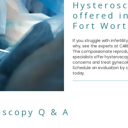
Hysterosc
offered i
Fort Wort
If you struggle with infertil
why, see the experts at CARE 
The compassionate reproduct
specialists offer hysteroscop
concerns and treat gynecol
Schedule an evaluation by ca
today.
oscopy Q & A