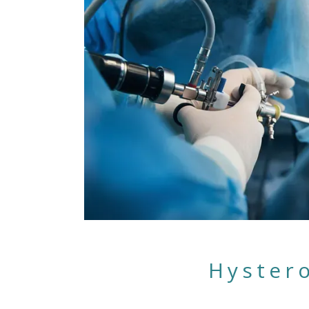
Hyster