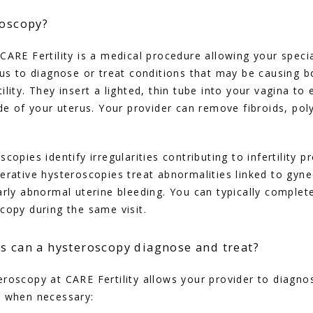
roscopy?
CARE Fertility is a medical procedure allowing your special
rus to diagnose or treat conditions that may be causing 
lity. They insert a lighted, thin tube into your vagina to
ide of your uterus. Your provider can remove fibroids, poly
copies identify irregularities contributing to infertility p
erative hysteroscopies treat abnormalities linked to gynec
arly abnormal uterine bleeding. You can typically complete
copy during the same visit.
s can a hysteroscopy diagnose and treat?
roscopy at CARE Fertility allows your provider to diagnos
s when necessary: