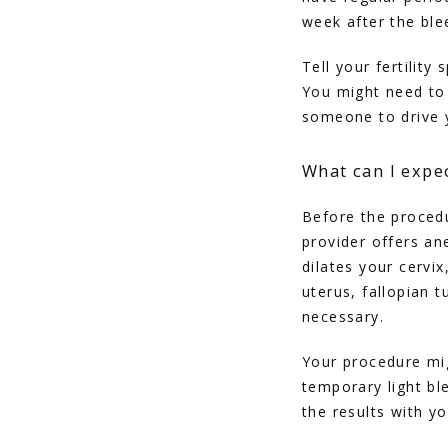
week after the ble
Tell your fertility
You might need to
someone to drive 
What can I expe
Before the procedu
provider offers an
dilates your cervi
uterus, fallopian t
necessary. 
Your procedure mi
temporary light bl
the results with y