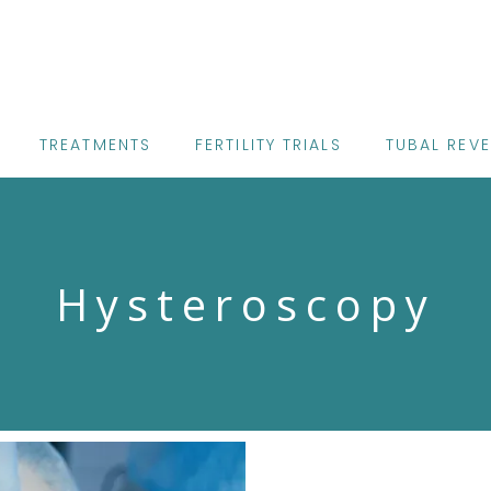
TREATMENTS
FERTILITY TRIALS
TUBAL REV
Hysteroscopy