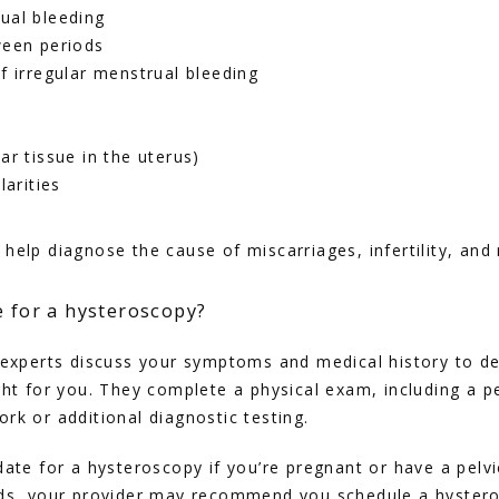
ual bleeding
ween periods
f irregular menstrual bleeding
ar tissue in the uterus)
larities
help diagnose the cause of miscarriages, infertility, an
e for a hysteroscopy?
 experts discuss your symptoms and medical history to det
ght for you. They complete a physical exam, including a pe
rk or additional diagnostic testing. 
ate for a hysteroscopy if you’re pregnant or have a pelvic 
ds, your provider may recommend you schedule a hysteros