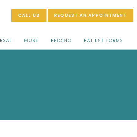
CALL US
REQUEST AN APPOINTMENT
ERSAL
MORE
PRICING
PATIENT FORMS