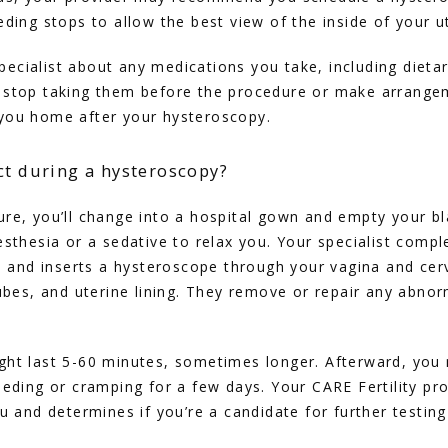
eding stops to allow the best view of the inside of your u
 specialist about any medications you take, including dieta
 stop taking them before the procedure or make arrangem
you home after your hysteroscopy.
ct during a hysteroscopy?
re, you’ll change into a hospital gown and empty your bla
esthesia or a sedative to relax you. Your specialist comple
x, and inserts a hysteroscope through your vagina and cerv
ubes, and uterine lining. They remove or repair any abnorma
ght last 5-60 minutes, sometimes longer. Afterward, you 
eeding or cramping for a few days. Your CARE Fertility pro
ou and determines if you’re a candidate for further testin