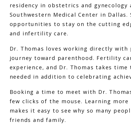
residency in obstetrics and gynecology a
Southwestern Medical Center in Dallas. 
opportunities to stay on the cutting ed
and infertility care. 
Dr. Thomas loves working directly with p
journey toward parenthood. Fertility ca
experience, and Dr. Thomas takes time 
needed in addition to celebrating achie
Booking a time to meet with Dr. Thomas 
few clicks of the mouse. Learning more a
makes it easy to see why so many peopl
friends and family. 