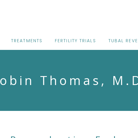
TREATMENTS
FERTILITY TRIALS
TUBAL REV
obin Thomas, M.