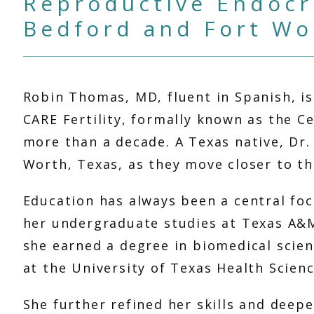
Reproductive Endocri
Bedford and Fort Wo
Robin Thomas, MD, fluent in Spanish, is
CARE Fertility, formally known as the Ce
more than a decade. A Texas native, Dr.
Worth, Texas, as they move closer to the
Education has always been a central foc
her undergraduate studies at Texas A&M 
she earned a degree in biomedical scien
at the University of Texas Health Scienc
She further refined her skills and deep