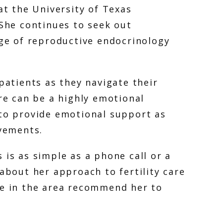
t the University of Texas 
She continues to seek out 
ge of reproductive endocrinology 
atients as they navigate their 
re can be a highly emotional 
to provide emotional support as 
vements. 
is as simple as a phone call or a 
bout her approach to fertility care 
e in the area recommend her to 