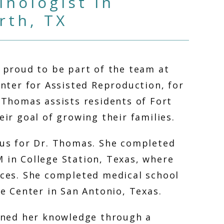
nologist in
rth, TX
 proud to be part of the team at 
nter for Assisted Reproduction, for 
 Thomas assists residents of Fort 
ir goal of growing their families. 
us for Dr. Thomas. She completed 
in College Station, Texas, where 
ces. She completed medical school 
e Center in San Antonio, Texas. 
ened her knowledge through a 