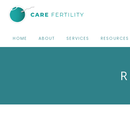
HOME
ABOUT
SERVICES
RESOURCES
R