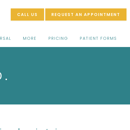
CALL US
REQUEST AN APPOINTMENT
ERSAL
MORE
PRICING
PATIENT FORMS
D.