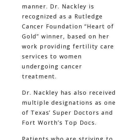
manner. Dr. Nackley is 
recognized as a Rutledge 
Cancer Foundation “Heart of 
Gold” winner, based on her 
work providing fertility care 
services to women 
undergoing cancer 
treatment. 
Dr. Nackley has also received 
multiple designations as one 
of Texas’ Super Doctors and 
Fort Worth’s Top Docs. 
Patients who are striving to 