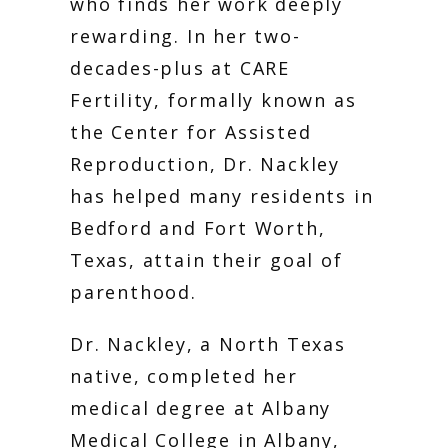
SERVICES
who finds her work deeply 
rewarding. In her two-
decades-plus at CARE 
Fertility, formally known as 
the Center for Assisted 
Reproduction, Dr. Nackley 
has helped many residents in 
Bedford and Fort Worth, 
FERTILITY TRIALS
Texas, attain their goal of 
parenthood. 
TUBAL REVERSAL
Dr. Nackley, a North Texas 
native, completed her 
medical degree at Albany 
Medical College in Albany, 