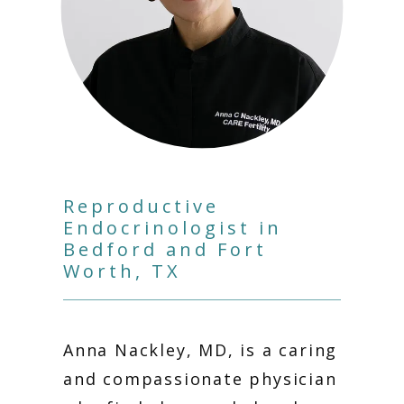
Reproductive
Endocrinologist in
Bedford and Fort
HOME
Worth, TX
ABOUT
Anna Nackley, MD, is a caring 
and compassionate physician 