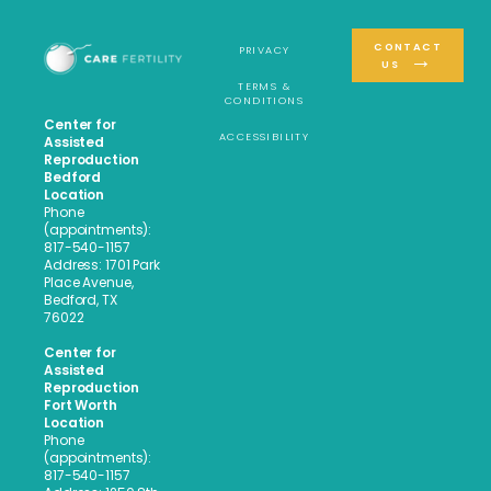
CONTACT
PRIVACY
US
TERMS &
CONDITIONS
Center for
ACCESSIBILITY
Assisted
Reproduction
Bedford
Location
Phone
(appointments):
817-540-1157
Address: 1701 Park
Place Avenue,
Bedford, TX
76022
Center for
Assisted
Reproduction
Fort Worth
Location
Phone
(appointments):
817-540-1157