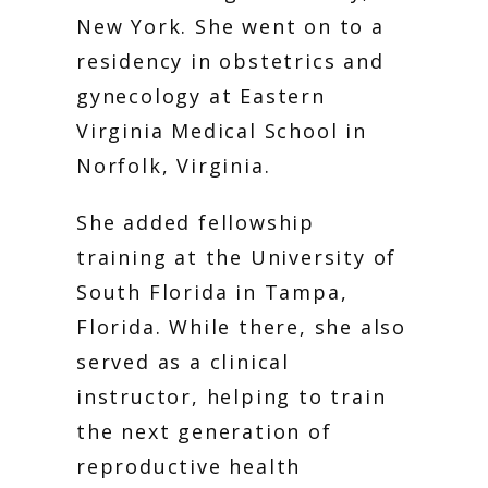
New York. She went on to a 
PRICING
residency in obstetrics and 
gynecology at Eastern 
Virginia Medical School in 
PATIENT FORMS
Norfolk, Virginia.
She added fellowship 
training at the University of 
South Florida in Tampa, 
Florida. While there, she also 
served as a clinical 
instructor, helping to train 
the next generation of 
reproductive health 