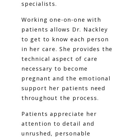
specialists. 
Working one-on-one with 
patients allows Dr. Nackley 
to get to know each person 
in her care. She provides the 
technical aspect of care 
necessary to become 
pregnant and the emotional 
support her patients need 
throughout the process. 
Patients appreciate her 
attention to detail and 
unrushed, personable 