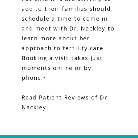
add to their families should 
schedule a time to come in 
and meet with Dr. Nackley to 
learn more about her 
approach to fertility care. 
Booking a visit takes just 
moments online or by 
phone.?
Read Patient Reviews of Dr. 
Nackley