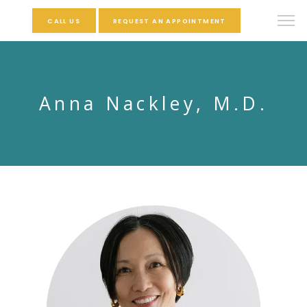
CALL US
REQUEST AN APPOINTMENT
Anna Nackley, M.D.