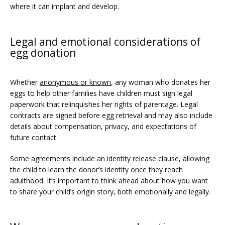
where it can implant and develop.
Legal and emotional considerations of
egg donation
Whether 
anonymous or known
, any woman who donates her 
eggs to help other families have children must sign legal 
paperwork that relinquishes her rights of parentage. Legal 
contracts are signed before egg retrieval and may also include 
details about compensation, privacy, and expectations of 
future contact.
Some agreements include an identity release clause, allowing 
the child to learn the donor’s identity once they reach 
adulthood. It’s important to think ahead about how you want 
to share your child’s origin story, both emotionally and legally.