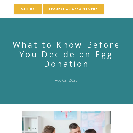
CALL US
REQUEST AN APPOINTMENT
What to Know Before
You Decide on Egg
Donation
Aug 02, 2025