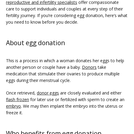
reproductive and infertility specialists
 offer compassionate 
care to support individuals and couples at every step of their 
fertility journey. If you’re considering egg donation, here’s what 
you need to know before you decide.
About egg donation
This is a process in which a woman donates her eggs to help 
another person or couple have a baby. 
Donors
 take 
FERTILITY TRIALS
medication that stimulate their ovaries to produce multiple 
eggs during their menstrual cycle.  
TUBAL REVERSAL
Once retrieved, 
donor eggs
 are closely evaluated and either 
flash frozen
 for later use or fertilized with sperm to create an 
embryo
. We may then implant the embryo into the uterus or 
freeze it.  
Who benefits from egg donation