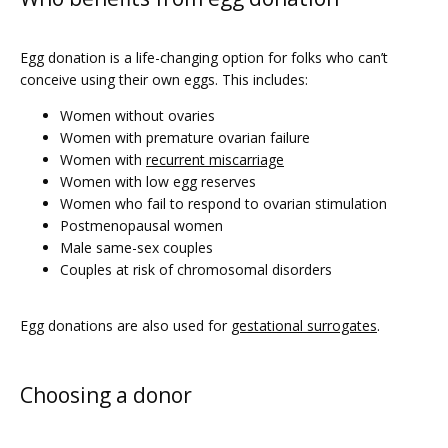
PRICING
Egg donation is a life-changing option for folks who can’t 
conceive using their own eggs. This includes:
PATIENT FORMS
Women without ovaries
Women with premature ovarian failure
Women with
recurrent miscarriage
Women with low egg reserves
Women who fail to respond to ovarian stimulation
Postmenopausal women
Male same-sex couples
Couples at risk of chromosomal disorders
Egg donations are also used for 
gestational surrogates
. 
Choosing a donor