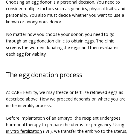
Choosing an egg donor is a personal decision. You need to 
consider multiple factors such as genetics, physical traits, and 
personality. You also must decide whether you want to use a 
known or anonymous donor.
No matter how you choose your donor, you need to go 
through an egg donation clinic to obtain eggs. The clinic 
screens the women donating the eggs and then evaluates 
each egg for viability.
The egg donation process
At CARE Fertility, we may freeze or fertilize retrieved eggs as 
described above. How we proceed depends on where you are 
in the infertility process.
Before implantation of an embryo, the recipient undergoes 
hormonal therapy to prepare the uterus for pregnancy. Using 
in vitro fertilization
 (IVF), we transfer the embryo to the uterus, 