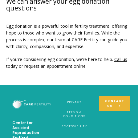
We can answer your egg donation
questions
Egg donation is a powerful tool in fertility treatment, offering 
hope to those who want to grow their families. While the 
process is complex, our team at CARE Fertility can guide you 
with clarity, compassion, and expertise.
If you’re considering egg donation, we’re here to help. 
Call us
today or request an appointment online.
CONTACT
PRIVACY
US
TERMS &
CONDITIONS
Center for
ACCESSIBILITY
Assisted
Reproduction
Bedford