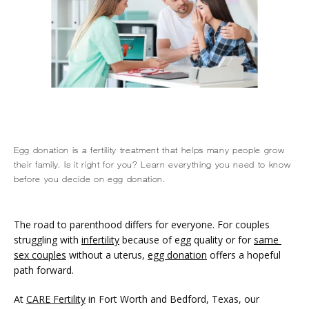
Egg donation is a fertility treatment that helps many people grow
their family. Is it right for you? Learn everything you need to know
HOME
before you decide on egg donation.
The road to parenthood differs for everyone. For couples 
ABOUT
struggling with 
infertility
 because of egg quality or for 
same 
sex couples
 without a uterus, 
egg donation
 offers a hopeful 
path forward.
SERVICES
At 
CARE Fertility
 in Fort Worth and Bedford, Texas, our 