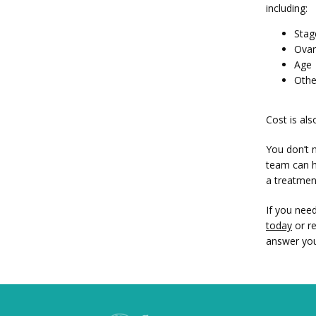
including:
Stag
Ovar
Age
Othe
Cost is al
You don’t n
team can h
a treatment
If you nee
today
 or r
answer you