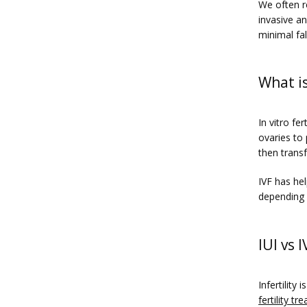
We often r
invasive an
minimal fal
What is
In vitro fe
ovaries to 
then trans
IVF has he
depending 
IUI vs 
fertility t