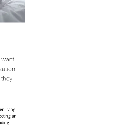
 want
ization
 they
 living 
cting an 
ding 