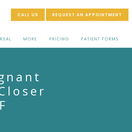
CALL US
REQUEST AN APPOINTMENT
ERSAL
MORE
PRICING
PATIENT FORMS
gnant
Closer
F