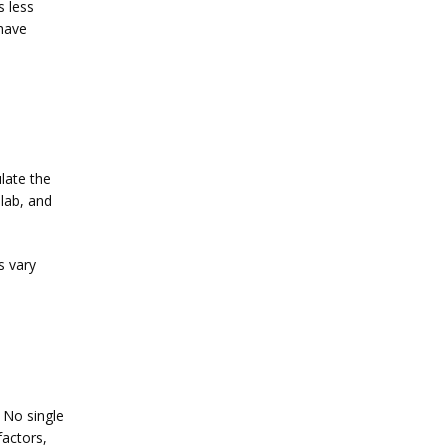
 less 
have 
late the 
lab, and 
 vary 
Infertility is a personal journey that can affect physical and emotional well-being. No single 
actors, 