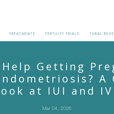
TREATMENTS
FERTILITY TRIALS
TUBAL REV
 Help Getting Pre
Endometriosis? A 
Look at IUI and IV
Mar 04, 2026