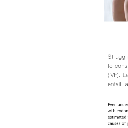
Struggl
to consi
(IVF). 
entail,
Even under
with endom
estimated 
causes of 