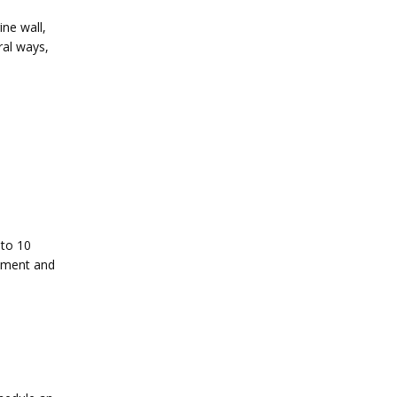
ne wall, 
al ways, 
to 10 
tment and 