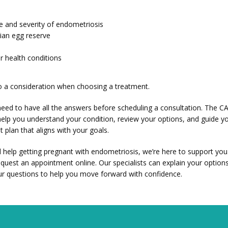
e and severity of endometriosis
ian egg reserve
r health conditions
so a consideration when choosing a treatment. 
eed to have all the answers before scheduling a consultation. The CARE
elp you understand your condition, review your options, and guide y
 plan that aligns with your goals.
d help getting pregnant with endometriosis, we’re here to support you.
equest an appointment online. Our specialists can explain your options
r questions to help you move forward with confidence.