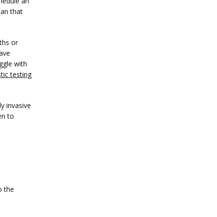
edule an 
an that 
hs or 
ave 
gle with 
tic testing
y invasive 
n to 
 the 