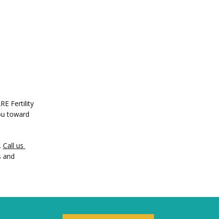
 Fertility 
ou toward 
 
Call us 
 and 