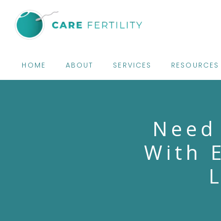
HOME
ABOUT
SERVICES
RESOURCES
Need
With 