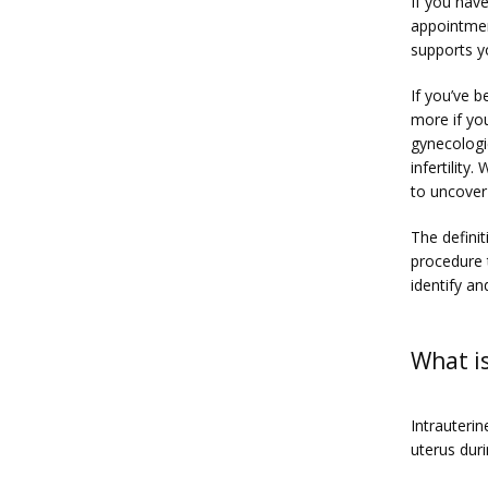
If you hav
appointmen
supports y
If you’ve b
more if yo
gynecologic
infertility
to uncover
The defini
procedure 
identify an
What is
Intrauterin
uterus dur