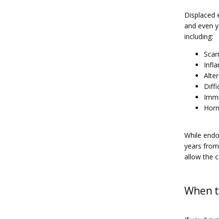
Displaced e
and even y
including:
Scar
Infl
Alte
Diff
Imm
Horm
While endom
years from
allow the c
When to