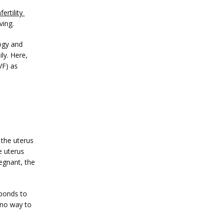
nfertility 
ving. 
gy and 
y. Here, 
VF) as 
 the uterus 
 uterus 
egnant, the 
ponds to 
no way to 