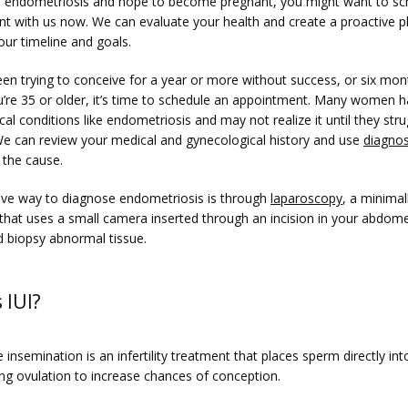
e endometriosis and hope to become pregnant, you might want to sch
t with us now. We can evaluate your health and create a proactive pl
our timeline and goals.
een trying to conceive for a year or more without success, or six mont
u’re 35 or older, it’s time to schedule an appointment. Many women h
al conditions like endometriosis and may not realize it until they strug
. We can review your medical and gynecological history and use 
diagnos
 the cause.
tive way to diagnose endometriosis is through 
laparoscopy
, a minimall
that uses a small camera inserted through an incision in your abdome
d biopsy abnormal tissue.
 IUI?
e insemination is an infertility treatment that places sperm directly into
ing ovulation to increase chances of conception.