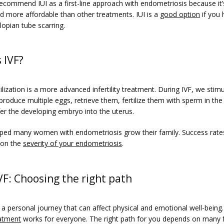
ecommend IUI as a first-line approach with endometriosis because it’s
d more affordable than other treatments. IUI is a 
good option
 if you 
lopian tube scarring. 
 IVF?
rtilization is a more advanced infertility treatment. During IVF, we stimu
produce multiple eggs, retrieve them, fertilize them with sperm in the 
fer the developing embryo into the uterus. 
lped many women with endometriosis grow their family. Success rates
on the 
severity of your endometriosis
. 
IVF: Choosing the right path
reatment
 works for everyone. The right path for you depends on many f