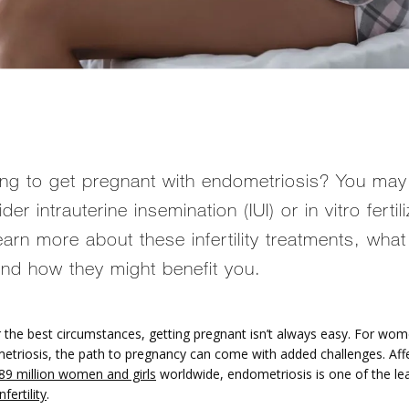
ing to get pregnant with endometriosis? You may
der intrauterine insemination (IUI) or in vitro fertil
Learn more about these infertility treatments, what
 and how they might benefit you.
 the best circumstances, getting pregnant isn’t always easy. For women
etriosis, the path to pregnancy can come with added challenges. Affe
89 million women and girls
 worldwide, endometriosis is one of the lea
infertility
. 