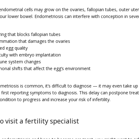
ndometrial cells may grow on the ovaries, fallopian tubes, outer uteri
our lower bowel. Endometriosis can interfere with conception in sever
ring that blocks fallopian tubes
ammation that damages the ovaries
red egg quality
iculty with embryo implantation
une system changes
onal shifts that affect the egg’s environment
etriosis is common, it’s difficult to diagnose — it may even take up 
 first reporting symptoms to diagnosis. This delay can postpone trea
ondition to progress and increase your risk of infertility.
 visit a fertility specialist