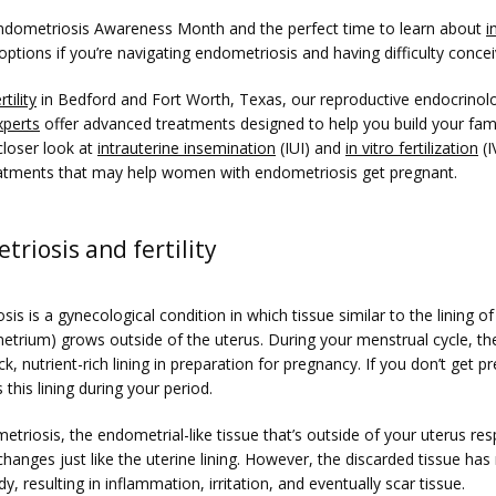
ndometriosis Awareness Month and the perfect time to learn about 
i
 options if you’re navigating endometriosis and having difficulty concei
tility
 in Bedford and Fort Worth, Texas, our reproductive endocrinolo
xperts
 offer advanced treatments designed to help you build your famil
loser look at 
intrauterine insemination
 (IUI) and 
in vitro fertilization
 (I
treatments that may help women with endometriosis get pregnant. 
riosis and fertility
is is a gynecological condition in which tissue similar to the lining of
etrium) grows outside of the uterus. During your menstrual cycle, the
ick, nutrient-rich lining in preparation for pregnancy. If you don’t get pr
this lining during your period.
triosis, the endometrial-like tissue that’s outside of your uterus res
anges just like the uterine lining. However, the discarded tissue has 
dy, resulting in inflammation, irritation, and eventually scar tissue.