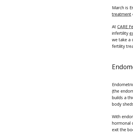
March is E
treatment
At 
CARE Fer
infertility 
e
we take a c
fertility 
Endomet
Endometrios
(the endom
builds a th
body sheds 
With endome
hormonal ch
exit the bo