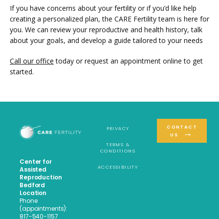
If you have concerns about your fertility or if you’d like help 
creating a personalized plan, the CARE Fertility team is here for 
you. We can review your reproductive and health history, talk 
about your goals, and develop a guide tailored to your needs
Call our office
 today or request an appointment online to get 
started.
CONTACT
PRIVACY
US
TERMS &
CONDITIONS
Center for
ACCESSIBILITY
Assisted
Reproduction
Bedford
Location
Phone
(appointments):
817-540-1157