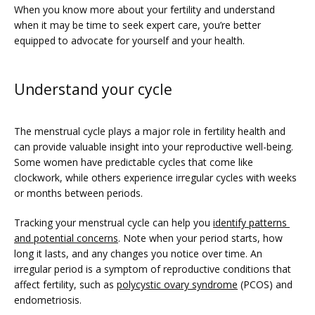
When you know more about your fertility and understand 
when it may be time to seek expert care, you’re better 
equipped to advocate for yourself and your health. 
PRICING
Understand your cycle
PATIENT FORMS
The menstrual cycle plays a major role in fertility health and 
can provide valuable insight into your reproductive well-being. 
Some women have predictable cycles that come like 
clockwork, while others experience irregular cycles with weeks 
or months between periods. 
Tracking your menstrual cycle can help you 
identify patterns 
and potential concerns
. Note when your period starts, how 
long it lasts, and any changes you notice over time. An 
irregular period is a symptom of reproductive conditions that 
affect fertility, such as 
polycystic ovary syndrome
 (PCOS) and 
endometriosis. 