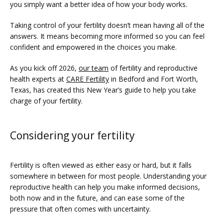
you simply want a better idea of how your body works.
SERVICES
Taking control of your fertility doesn’t mean having all of the 
answers. It means becoming more informed so you can feel 
confident and empowered in the choices you make.
As you kick off 2026, 
our team
 of fertility and reproductive 
health experts at 
CARE Fertility
 in Bedford and Fort Worth, 
Texas, has created this New Year’s guide to help you take 
charge of your fertility. 
Considering your fertility
FERTILITY TRIALS
Fertility is often viewed as either easy or hard, but it falls 
somewhere in between for most people. Understanding your 
TUBAL REVERSAL
reproductive health can help you make informed decisions, 
both now and in the future, and can ease some of the 
pressure that often comes with uncertainty.