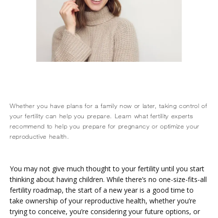
Whether you have plans for a family now or later, taking control of
your fertility can help you prepare. Learn what fertility experts
recommend to help you prepare for pregnancy or optimize your
reproductive health.
HOME
You may not give much thought to your fertility until you start 
thinking about having children. While there’s no one-size-fits-all 
fertility roadmap, the start of a new year is a good time to 
ABOUT
take ownership of your reproductive health, whether you’re 
trying to conceive, you’re considering your future options, or 