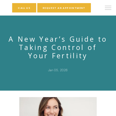
CALL US
REQUEST AN APPOINTMENT
A New Year’s Guide to
Taking Control of
Your Fertility
Jan 05, 2026