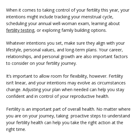
When it comes to taking control of your fertility this year, your 
intentions might include tracking your menstrual cycle, 
scheduling your annual well-woman exam, learning about 
fertility testing
, or exploring family building options. 
Whatever intentions you set, make sure they align with your 
lifestyle, personal values, and long-term plans. Your career, 
relationships, and personal growth are also important factors 
to consider on your fertility journey.
It’s important to allow room for flexibility, however. Fertility 
isn’t linear, and your intentions may evolve as circumstances 
change. Adjusting your plan when needed can help you stay 
confident and in control of your reproductive health. 
Fertility is an important part of overall health. No matter where 
you are on your journey, taking  proactive steps to understand 
your fertility health can help you take the right action at the 
right time.