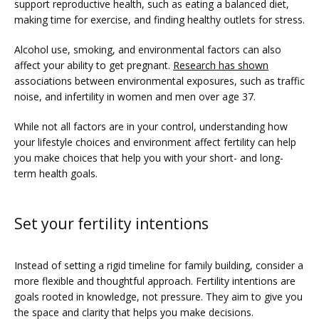
support reproductive health, such as eating a balanced diet, 
making time for exercise, and finding healthy outlets for stress.
Alcohol use, smoking, and environmental factors can also 
affect your ability to get pregnant. 
Research has shown
associations between environmental exposures, such as traffic 
noise, and infertility in women and men over age 37. 
While not all factors are in your control, understanding how 
your lifestyle choices and environment affect fertility can help 
you make choices that help you with your short- and long-
term health goals.
Set your fertility intentions
Instead of setting a rigid timeline for family building, consider a 
more flexible and thoughtful approach. Fertility intentions are 
goals rooted in knowledge, not pressure. They aim to give you 
the space and clarity that helps you make decisions.