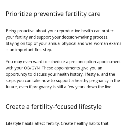
Prioritize preventive fertility care
Being proactive about your reproductive health can protect 
your fertility and support your decision-making process. 
Staying on top of your annual physical and well-woman exams 
is an important first step. 
You may even want to schedule a preconception appointment 
with your OB/GYN. These appointments give you an 
opportunity to discuss your health history, lifestyle, and the 
steps you can take now to support a healthy pregnancy in the 
future, even if pregnancy is still a few years down the line.
Create a fertility-focused lifestyle
Lifestyle habits affect fertility. Create healthy habits that 