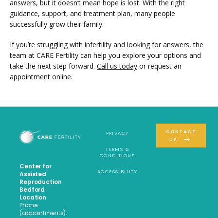
answers, but it doesn’t mean hope is lost. With the right 
guidance, support, and treatment plan, many people 
successfully grow their family. 
If you’re struggling with infertility and looking for answers, the 
team at CARE Fertility can help you explore your options and 
take the next step forward. 
Call us today
 or request an 
appointment online.
CONTACT
PRIVACY
US
TERMS &
CONDITIONS
Center for
ACCESSIBILITY
Assisted
Reproduction
Bedford
Location
Phone
(appointments):