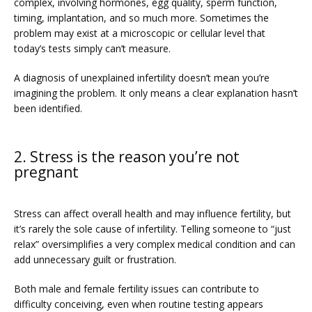
complex, involving hormones, egg quality, sperm function, 
timing, implantation, and so much more. Sometimes the 
problem may exist at a microscopic or cellular level that 
today’s tests simply can’t measure. 
PRICING
A diagnosis of unexplained infertility doesn’t mean you’re 
imagining the problem. It only means a clear explanation hasn’t 
been identified. 
PATIENT FORMS
2. Stress is the reason you’re not
pregnant
Stress can affect overall health and may influence fertility, but 
it’s rarely the sole cause of infertility. Telling someone to “just 
relax” oversimplifies a very complex medical condition and can 
add unnecessary guilt or frustration. 
Both male and female fertility issues can contribute to 
difficulty conceiving, even when routine testing appears 