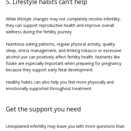
5. Lifestyle habits can’t help
While lifestyle changes may not completely resolve infertility, 
they can support reproductive health and improve overall 
wellness during the fertility journey. 
Nutritious eating patterns, regular physical activity, quality 
sleep, stress management, and limiting tobacco or excessive 
alcohol use can positively affect fertility health. Nutrients like 
folate are especially important when preparing for pregnancy 
because they support early fetal development.
Healthy habits can also help you feel more physically and 
emotionally supported throughout treatment.
Get the support you need
Unexplained infertility may leave you with more questions than 