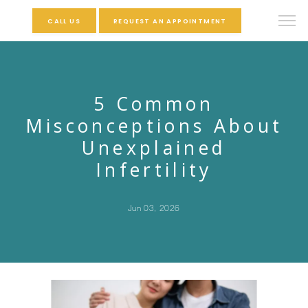
CALL US
REQUEST AN APPOINTMENT
5 Common
Misconceptions About
Unexplained
Infertility
Jun 03, 2026