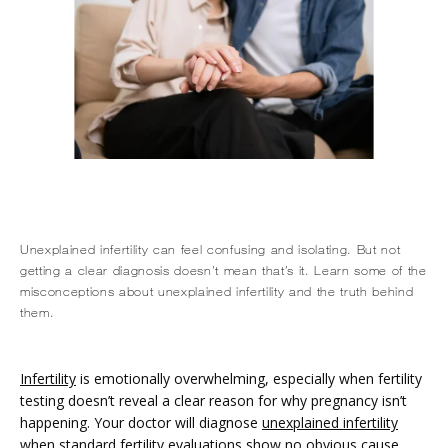
Unexplained infertility can feel confusing and isolating. But not
getting a clear diagnosis doesn’t mean that’s it. Learn some of the
misconceptions about unexplained infertility and the truth behind
them.
HOME
Infertility
 is emotionally overwhelming, especially when fertility 
ABOUT
testing doesn’t reveal a clear reason for why pregnancy isn’t 
happening. Your doctor will diagnose 
unexplained infertility
when standard fertility evaluations show no obvious cause 