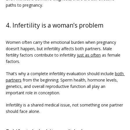
paths to pregnancy.
4. Infertility is a woman’s problem
Women often carry the emotional burden when pregnancy 
doesn’t happen, but infertility affects both partners. Male 
fertility factors contribute to infertility 
just as often
 as female 
factors. 
That’s why a complete infertility evaluation should include 
both 
partners
 from the beginning. Sperm health, hormone levels, 
genetics, and overall reproductive function all play an 
important role in conception. 
Infertility is a shared medical issue, not something one partner 
should face alone.