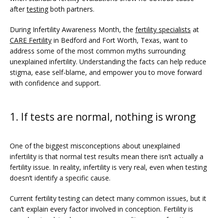
after 
testing
 both partners.
SERVICES
During Infertility Awareness Month, the 
fertility specialists
 at 
CARE Fertility
 in Bedford and Fort Worth, Texas, want to 
address some of the most common myths surrounding 
unexplained infertility. Understanding the facts can help reduce 
stigma, ease self-blame, and empower you to move forward 
with confidence and support.
1. If tests are normal, nothing is wrong
FERTILITY TRIALS
One of the biggest misconceptions about unexplained 
infertility is that normal test results mean there isn’t actually a 
fertility issue. In reality, infertility is very real, even when testing 
doesn’t identify a specific cause.
TUBAL REVERSAL
Current fertility testing can detect many common issues, but it 
can’t explain every factor involved in conception. Fertility is 