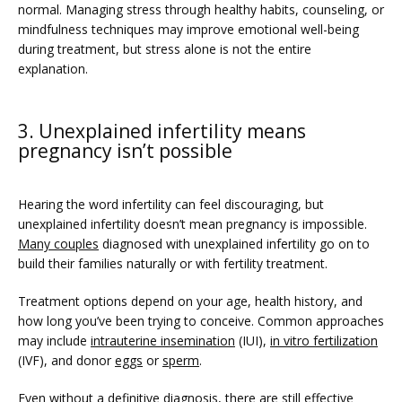
normal. Managing stress through healthy habits, counseling, or 
mindfulness techniques may improve emotional well-being 
during treatment, but stress alone is not the entire 
explanation.
3. Unexplained infertility means
pregnancy isn’t possible
Hearing the word infertility can feel discouraging, but 
unexplained infertility doesn’t mean pregnancy is impossible. 
Many couples
 diagnosed with unexplained infertility go on to 
build their families naturally or with fertility treatment.  
Treatment options depend on your age, health history, and 
how long you’ve been trying to conceive. Common approaches 
may include 
intrauterine insemination
 (IUI), 
in vitro fertilization
(IVF), and donor 
eggs
 or 
sperm
. 
Even without a definitive diagnosis, there are still effective 