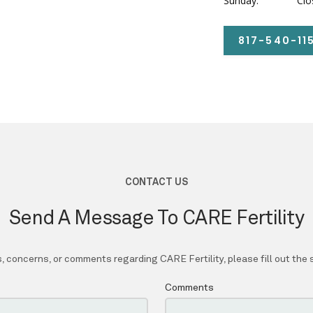
Sunday:
Clo
817-540-11