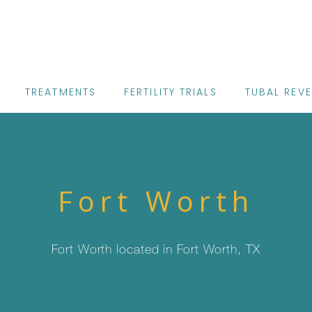
TREATMENTS
FERTILITY TRIALS
TUBAL REV
Fort Worth
Fort Worth located in Fort Worth, TX