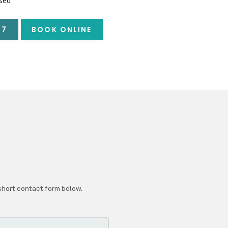
sed
57
BOOK ONLINE