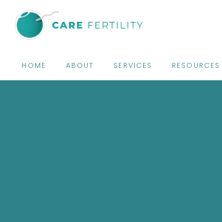
HOME
ABOUT
SERVICES
RESOURCES