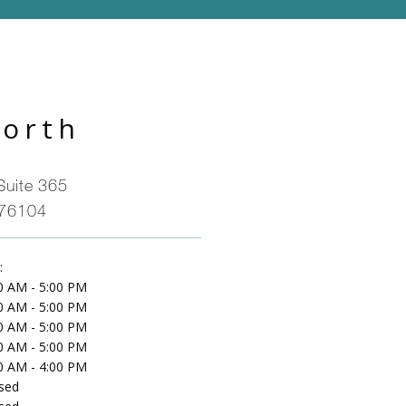
Worth
Suite 365
 76104
:
0 AM - 5:00 PM
0 AM - 5:00 PM
0 AM - 5:00 PM
0 AM - 5:00 PM
0 AM - 4:00 PM
sed