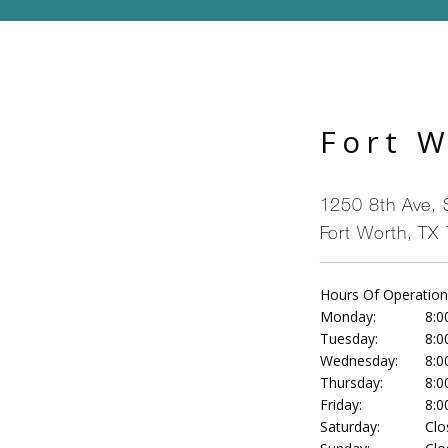
Fort 
1250 8th Ave, 
Fort Worth, TX
Hours Of Operation
Monday:
8:0
Tuesday:
8:0
Wednesday:
8:0
Thursday:
8:0
Friday:
8:0
Saturday:
Clo