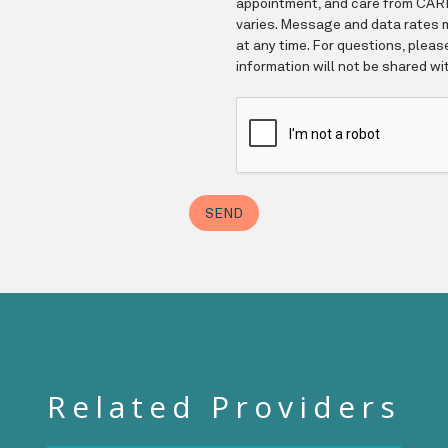
Related Providers