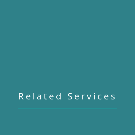
Related Services