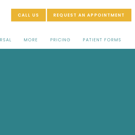
CALL US
REQUEST AN APPOINTMENT
ERSAL
MORE
PRICING
PATIENT FORMS