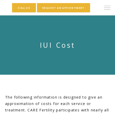
CALL US
REQUEST AN APPOINTMENT
IUI Cost
The following information is designed to give an 
approximation of costs for each service or 
treatment. CARE Fertility participates with nearly all 