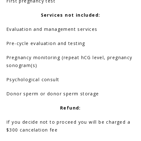
First pregnancy test
FERTILITY TRIALS
Services not included:
Evaluation and management services
TUBAL REVERSAL
Pre-cycle evaluation and testing
Pregnancy monitoring (repeat hCG level, pregnancy 
sonogram(s)
Psychological consult
PRICING
Donor sperm or donor sperm storage
Refund:
PATIENT FORMS
If you decide not to proceed you will be charged a 
$300 cancelation fee