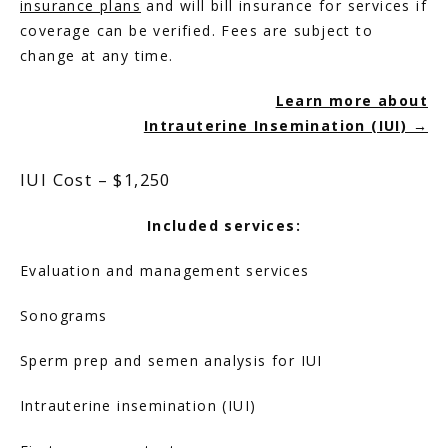
insurance plans
 and will bill insurance for services if 
coverage can be verified. Fees are subject to 
change at any time.
HOME
Learn more about
Intrauterine Insemination (IUI) →
ABOUT
IUI Cost – $1,250
SERVICES
Included services:
Evaluation and management services
Sonograms
Sperm prep and semen analysis for IUI
Intrauterine insemination (IUI)