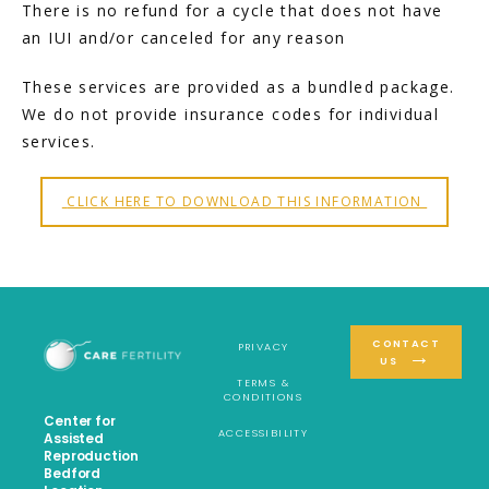
There is no refund for a cycle that does not have 
an IUI and/or canceled for any reason
These services are provided as a bundled package. 
We do not provide insurance codes for individual 
services.
 CLICK HERE TO DOWNLOAD THIS INFORMATION 
CONTACT
PRIVACY
US
TERMS &
CONDITIONS
Center for
ACCESSIBILITY
Assisted
Reproduction
Bedford