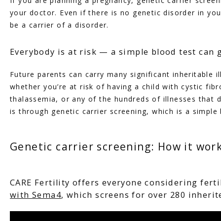
If you are planning a pregnancy, genetic carrier screen
your doctor. Even if there is no genetic disorder in your
be a carrier of a disorder.
Everybody is at risk — a simple blood test can 
HOME
Future parents can carry many significant inheritable il
whether you’re at risk of having a child with cystic fibr
thalassemia, or any of the hundreds of illnesses that d
ABOUT
is through genetic carrier screening, which is a simple 
Genetic carrier screening: How it wor
SERVICES
CARE Fertility offers everyone considering fert
with Sema4
, which screens for over 280 inherit