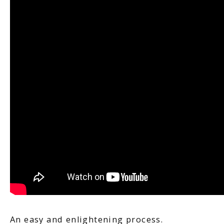
FERTILITY TRIALS
TUBAL REVERSAL
PRICING
PATIENT FORMS
An easy and enlightening process.