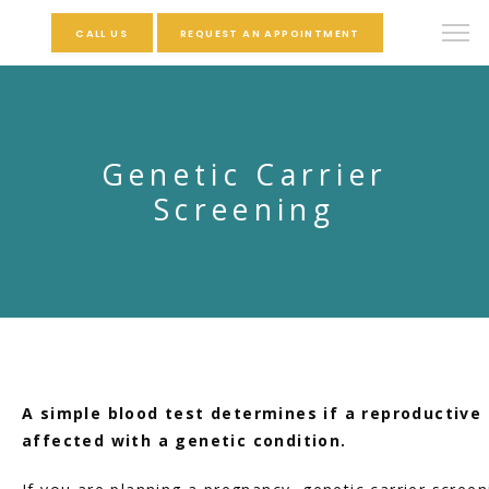
CALL US
REQUEST AN APPOINTMENT
Genetic Carrier
Screening
A simple blood test determines if a reproductive 
affected with a genetic condition.