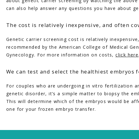
about genetic carrier screening by watching the above 
can also help answer any questions you have about gen
The cost is relatively inexpensive, and often c
Genetic carrier screening cost is relatively inexpensive
recommended by the American College of Medical Genet
Gynecology. For more information on costs, 
click here
We can test and select the healthiest embryos f
For couples who are undergoing in vitro fertilization and
genetic disorder, it’s a simple matter to biopsy the e
This will determine which of the embryos would be affe
one for your frozen embryo transfer.