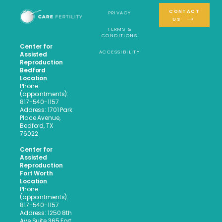
CONTACT
PRIVACY
US
TERMS &
CONDITIONS
Center for
ACCESSIBILITY
Assisted
Reproduction
Bedford
Location
Phone
(appointments):
817-540-1157
Address: 1701 Park
Place Avenue,
Bedford, TX
76022
Center for
Assisted
Reproduction
Fort Worth
Location
Phone
(appointments):
817-540-1157
Address: 1250 8th
Ave Suite 365 Fort