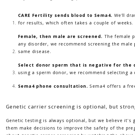
CARE Fertility sends blood to Sema4. 
We’ll dr
for results, which often takes a couple of weeks.
Female, then male are screened. 
The female pa
any disorder, we recommend screening the male pa
same disease.
Select donor sperm that is negative for the 
using a sperm donor, we recommend selecting a 
Sema4 phone consultation.
 Sema4 offers a fre
Genetic carrier screening is optional, but str
Genetic testing is always optional, but we believe it's
them make decisions to improve the safety of the preg