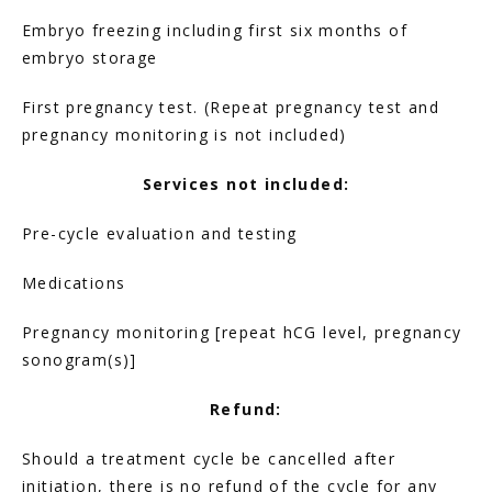
Embryo freezing including first six months of 
FERTILITY TRIALS
embryo storage
First pregnancy test. (Repeat pregnancy test and 
TUBAL REVERSAL
pregnancy monitoring is not included)
Services not included:
Pre-cycle evaluation and testing
Medications
PRICING
Pregnancy monitoring [repeat hCG level, pregnancy 
sonogram(s)]
PATIENT FORMS
Refund:
Should a treatment cycle be cancelled after 
initiation, there is no refund of the cycle for any 