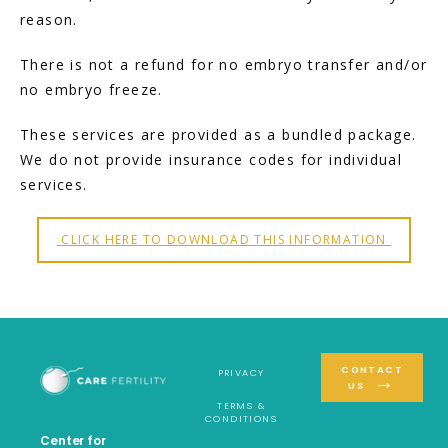
reason.
There is not a refund for no embryo transfer and/or 
no embryo freeze.
These services are provided as a bundled package. 
We do not provide insurance codes for individual 
services.
 CLICK HERE TO DOWNLOAD THIS INFORMATION 
CONTACT
PRIVACY
US
TERMS &
CONDITIONS
Center for