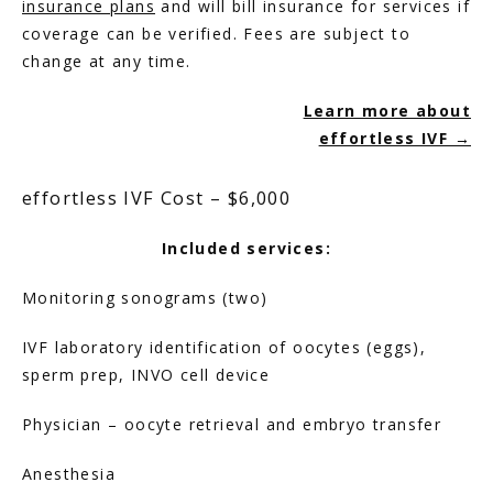
insurance plans
 and will bill insurance for services if 
coverage can be verified. Fees are subject to 
change at any time.
HOME
Learn more about
effortless IVF →
ABOUT
effortless IVF Cost – $6,000
Included services:
SERVICES
Monitoring sonograms (two)
IVF laboratory identification of oocytes (eggs), 
sperm prep, INVO cell device
Physician – oocyte retrieval and embryo transfer
Anesthesia