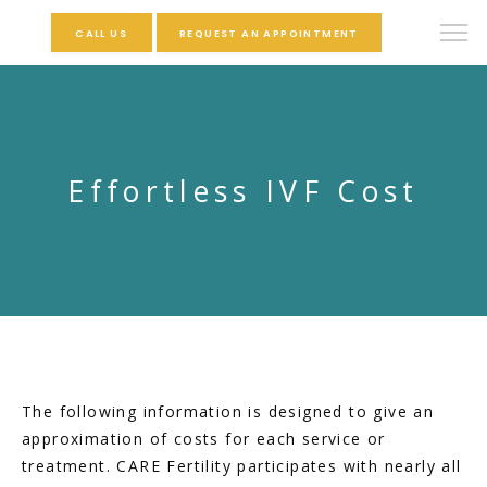
CALL US
REQUEST AN APPOINTMENT
Effortless IVF Cost
The following information is designed to give an 
approximation of costs for each service or 
treatment. CARE Fertility participates with nearly all 